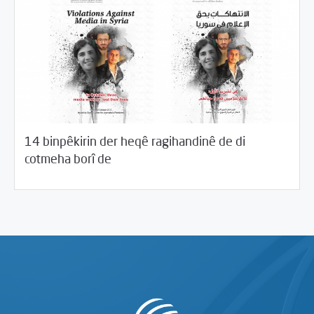
14 binpêkirin der heqê ragihandinê de di
11/06/2017
Desthilata pêncemîn
cotmeha borî de