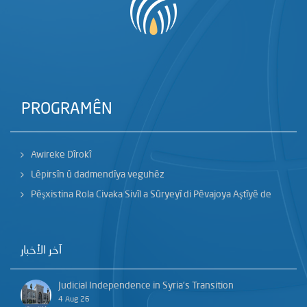
PROGRAMÊN
Awireke Dîrokî
Lêpirsîn û dadmendîya veguhêz
Pêşxistina Rola Civaka Sivîl a Sûryeyî di Pêvajoya Aştîyê de
آخر الأخبار
Judicial Independence in Syria’s Transition
4 Aug 26