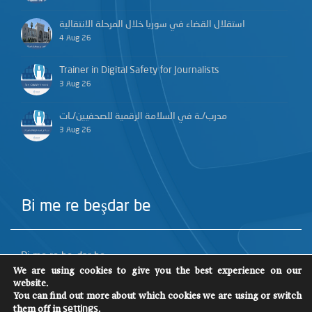
استقلال القضاء في سوريا خلال المرحلة الانتقالية
4 Aug 26
Trainer in Digital Safety for Journalists
3 Aug 26
مدرب/ـة في السلامة الرقمية للصحفيين/ـات
3 Aug 26
Bi me re beşdar be
Bi me re beşdar be
We are using cookies to give you the best experience on our
website.
You can find out more about which cookies we are using or switch
them off in
.
settings