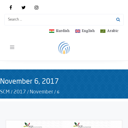
Kurdish
English
Arabic
Toggle
navigation
November 6, 2017
/
/
/
6
SCM
2017
November