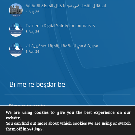
استقلال القضاء في سوريا خلال المرحلة الانتقالية
4 Aug 26
Trainer in Digital Safety for Journalists
3 Aug 26
مدرب/ـة في السلامة الرقمية للصحفيين/ـات
3 Aug 26
Bi me re beşdar be
Bi me re beşdar be
We are using cookies to give you the best experience on our
website.
You can find out more about which cookies we are using or switch
them off in
.
settings