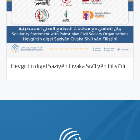
10/26/2021
Beyannameyên SCMê
Hevgirtin digel Saziyên Civaka Sivîl yên Filistînî