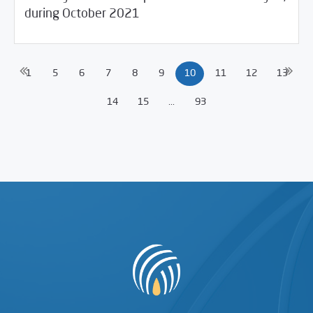
during October 2021
1
5
6
7
8
9
10
11
12
13
14
15
...
93