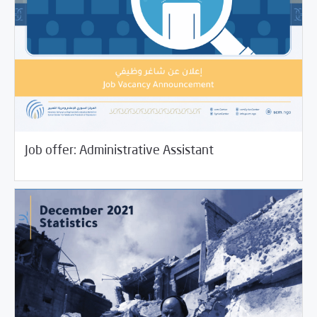
01/06/2022
Jobs and Training
Job offer: Administrative Assistant