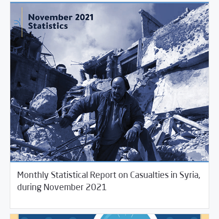
Monthly Statistical Report on Casualties in Syria,
12/02/2021
Violations Watch
during November 2021