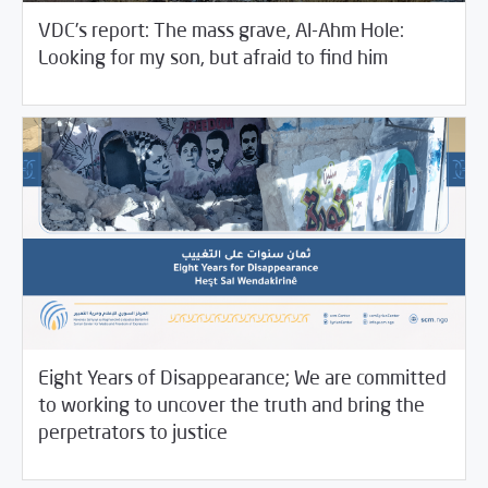
VDC’s report: The mass grave, Al-Ahm Hole:
12/15/2021
Violations Watch
Looking for my son, but afraid to find him
Eight Years of Disappearance; We are committed
to working to uncover the truth and bring the
12/09/2021
SCM Statements
perpetrators to justice