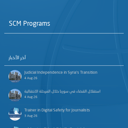
SCM Programs
آخر الأخبار
Judicial Independence in Syria’s Transition
4 Aug 26
استقلال القضاء في سوريا خلال المرحلة الانتقالية
4 Aug 26
Trainer in Digital Safety for Journalists
3 Aug 26