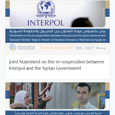
Joint Statement on the re-cooperation between
11/17/2021
SCM Statements
Interpol and the Syrian Government