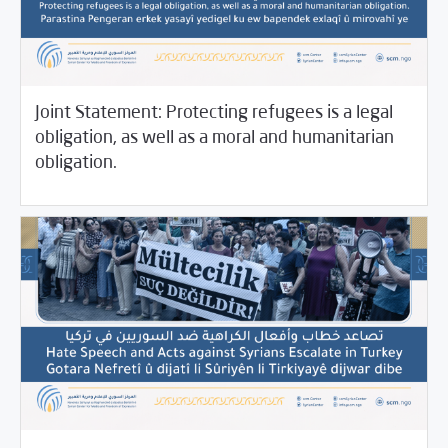
Joint Statement: Protecting refugees is a legal
obligation, as well as a moral and humanitarian
11/11/2021
SCM Statements
obligation.