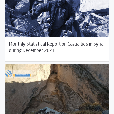
Monthly Statistical Report on Casualties in Syria,
01/04/2022
Violations Watch
during December 2021