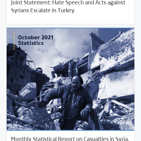
Joint Statement: Hate Speech and Acts against
11/04/2021
SCM Statements
Syrians Escalate in Turkey
Monthly Statistical Report on Casualties in Syria,
11/03/2021
Violations Watch