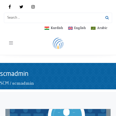
Kurdish
English
Arabic
Toggle
navigation
scmadmin
/
scmadmin
SCM