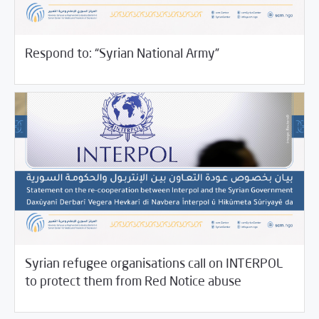
11/19/2021
SCM Statements
Respond to: “Syrian National Army”
Syrian refugee organisations call on INTERPOL
11/17/2021
SCM Statements
to protect them from Red Notice abuse