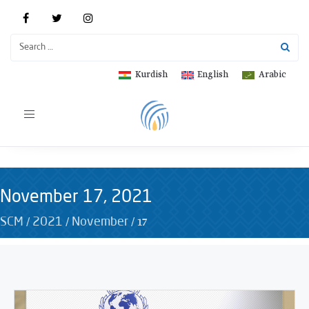
Kurdish
English
Arabic
Toggle
navigation
November 17, 2021
/
/
/
17
SCM
2021
November