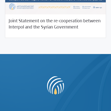
Joint Statement on the re-cooperation between
11/17/2021
SCM Statements
Interpol and the Syrian Government