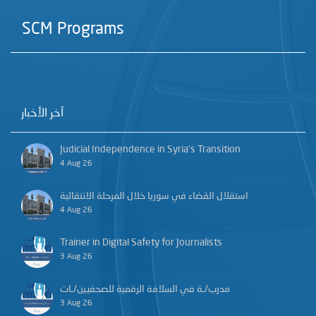
SCM Programs
آخر الأخبار
Judicial Independence in Syria’s Transition
4 Aug 26
استقلال القضاء في سوريا خلال المرحلة الانتقالية
4 Aug 26
Trainer in Digital Safety for Journalists
3 Aug 26
مدرب/ـة في السلامة الرقمية للصحفيين/ـات
3 Aug 26