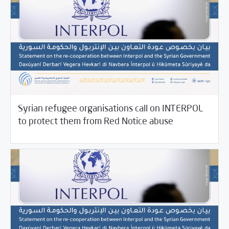
Syrian refugee organisations call on INTERPOL
11/17/2021
SCM Statements
to protect them from Red Notice abuse