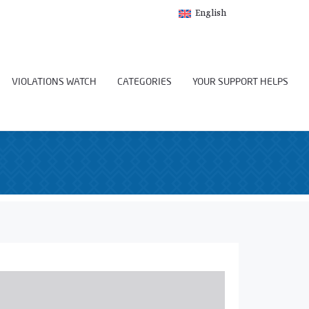
English
VIOLATIONS WATCH
CATEGORIES
YOUR SUPPORT HELPS