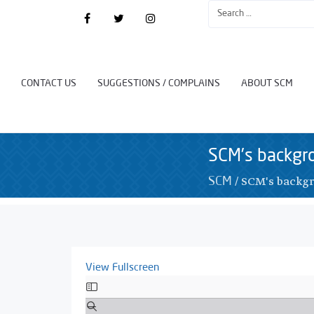
CONTACT US
SUGGESTIONS / COMPLAINS
ABOUT SCM
SCM’s backgr
/
SCM's backgr
SCM
View Fullscreen
Skip
to
PDF