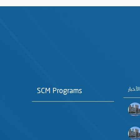
آخر الأ
SCM Programs