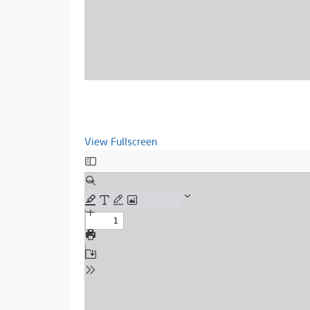
View Fullscreen
Skip
to
PDF
content