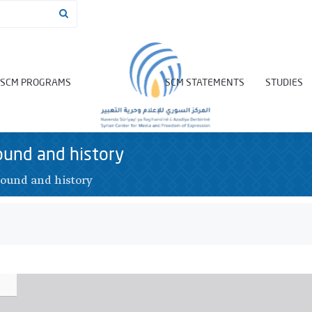
SCM PROGRAMS
SCM STATEMENTS
STUDIES
ound and history
ound and history