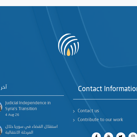
خبار
Contact Informatio
Judicial Independence in
Syria’s Transition
Contact us
4 Aug 26
Contribute to our work
استقلال القضاء في سوريا خلال
المرحلة الانتقالية