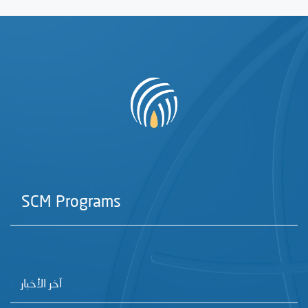
SCM Programs
آخر الأخبار