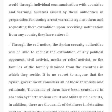
world through individual communication with countries
and warning bulletins issued by these authorities in
preparation for issuing arrest warrants against them and
requesting their extradition upon receiving notification
from any country they have entered.
– Through the red notice, the Syrian security authorities
will be able to request the extradition of any political
opponent, civil activist, media or relief activist, or the
families of the forcibly detained from the countries in
which they reside. It is no secret to anyone that the
Syrian government considers all of these terrorists and
criminals. Thousands of them have been sentenced in
absentia by the Terrorism Court and Military Field Courts,
in addition, there are thousands of detainees in detention