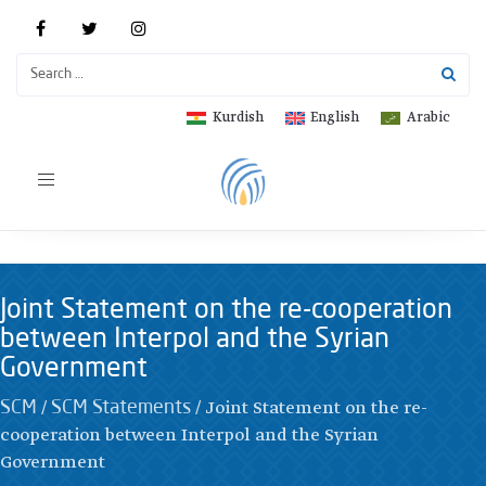
Kurdish
English
Arabic
Toggle
navigation
Joint Statement on the re-cooperation
between Interpol and the Syrian
Government
/
/
Joint Statement on the re-
SCM
SCM Statements
cooperation between Interpol and the Syrian
Government