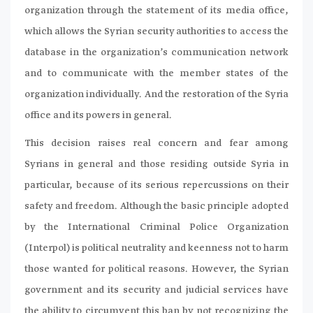
organization through the statement of its media office,
which allows the Syrian security authorities to access the
database in the organization’s communication network
and to communicate with the member states of the
organization individually. And the restoration of the Syria
office and its powers in general.
This decision raises real concern and fear among
Syrians in general and those residing outside Syria in
particular, because of its serious repercussions on their
safety and freedom. Although the basic principle adopted
by the International Criminal Police Organization
(Interpol) is political neutrality and keenness not to harm
those wanted for political reasons. However, the Syrian
government and its security and judicial services have
the ability to circumvent this ban by not recognizing the