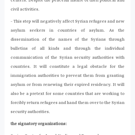
centers. Despite the peaceful nature of their political and
civil activities.
– This step will negatively affect Syrian refugees and new
asylum seekers in countries of asylum. As the
dissemination of the names of the Syrians through
bulletins of all kinds and through the individual
communication of the Syrian security authorities with
countries. It will constitute a legal obstacle for the
immigration authorities to prevent them from granting
asylum or from renewing their expired residency. It will
also be a pretext for some countries that are working to
forcibly return refugees and hand them over to the Syrian
security authorities.
the signatory organizations: