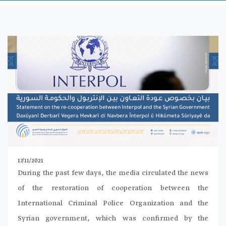
17/11/2021
During the past few days, the media circulated the news
of the restoration of cooperation between the
International Criminal Police Organization and the
Syrian government, which was confirmed by the