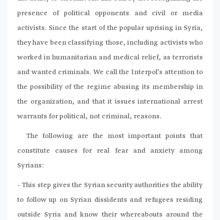
presence of political opponents and civil or media
activists. Since the start of the popular uprising in Syria,
they have been classifying those, including activists who
worked in humanitarian and medical relief, as terrorists
and wanted criminals. We call the Interpol’s attention to
the possibility of the regime abusing its membership in
the organization, and that it issues international arrest
warrants for political, not criminal, reasons.
The following are the most important points that
constitute causes for real fear and anxiety among
Syrians:
– This step gives the Syrian security authorities the ability
to follow up on Syrian dissidents and refugees residing
outside Syria and know their whereabouts around the