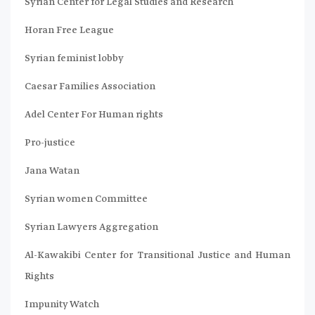
Syrian Center for Legal Studies and Research
Horan Free League
Syrian feminist lobby
Caesar Families Association
Adel Center For Human rights
Pro-justice
Jana Watan
Syrian women Committee
Syrian Lawyers Aggregation
Al-Kawakibi Center for Transitional Justice and Human
Rights
Impunity Watch