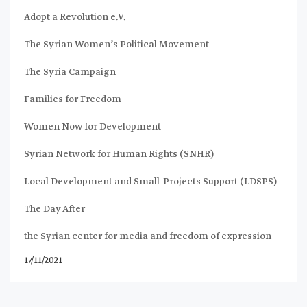
Adopt a Revolution e.V.
The Syrian Women’s Political Movement
The Syria Campaign
Families for Freedom
Women Now for Development
Syrian Network for Human Rights (SNHR)
Local Development and Small-Projects Support (LDSPS)
The Day After
the Syrian center for media and freedom of expression
17/11/2021