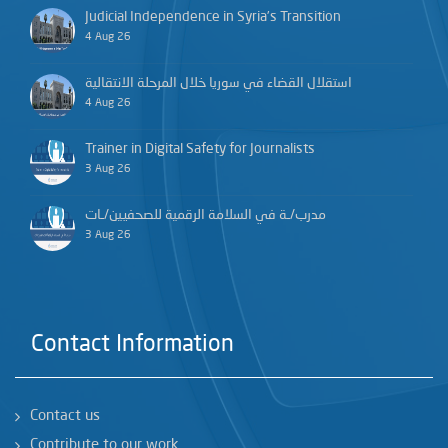
Judicial Independence in Syria’s Transition
4 Aug 26
استقلال القضاء في سوريا خلال المرحلة الانتقالية
4 Aug 26
Trainer in Digital Safety for Journalists
3 Aug 26
مدرب/ـة في السلامة الرقمية للصحفيين/ـات
3 Aug 26
Contact Information
Contact us
Contribute to our work