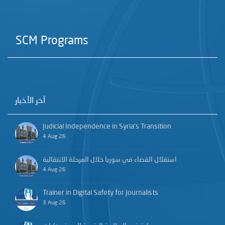
SCM Programs
آخر الأخبار
Judicial Independence in Syria’s Transition
4 Aug 26
استقلال القضاء في سوريا خلال المرحلة الانتقالية
4 Aug 26
Trainer in Digital Safety for Journalists
3 Aug 26