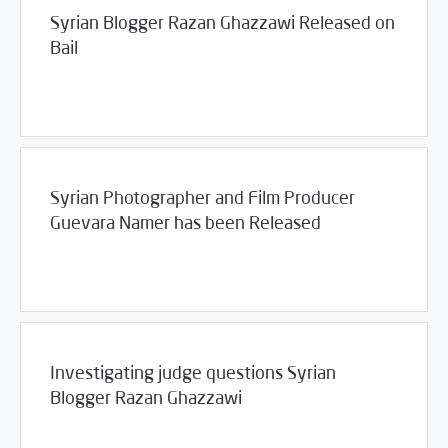
Syrian Blogger Razan Ghazzawi Released on
Bail
/
12/19/2011
2011
SCM Statements
Syrian Photographer and Film Producer
Guevara Namer has been Released
/
12/15/2011
2011
SCM Statements
Investigating judge questions Syrian
Blogger Razan Ghazzawi
/
12/14/2011
2011
SCM Statements