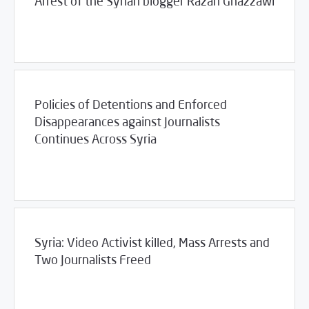
Arrest of the Syrian blogger Razan Ghazzawi
/
12/05/2011
2011
SCM Statements
Policies of Detentions and Enforced
Disappearances against Journalists
Continues Across Syria
/
11/29/2011
2011
SCM Statements
Syria: Video Activist killed, Mass Arrests and
Two Journalists Freed
/
11/22/2011
2011
SCM Statements