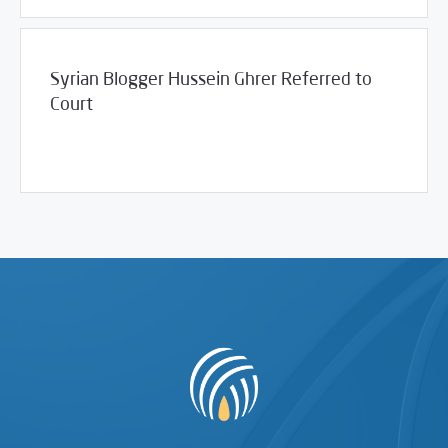
Syrian Blogger Hussein Ghrer Referred to
Court
/
11/17/2011
2011
SCM Statements