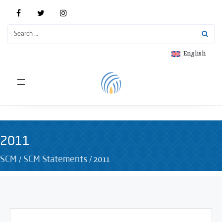
English
Toggle
navigation
2011
/
/
2011
SCM
SCM Statements