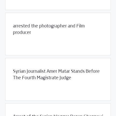
arrested the photographer and Film
producer
/
12/09/2011
2011
SCM Statements
Syrian Journalist Amer Matar Stands Before
The Fourth Magistrate Judge
/
12/08/2011
2011
SCM Statements