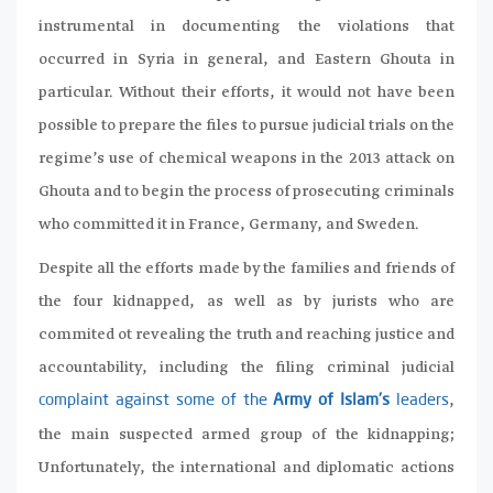
instrumental in documenting the violations that
occurred in Syria in general, and Eastern Ghouta in
particular. Without their efforts, it would not have been
possible to prepare the files to pursue judicial trials on the
regime’s use of chemical weapons in the 2013 attack on
Ghouta and to begin the process of prosecuting criminals
who committed it in France, Germany, and Sweden.
Despite all the efforts made by the families and friends of
the four kidnapped, as well as by jurists who are
commited ot revealing the truth and reaching justice and
accountability, including the filing criminal judicial
,
complaint against some of the
Army of Islam’s
leaders
the main suspected armed group of the kidnapping;
Unfortunately, the international and diplomatic actions