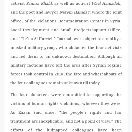
activist
Samira Khalil
, as well as activist
Wael Hamadah
,
and the poet and lawyer
Nazem Hamday
; where the joint
office, of the Violations Documentation Center in Syria,
Local Development and Small ProfjectsSupport Office,
and “Tle’na Al Hurrieh” Journal, was subject to a raid by a
masked military group, who abducted the four activists
and led them to an unknown destination. Although all
military factions have left the area after Syrian regime
forces took control in 2018, the fate and whereabouts of
the four colleagues remain unknown till today.
The four abductees were committed to supporting the
victims of human rights violations, whoever they were.
As Razan Said once: “the people’s rights and fair
treatment are inexplicable, and not a point of view.” The
efforts of the kidnapped colleagues have been