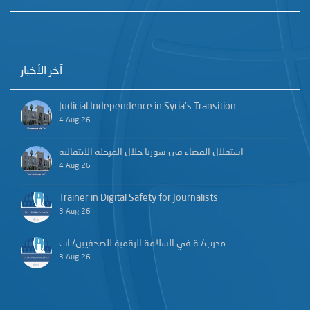
آخر الأخبار
Judicial Independence in Syria’s Transition
4 Aug 26
استقلال القضاء في سوريا خلال المرحلة الانتقالية
4 Aug 26
Trainer in Digital Safety for Journalists
3 Aug 26
مدرب/ـة في السلامة الرقمية للصحفيين/ـات
3 Aug 26