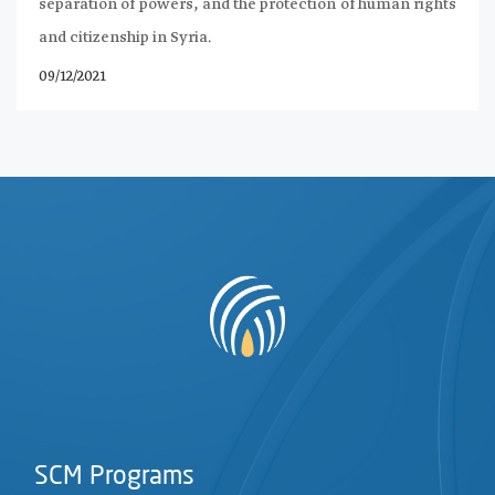
separation of powers, and the protection of human rights
and citizenship in Syria.
09/12/2021
SCM Programs