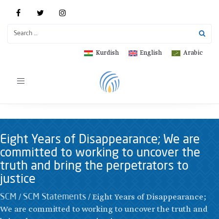
Kurdish
English
Arabic
Toggle
navigation
Eight Years of Disappearance; We are
committed to working to uncover the
truth and bring the perpetrators to
justice
/
/
Eight Years of Disappearance;
SCM
SCM Statements
We are committed to working to uncover the truth and