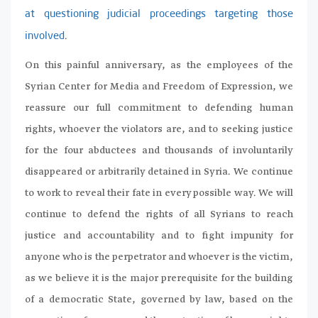
at questioning judicial proceedings targeting those
.
involved
On this painful anniversary, as the employees of the
Syrian Center for Media and Freedom of Expression, we
reassure our full commitment to defending human
rights, whoever the violators are, and to seeking justice
for the four abductees and thousands of involuntarily
disappeared or arbitrarily detained in Syria. We continue
to work to reveal their fate in every possible way. We will
continue to defend the rights of all Syrians to reach
justice and accountability and to fight impunity for
anyone who is the perpetrator and whoever is the victim,
as we believe it is the major prerequisite for the building
of a democratic State, governed by law, based on the