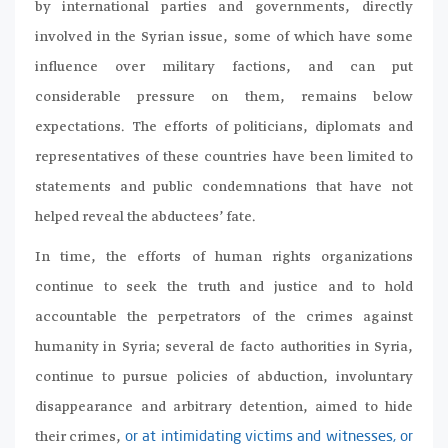
by international parties and governments, directly
involved in the Syrian issue, some of which have some
influence over military factions, and can put
considerable pressure on them, remains below
expectations. The efforts of politicians, diplomats and
representatives of these countries have been limited to
statements and public condemnations that have not
helped reveal the abductees’ fate.
In time, the efforts of human rights organizations
continue to seek the truth and justice and to hold
accountable the perpetrators of the crimes against
humanity in Syria; several de facto authorities in Syria,
continue to pursue policies of abduction, involuntary
disappearance and arbitrary detention, aimed to hide
their crimes,
or at intimidating victims and witnesses, or