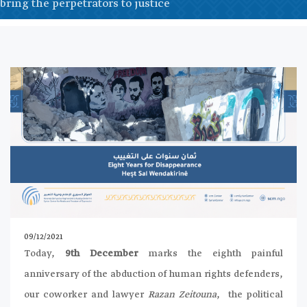
bring the perpetrators to justice
09/12/2021
Today,
9th December
marks the eighth painful
anniversary of the abduction of human rights defenders,
our coworker and lawyer
Razan Zeitouna
, the political