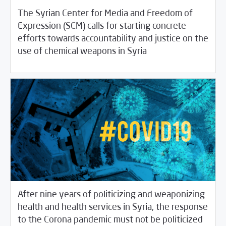
The Syrian Center for Media and Freedom of
Expression (SCM) calls for starting concrete
efforts towards accountability and justice on the
/
04/09/2020
Rotator
SCM Statements
use of chemical weapons in Syria
After nine years of politicizing and weaponizing
health and health services in Syria, the response
to the Corona pandemic must not be politicized
04/07/2020
SCM Statements