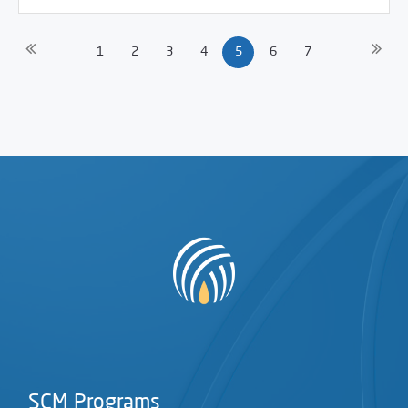
1
2
3
4
5
6
7
SCM Programs