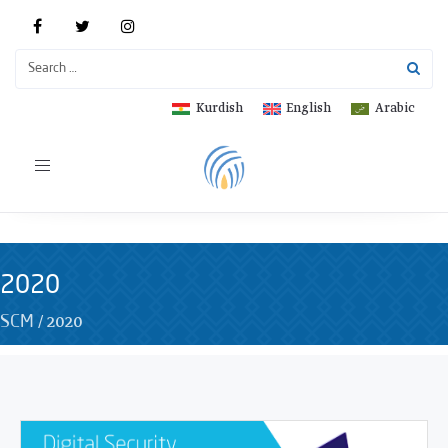
Kurdish
English
Arabic
Toggle
navigation
2020
/
2020
SCM