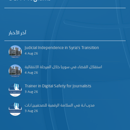
آخر الأخبار
Judicial Independence in Syria’s Transition
4 Aug 26
استقلال القضاء في سوريا خلال المرحلة الانتقالية
4 Aug 26
Trainer in Digital Safety for Journalists
3 Aug 26
مدرب/ـة في السلامة الرقمية للصحفيين/ـات
3 Aug 26