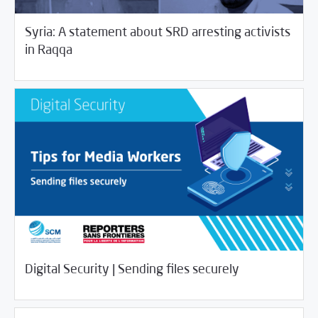
Syria: A statement about SRD arresting activists
/
03/27/2020
Rotator
SCM Statements
in Raqqa
03/24/2020
Digital Security
Digital Security | Sending files securely