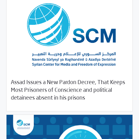
Assad Issues a New Pardon Decree, That Keeps
Most Prisoners of Conscience and political
03/23/2020
SCM Statements
detainees absent in his prisons