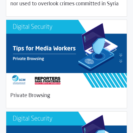
nor used to overlook crimes committed in Syria
/
04/01/2020
Digital Security
Journalist House
Private Browsing