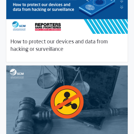
How to protect our devices and data from
/
04/16/2020
Digital Security
Journalist House
hacking or surveillance