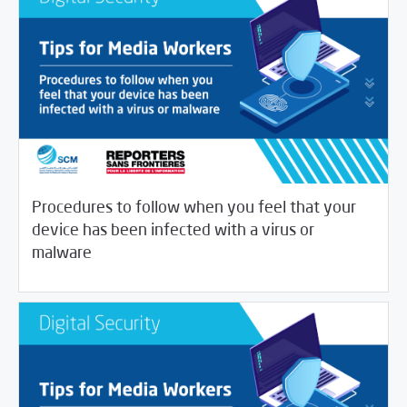
Procedures to follow when you feel that your
device has been infected with a virus or
/
04/16/2020
Digital Security
Journalist House
malware