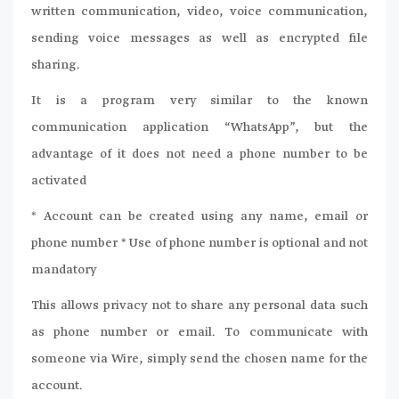
written communication, video, voice communication,
sending voice messages as well as encrypted file
sharing.
It is a program very similar to the known
communication application “WhatsApp”, but the
advantage of it does not need a phone number to be
activated
* Account can be created using any name, email or
phone number * Use of phone number is optional and not
mandatory
This allows privacy not to share any personal data such
as phone number or email. To communicate with
someone via Wire, simply send the chosen name for the
account.