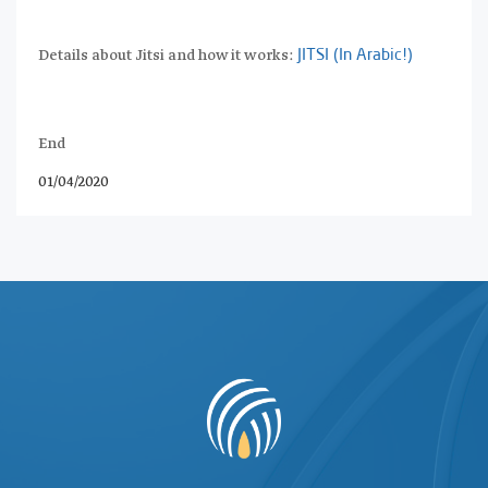
Details about Jitsi and how it works:
JITSI (In Arabic!)
End
01/04/2020