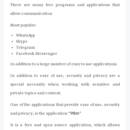
There are many free programs and applications that
allow communication
Most popular:
WhatsApp
Skype
Telegram
Facebook Messenger
In addition to a large number of easy to use applications.
In addition to ease of use, security and privacy are a
special necessity when working with sensitive and
private topics and content.
One of the applications that provide ease of use, security
and privacy, is the application “
Wire
”
It is a free and open source application, which allows