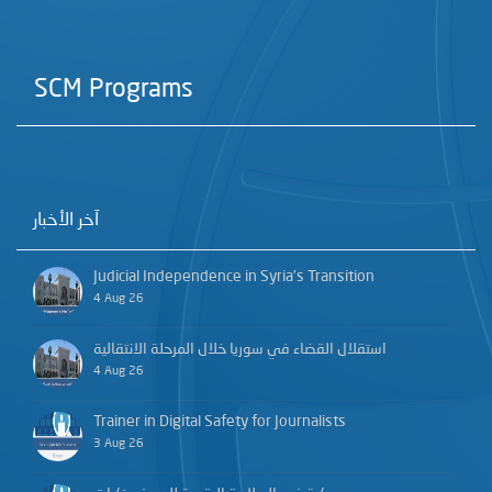
SCM Programs
آخر الأخبار
Judicial Independence in Syria’s Transition
4 Aug 26
استقلال القضاء في سوريا خلال المرحلة الانتقالية
4 Aug 26
Trainer in Digital Safety for Journalists
3 Aug 26