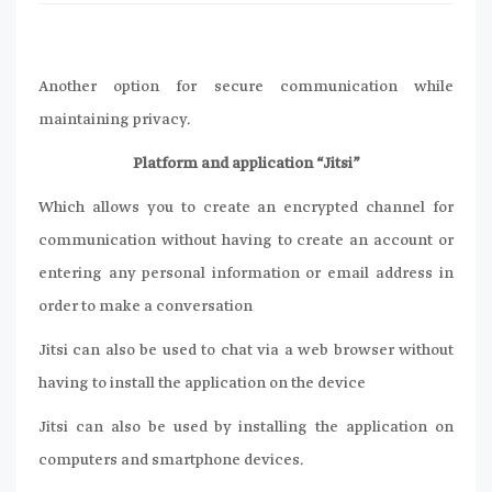
Another option for secure communication while
maintaining privacy.
Platform and application “Jitsi”
Which allows you to create an encrypted channel for
communication without having to create an account or
entering any personal information or email address in
order to make a conversation
Jitsi can also be used to chat via a web browser without
having to install the application on the device
Jitsi can also be used by installing the application on
computers and smartphone devices.