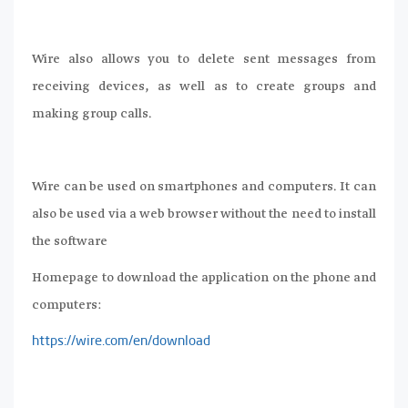
Wire also allows you to delete sent messages from
receiving devices, as well as to create groups and
making group calls.
Wire can be used on smartphones and computers. It can
also be used via a web browser without the need to install
the software
Homepage to download the application on the phone and
computers:
https://wire.com/en/download