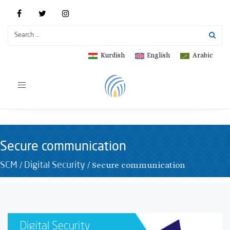
Kurdish
English
Arabic
Toggle
navigation
Secure communication
/
/
Secure communication
SCM
Digital Security