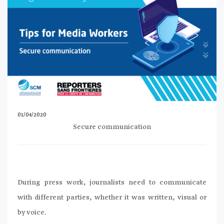
01/04/2020
Secure communication
During press work, journalists need to communicate
with different parties, whether it was written, visual or
by voice.