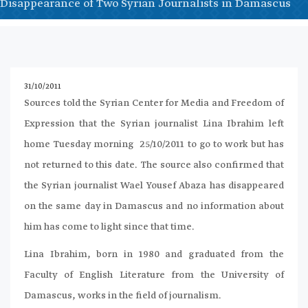
Disappearance of Two Syrian Journalists in Damascus
31/10/2011
Sources told the Syrian Center for Media and Freedom of
Expression that the Syrian journalist Lina Ibrahim left
home Tuesday morning 25/10/2011 to go to work but has
not returned to this date. The source also confirmed that
the Syrian journalist Wael Yousef Abaza has disappeared
on the same day in Damascus and no information about
him has come to light since that time.
Lina Ibrahim, born in 1980 and graduated from the
Faculty of English Literature from the University of
Damascus, works in the field of journalism.