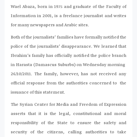
Wael Abaza, born in 1975 and graduate of the Faculty of
Information in 2001, is a freelance journalist and writes
for many newspapers and Arabic sites.
Both of the journalists’ families have formally notified the
police of the journalists’ disappearance. We learned that
Ibrahim’s family has officially notified the police branch
in Harasta (Damascus Suburbs) on Wednesday morning
26/10/2011. The family, however, has not received any
official response from the authorities concerned to the
issuance of this statement.
The Syrian Center for Media and Freedom of Expression
asserts that it is the legal, constitutional and moral
responsibility of the State to ensure the safety and
security of the citizens, calling authorities to take