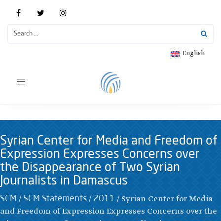
English
Toggle
navigation
Syrian Center for Media and Freedom of
Expression Expresses Concerns over
the Disappearance of Two Syrian
Journalists in Damascus
/
/
/
Syrian Center for Media
SCM
SCM Statements
2011
and Freedom of Expression Expresses Concerns over the