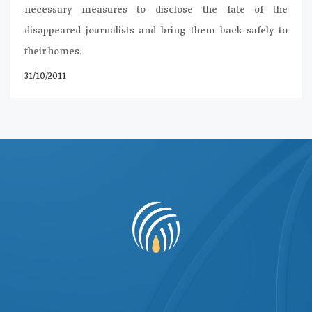
necessary measures to disclose the fate of the
disappeared journalists and bring them back safely to
their homes.
31/10/2011