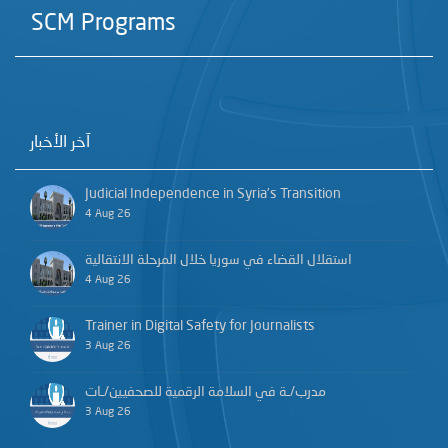
SCM Programs
آخر الأخبار
Judicial Independence in Syria’s Transition
4 Aug 26
استقلال القضاء في سوريا خلال المرحلة الانتقالية
4 Aug 26
Trainer in Digital Safety for Journalists
3 Aug 26
مدرب/ـة في السلامة الرقمية للصحفيين/ـات
3 Aug 26