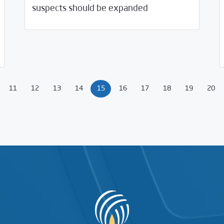
suspects should be expanded
08/
11
12
13
14
15
16
17
18
19
20