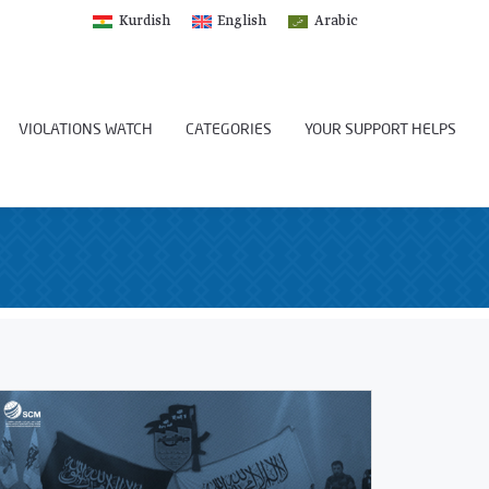
Kurdish
English
Arabic
VIOLATIONS WATCH
CATEGORIES
YOUR SUPPORT HELPS