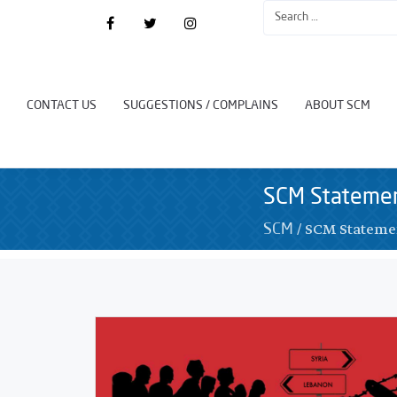
CONTACT US
SUGGESTIONS / COMPLAINS
ABOUT SCM
SCM Stateme
/
SCM Stateme
SCM