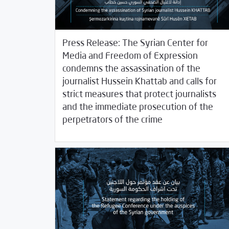
Press Release: The Syrian Center for
Media and Freedom of Expression
condemns the assassination of the
journalist Hussein Khattab and calls for
strict measures that protect journalists
and the immediate prosecution of the
/
12/17/2020
2020
SCM Statements
perpetrators of the crime