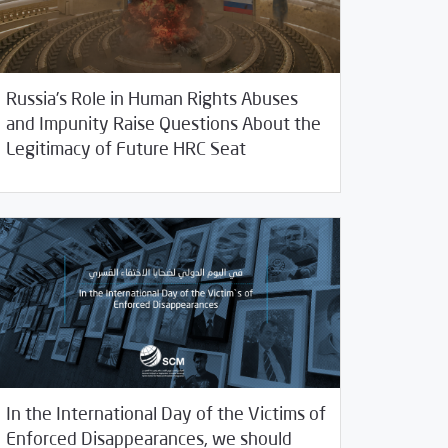
Russia’s Role in Human Rights Abuses
and Impunity Raise Questions About the
/
05/2020
2020
SCM Statements
Legitimacy of Future HRC Seat
In the International Day of the Victims of
Enforced Disappearances, we should