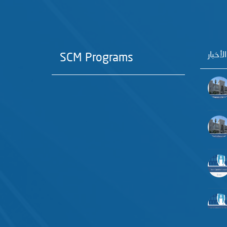
آخر الأ
SCM Programs