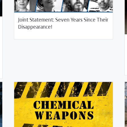
Joint Statement: Seven Years Since Their
/
12/09/2020
2020
SCM Statements
Disappearance!
11/