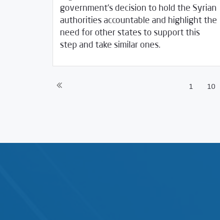
government’s decision to hold the Syrian
authorities accountable and highlight the
need for other states to support this
09/23/2020
SCM Statements
step and take similar ones.
1
10