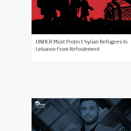
UNHCR Must Protect Syrian Refugees In
01/11/2021
SCM Statements
Lebanon From Refoulement