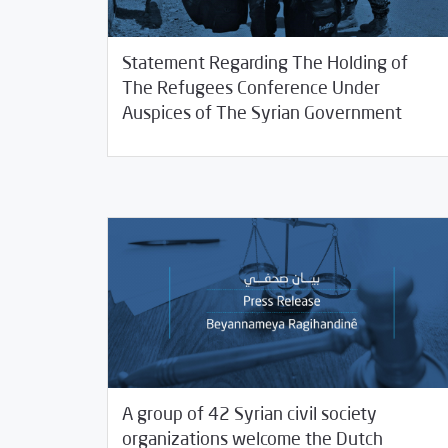
Statement Regarding The Holding of
The Refugees Conference Under
11/11/2020
SCM Statements
Auspices of The Syrian Government
A group of 42 Syrian civil society
organizations welcome the Dutch