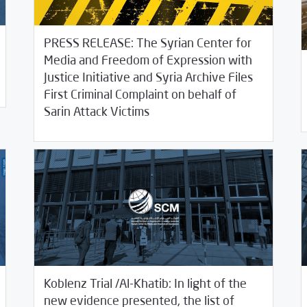
PRESS RELEASE: The Syrian Center for
Media and Freedom of Expression with
Justice Initiative and Syria Archive Files
10/
First Criminal Complaint on behalf of
/
10/06/2020
2020
SCM Statements
Sarin Attack Victims
Koblenz Trial /Al-Khatib: In light of the
new evidence presented, the list of
09/16/2020
SCM Statements