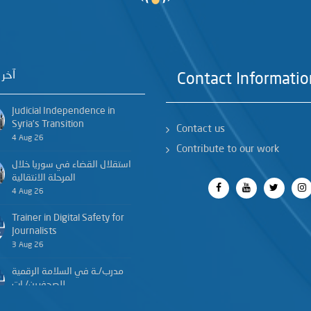
خبار
Contact Informatio
Judicial Independence in
Syria’s Transition
Contact us
4 Aug 26
Contribute to our work
استقلال القضاء في سوريا خلال
المرحلة الانتقالية
4 Aug 26
Trainer in Digital Safety for
Journalists
3 Aug 26
مدرب/ـة في السلامة الرقمية
للصحفيين/ـات
3 Aug 26