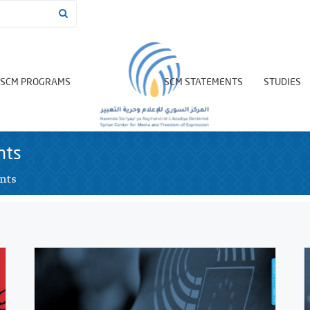
SCM PROGRAMS
SCM STATEMENTS
STUDIES
nts
nts