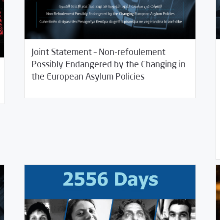
Joint Statement – Non-refoulement
Possibly Endangered by the Changing in
/
01/07/2021
Rotator
SCM Statements
the European Asylum Policies
12/