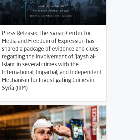
Press Release: The Syrian Center for
Media and Freedom of Expression has
shared a package of evidence and clues
regarding the involvement of ‘Jaysh al-
Islam’ in several crimes with the
International, Impartial, and Independent
Mechanism for Investigating Crimes in
/
23/2020
2020
SCM Statements
Syria (IIIM)