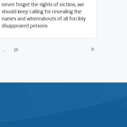
never forget the rights of victims, we
should keep calling for revealing the
names and whereabouts of all forcibly
/
30/2020
2020
SCM Statements
disappeared persons
...
25