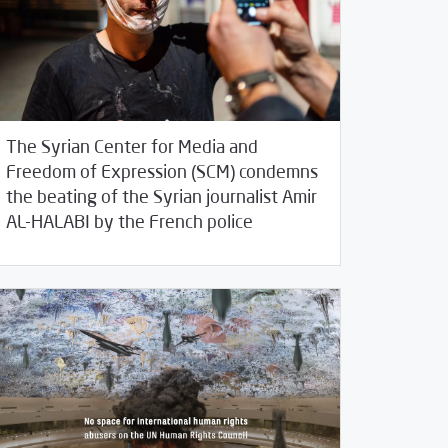
The Syrian Center for Media and
Freedom of Expression (SCM) condemns
the beating of the Syrian journalist Amir
/
30/2020
2020
SCM Statements
AL-HALABI by the French police