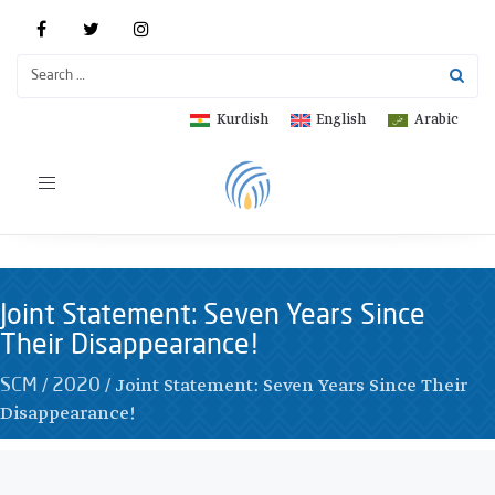
Kurdish
English
Arabic
Toggle
navigation
Joint Statement: Seven Years Since
Their Disappearance!
/
/
Joint Statement: Seven Years Since Their
SCM
2020
Disappearance!