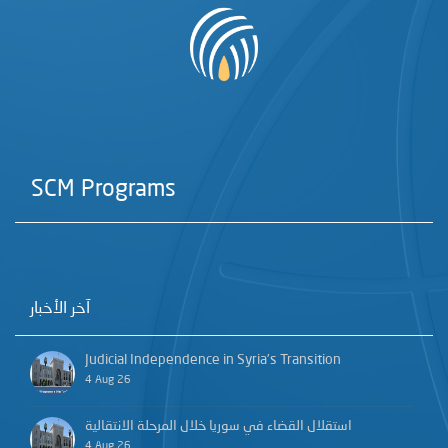
SCM Programs
آخر الأخبار
Judicial Independence in Syria’s Transition
4 Aug 26
استقلال القضاء في سوريا خلال المرحلة الانتقالية
4 Aug 26