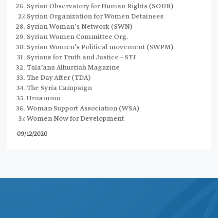
Syrian Observatory for Human Rights (SOHR)
Syrian Organization for Women Detainees
Syrian Woman’s Network (SWN)
Syrian Women Committee Org.
Syrian Women’s Political movement (SWPM)
Syrians for Truth and Justice – STJ
Tala’ana Alhurriah Magazine
The Day After (TDA)
The Syria Campaign
Urnammu
Woman Support Association (WSA)
Women Now for Development
09/12/2020