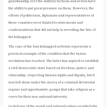
guardianship over the military factions and in turn have
the ability to put great pressure on them. However, the
efforts of politicians, diplomats and representatives of
these countries were limited to statements and
condemnations that did not help in revealing the fate of
the kidnapped.
The case of the four kidnapped activists represents a
practical example of the condition that the Syrian
revolution has reached. The latter has aspired to establish
a civil democratic state based on freedom, justice and
citizenship, respecting human rights and dignity, but it
was left alone under the mercy of a criminal dictatorial
regime and opportunistic groups that take religion as a
cover for their non-national interests.
In defense of the moral and national values on which the