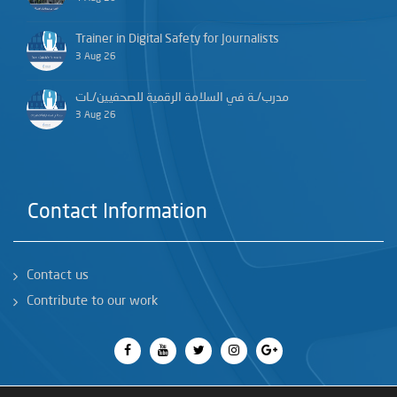
Trainer in Digital Safety for Journalists
3 Aug 26
مدرب/ـة في السلامة الرقمية للصحفيين/ـات
3 Aug 26
Contact Information
Contact us
Contribute to our work