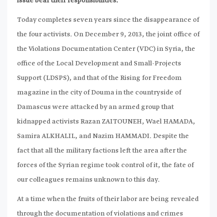
issue bear their responsibilities.
Today completes seven years since the disappearance of
the four activists. On December 9, 2013, the joint office of
the Violations Documentation Center (VDC) in Syria, the
office of the Local Development and Small-Projects
Support (LDSPS), and that of the Rising for Freedom
magazine in the city of Douma in the countryside of
Damascus were attacked by an armed group that
kidnapped activists Razan ZAITOUNEH, Wael HAMADA,
Samira ALKHALIL, and Nazim HAMMADI. Despite the
fact that all the military factions left the area after the
forces of the Syrian regime took control of it, the fate of
our colleagues remains unknown to this day.
At a time when the fruits of their labor are being revealed
through the documentation of violations and crimes