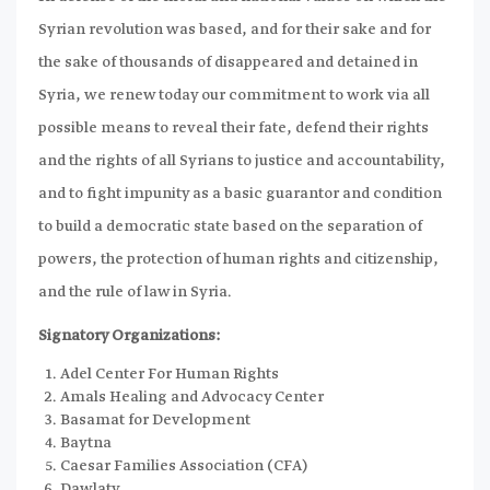
Syrian revolution was based, and for their sake and for
the sake of thousands of disappeared and detained in
Syria, we renew today our commitment to work via all
possible means to reveal their fate, defend their rights
and the rights of all Syrians to justice and accountability,
and to fight impunity as a basic guarantor and condition
to build a democratic state based on the separation of
powers, the protection of human rights and citizenship,
and the rule of law in Syria.
Signatory Organizations:
Adel Center For Human Rights
Amals Healing and Advocacy Center
Basamat for Development
Baytna
Caesar Families Association (CFA)
Dawlaty