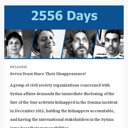
09/12/2020
Seven Years Since Their Disappearance!
A group of civil society organizations concerned with
Syrian affairs demands the immediate disclosing of the
fate of the four activists kidnapped in the Douma incident
in December 2013, holding the kidnappers accountable,
and having the international stakeholders in the Syrian