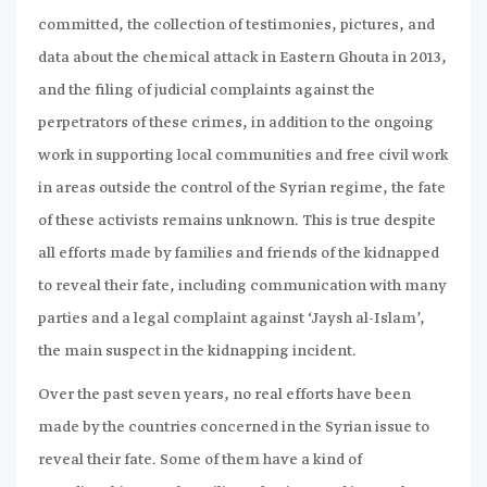
committed, the collection of testimonies, pictures, and
data about the chemical attack in Eastern Ghouta in 2013,
and the filing of judicial complaints against the
perpetrators of these crimes, in addition to the ongoing
work in supporting local communities and free civil work
in areas outside the control of the Syrian regime, the fate
of these activists remains unknown. This is true despite
all efforts made by families and friends of the kidnapped
to reveal their fate, including communication with many
parties and a legal complaint against ‘Jaysh al-Islam’,
the main suspect in the kidnapping incident.
Over the past seven years, no real efforts have been
made by the countries concerned in the Syrian issue to
reveal their fate. Some of them have a kind of