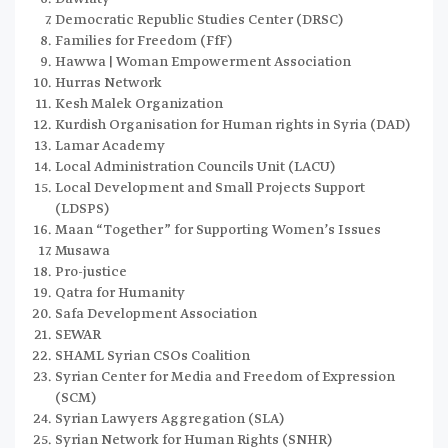
Democratic Republic Studies Center (DRSC)
Families for Freedom (FfF)
Hawwa | Woman Empowerment Association
Hurras Network
Kesh Malek Organization
Kurdish Organisation for Human rights in Syria (DAD)
Lamar Academy
Local Administration Councils Unit (LACU)
Local Development and Small Projects Support
(LDSPS)
Maan “Together” for Supporting Women’s Issues
Musawa
Pro-justice
Qatra for Humanity
Safa Development Association
SEWAR
SHAML Syrian CSOs Coalition
Syrian Center for Media and Freedom of Expression
(SCM)
Syrian Lawyers Aggregation (SLA)
Syrian Network for Human Rights (SNHR)