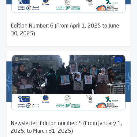
Edition Number: 6 (From April 1, 2025 to June
07/28/2025
Media Digest
30, 2025)
Newsletter: Edition number: 5 (From January 1,
05/27/2025
Newsletter
2025, to March 31, 2025)