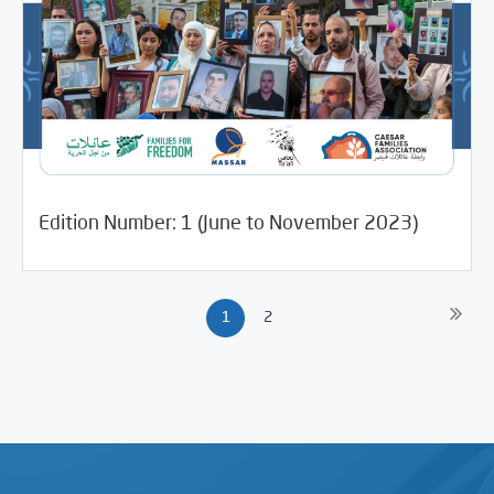
/
04/16/2024
Media Digest
Uncategorized
Edition Number: 1 (June to November 2023)
1
2