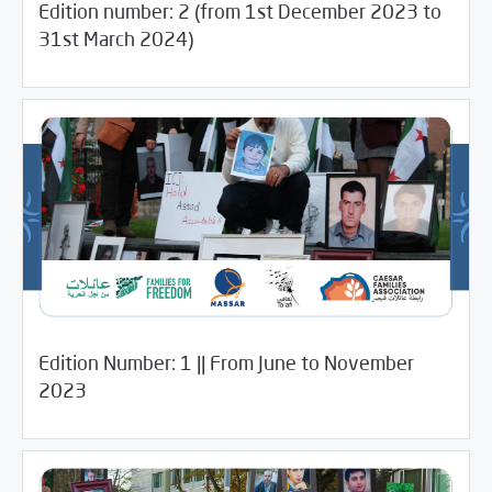
Edition number: 2 (from 1st December 2023 to
/
11/18/2024
Media Digest
Uncategorized
31st March 2024)
Edition Number: 1 || From June to November
10/21/2024
Newsletter
2023