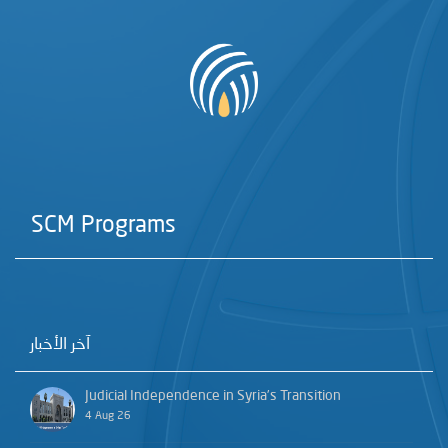
SCM Programs
آخر الأخبار
Judicial Independence in Syria’s Transition
4 Aug 26