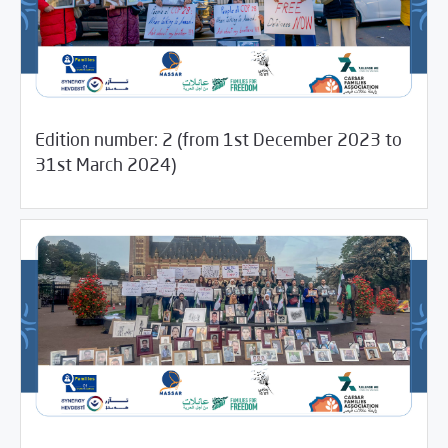
Edition number: 2 (from 1st December 2023 to
12/13/2024
Newsletter
31st March 2024)