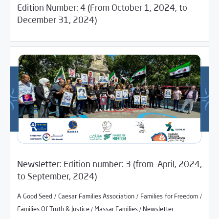
Edition Number: 4 (From October 1, 2024, to
04/07/2025
Media Digest
December 31, 2024)
01/06/2025
Newsletter
Newsletter: Edition number: 3 (from April, 2024,
/
/
A Good Seed
Caesar Families Association
Families for
to September, 2024)
/
/
/
Freedom
Families Of Truth & Justice
Massar Families
/
/
/
A Good Seed
Caesar Families Association
Families for Freedom
Newsletter
/
/
Families Of Truth & Justice
Massar Families
Newsletter