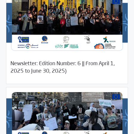
Newsletter: Edition Number: 6 || From April 1,
/
09/04/2025
Newsletter
Uncategorized
2025 to June 30, 2025)