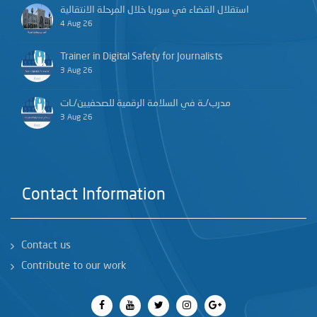
استقلال القضاء في سوريا خلال المرحلة الانتقالية
4 Aug 26
Trainer in Digital Safety for Journalists
3 Aug 26
مدرب/ـة في السلامة الرقمية للصحفيين/ـات
3 Aug 26
Contact Information
Contact us
Contribute to our work