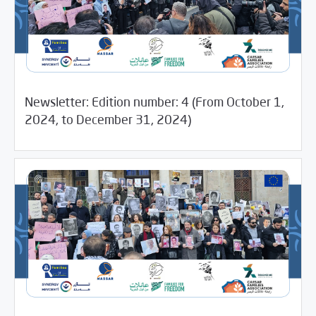
Newsletter: Edition number: 4 (From October 1,
04/18/2025
Newsletter
2024, to December 31, 2024)