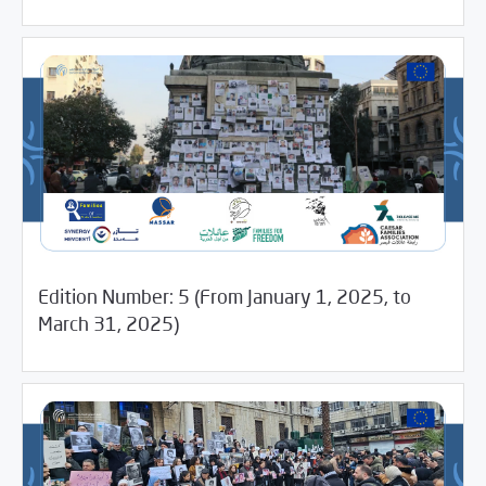
Edition Number: 5 (From January 1, 2025, to
05/14/2025
Media Digest
March 31, 2025)