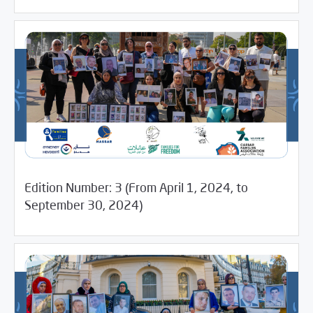
Edition Number: 3 (From April 1, 2024, to
12/20/2024
Media Digest
September 30, 2024)