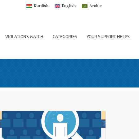
Kurdish
English
Arabic
VIOLATIONS WATCH
CATEGORIES
YOUR SUPPORT HELPS