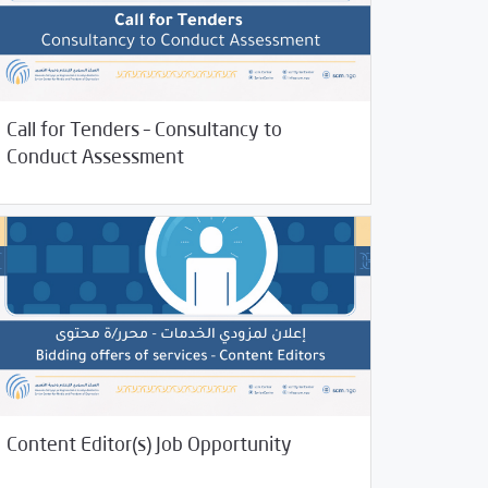
05/2023
Call for Tenders – Consultancy to
/
 and Training
Uncategorized
Conduct Assessment
11/2022
Jobs and Training
Content Editor(s) Job Opportunity