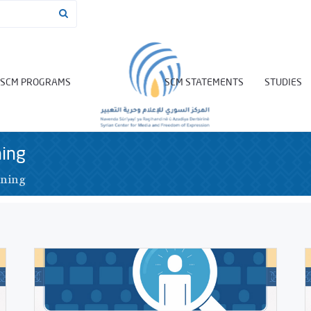
SCM PROGRAMS
SCM STATEMENTS
STUDIES
ning
ining