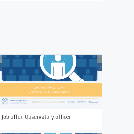
06/2022
Jobs and Training
Job offer: Observatory officer