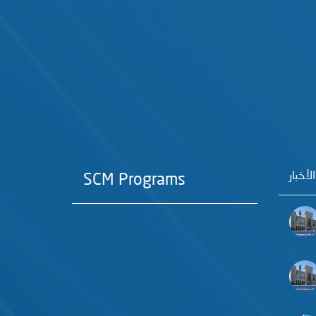
آخر الأ
SCM Programs