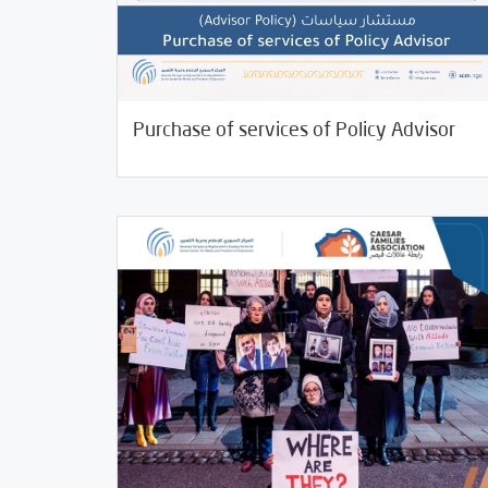
06/15/2023
/
Jobs and Training
Uncategorized
Purchase of services of Policy Advisor