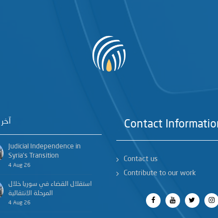
خبار
Contact Informatio
Judicial Independence in
Syria’s Transition
Contact us
4 Aug 26
Contribute to our work
استقلال القضاء في سوريا خلال
المرحلة الانتقالية
4 Aug 26