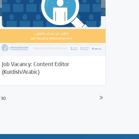
Job Vacancy: Content Editor
29/2021
Jobs and Training
(Kurdish/Arabic)
30