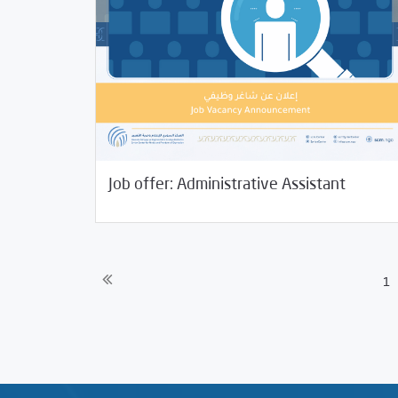
01/06/2022
Jobs and Training
Job offer: Administrative Assistant
1