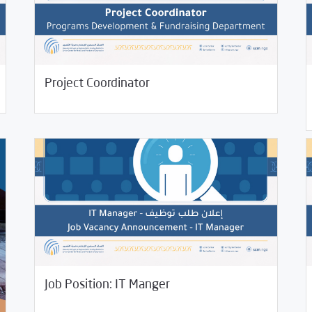
/
06/
06/07/2023
Jobs and Training
Uncategorized
Project Coordinator
Jobs
04/22/2022
Jobs and Training
03/
Job Position: IT Manger