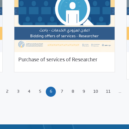
11/26/2021
Jobs and Training
Purchase of services of Researcher
10/
2
3
4
5
6
7
8
9
10
11
...