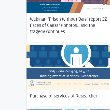
Webinar: “Prison Without Bars” report 22
Faces of Caesar’s photos… and the
/
05/19/2022
Jobs and Training
Rotator
tragedy continues
02/04/2022
Jobs and Training
Purchase of services of Researcher