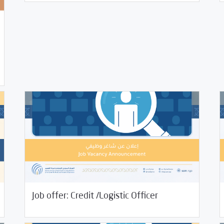
01/14/2022
Jobs and Training
01/
Job offer: Credit /Logistic Officer