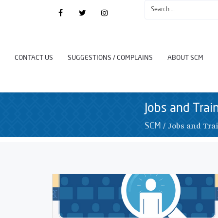
CONTACT US
SUGGESTIONS / COMPLAINS
ABOUT SCM
Jobs and Trai
/
Jobs and Tra
SCM