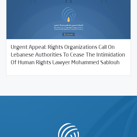
Urgent Appeal: Rights Organizations Call On
Lebanese Authorities To Cease The Intimidation
10/15/2021
SCM Statements
Of Human Rights Lawyer Mohammed Sablouh