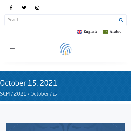
English
Arabic
Toggle
navigation
October 15, 2021
/
/
/
15
SCM
2021
October