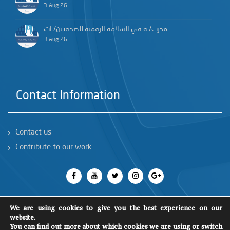
3 Aug 26
مدرب/ـة في السلامة الرقمية للصحفيين/ـات
3 Aug 26
Contact Information
Contact us
Contribute to our work
We are using cookies to give you the best experience on our
website.
All rights reserved 2018
©
You can find out more about which cookies we are using or switch
SCM