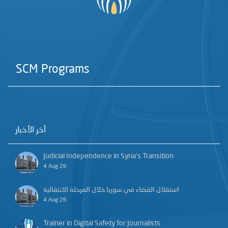
SCM Programs
آخر الأخبار
Judicial Independence in Syria’s Transition
4 Aug 26
استقلال القضاء في سوريا خلال المرحلة الانتقالية
4 Aug 26
Trainer in Digital Safety for Journalists