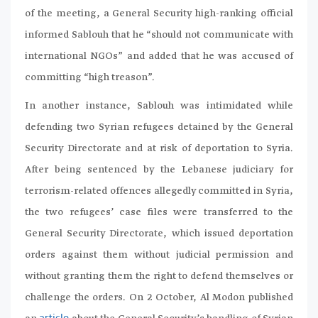
of the meeting, a General Security high-ranking official
informed Sablouh that he “should not communicate with
international NGOs” and added that he was accused of
committing “high treason”.
In another instance, Sablouh was intimidated while
defending two Syrian refugees detained by the General
Security Directorate and at risk of deportation to Syria.
After being sentenced by the Lebanese judiciary for
terrorism-related offences allegedly committed in Syria,
the two refugees’ case files were transferred to the
General Security Directorate, which issued deportation
orders against them without judicial permission and
without granting them the right to defend themselves or
challenge the orders. On 2 October, Al Modon published