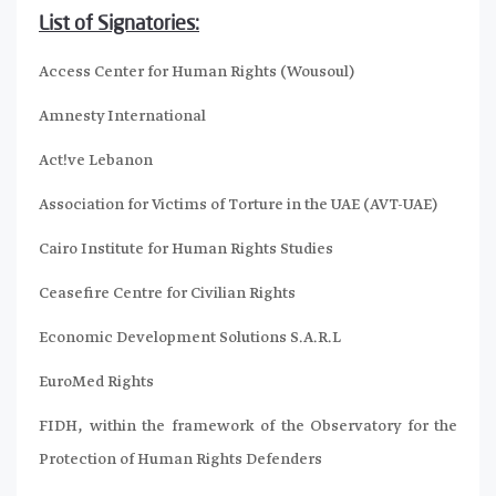
List of Signatories:
Access Center for Human Rights (Wousoul)
Amnesty International
Act!ve Lebanon
Association for Victims of Torture in the UAE (AVT-UAE)
Cairo Institute for Human Rights Studies
Ceasefire Centre for Civilian Rights
Economic Development Solutions S.A.R.L
EuroMed Rights
FIDH, within the framework of the Observatory for the
Protection of Human Rights Defenders