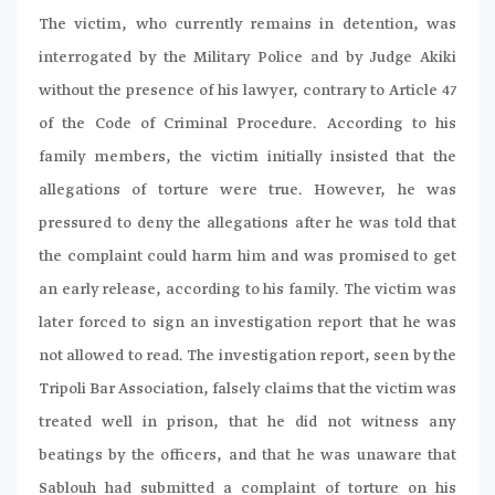
The victim, who currently remains in detention, was
interrogated by the Military Police and by Judge Akiki
without the presence of his lawyer, contrary to Article 47
of the Code of Criminal Procedure. According to his
family members, the victim initially insisted that the
allegations of torture were true. However, he was
pressured to deny the allegations after he was told that
the complaint could harm him and was promised to get
an early release, according to his family. The victim was
later forced to sign an investigation report that he was
not allowed to read. The investigation report, seen by the
Tripoli Bar Association, falsely claims that the victim was
treated well in prison, that he did not witness any
beatings by the officers, and that he was unaware that
Sablouh had submitted a complaint of torture on his