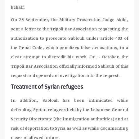
behalf.
On 28 September, the Military Prosecutor, Judge Akiki,
sent a letter to the Tripoli Bar Association requesting the
authorization to prosecute Sablouh under article 403 of
the Penal Code, which penalizes false accusations, in a
clear attempt to discredit his work. On 5 October, the
Tripoli Bar Association officially informed Sablouh of this
request and opened an investigation into the request.
Treatment of Syrian refugees
In addition, Sablouh has been intimidated while
defending Syrian refugees held by the Lebanese General
Security Directorate (the immigration authorities) and at
risk of deportation to Syria as well as while documenting
cases of alleged torture.