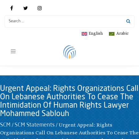
English
Arabic
Toggle
navigation
Urgent Appeal: Rights Organizations Call
On Lebanese Authorities To Cease The
Intimidation Of Human Rights Lawyer
Mohammed Sablouh
/
/
Urgent Appeal: Rights
SCM
SCM Statements
Organizations Call On Lebanese Authorities To Cease The