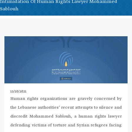
Intimidation Of Human Rights Lawyer Mohammed
Sablouh
15/10/2021
Human rights organizations are gravely concerned by
the Lebanese authorities’ recent attempts to silence and
discredit Mohammed Sablouh, a human rights lawyer
defending victims of torture and Syrian refugees facing