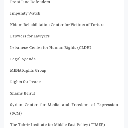
Front Line Defenders
Impunity Watch
Khiam Rehabilitation Center for Victims of Torture
Lawyers for Lawyers
Lebanese Center for Human Rights (CLDH)
Legal Agenda
MENA Rights Group
Rights for Peace
Shams Beirut
Syrian Center for Media and Freedom of Expression
(SCM)
The Tahrir Institute for Middle East Policy (TIMEP)