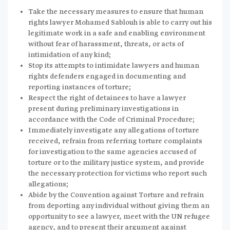
Take the necessary measures to ensure that human
rights lawyer Mohamed Sablouh is able to carry out his
legitimate work in a safe and enabling environment
without fear of harassment, threats, or acts of
intimidation of any kind;
Stop its attempts to intimidate lawyers and human
rights defenders engaged in documenting and
reporting instances of torture;
Respect the right of detainees to have a lawyer
present during preliminary investigations in
accordance with the Code of Criminal Procedure;
Immediately investigate any allegations of torture
received, refrain from referring torture complaints
for investigation to the same agencies accused of
torture or to the military justice system, and provide
the necessary protection for victims who report such
allegations;
Abide by the Convention against Torture and refrain
from deporting any individual without giving them an
opportunity to see a lawyer, meet with the UN refugee
agency, and to present their argument against