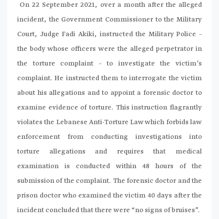
On 22 September 2021, over a month after the alleged
incident, the Government Commissioner to the Military
Court, Judge Fadi Akiki, instructed the Military Police –
the body whose officers were the alleged perpetrator in
the torture complaint – to investigate the victim’s
complaint. He instructed them to interrogate the victim
about his allegations and to appoint a forensic doctor to
examine evidence of torture. This instruction flagrantly
violates the Lebanese Anti-Torture Law which forbids law
enforcement from conducting investigations into
torture allegations and requires that medical
examination is conducted within 48 hours of the
submission of the complaint. The forensic doctor and the
prison doctor who examined the victim 40 days after the
incident concluded that there were “no signs of bruises”.