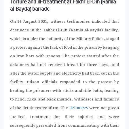
Torture and ill-treatment at Fakhr El-Din (Ramla
al-Bayda) barrack
On 14 August 2021, witness testimonies indicated that
detainees in the Fakhr El-Din (Ramla al-Bayda) facility,
which is under the authority of the Military Police, staged
a protest against the lack of food in the prison by banging
on iron bars with spoons. The protest started after the
detainees had not received bread for three days, and
after the water supply and electricity had been cut in the
facility. Prison officials responded to the protest by
beating the prisoners with sticks and rifle butts, leading
to head, neck and back injuries, witnesses and families
of the detainees confirm. The
were not given
detainees
medical treatment for their injuries and were
subsequently prevented from communicating with their