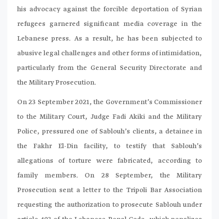
his advocacy against the forcible deportation of Syrian
refugees garnered significant media coverage in the
Lebanese press. As a result, he has been subjected to
abusive legal challenges and other forms of intimidation,
particularly from the General Security Directorate and
the Military Prosecution.
On 23 September 2021, the Government’s Commissioner
to the Military Court, Judge Fadi Akiki and the Military
Police, pressured one of Sablouh’s clients, a detainee in
the Fakhr El-Din facility, to testify that Sablouh’s
allegations of torture were fabricated, according to
family members. On 28 September, the Military
Prosecution sent a letter to the Tripoli Bar Association
requesting the authorization to prosecute Sablouh under