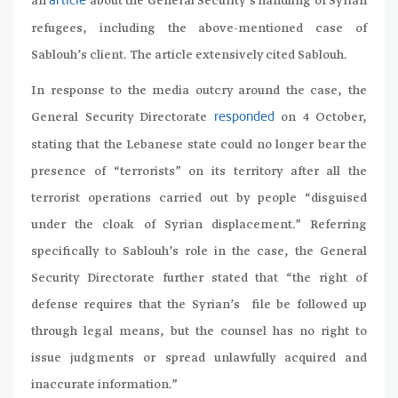
an
about the General Security’s handling of Syrian
article
refugees, including the above-mentioned case of
Sablouh’s client. The article extensively cited Sablouh.
In response to the media outcry around the case, the
General Security Directorate
on 4 October,
responded
stating that the Lebanese state could no longer bear the
presence of “terrorists” on its territory after all the
terrorist operations carried out by people “disguised
under the cloak of Syrian displacement.” Referring
specifically to Sablouh’s role in the case, the General
Security Directorate further stated that “the right of
defense requires that the Syrian’s file be followed up
through legal means, but the counsel has no right to
issue judgments or spread unlawfully acquired and
inaccurate information.”