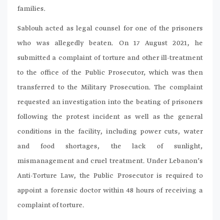
families.
Sablouh acted as legal counsel for one of the prisoners
who was allegedly beaten. On 17 August 2021, he
submitted a complaint of torture and other ill-treatment
to the office of the Public Prosecutor, which was then
transferred to the Military Prosecution. The complaint
requested an investigation into the beating of prisoners
following the protest incident as well as the general
conditions in the facility, including power cuts, water
and food shortages, the lack of sunlight,
mismanagement and cruel treatment. Under Lebanon’s
Anti-Torture Law, the Public Prosecutor is required to
appoint a forensic doctor within 48 hours of receiving a
complaint of torture.