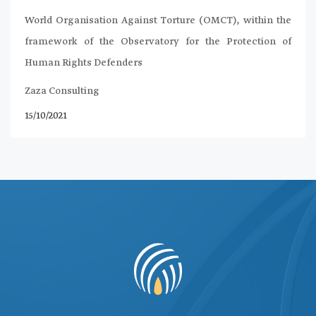
World Organisation Against Torture (OMCT), within the
framework of the Observatory for the Protection of
Human Rights Defenders
Zaza Consulting
15/10/2021