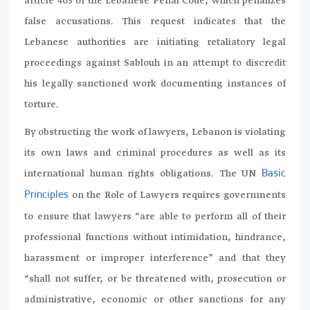
article 403 of the Lebanese Penal Code, which penalizes
false accusations. This request indicates that the
Lebanese authorities are initiating retaliatory legal
proceedings against Sablouh in an attempt to discredit
his legally sanctioned work documenting instances of
torture.
By obstructing the work of lawyers, Lebanon is violating
its own laws and criminal procedures as well as its
international human rights obligations. The UN
Basic
on the Role of Lawyers requires governments
Principles
to ensure that lawyers “are able to perform all of their
professional functions without intimidation, hindrance,
harassment or improper interference” and that they
“shall not suffer, or be threatened with, prosecution or
administrative, economic or other sanctions for any