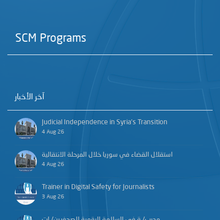
SCM Programs
آخر الأخبار
Judicial Independence in Syria’s Transition
4 Aug 26
استقلال القضاء في سوريا خلال المرحلة الانتقالية
4 Aug 26
Trainer in Digital Safety for Journalists
3 Aug 26
مدرب/ـة في السلامة الرقمية للصحفيين/ـات