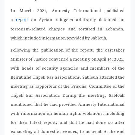
In March 2021, Amnesty International published
a
on Syrian refugees arbitrarily detained on
report
terrorism-related charges and tortured in Lebanon,
which included information provided by Sablouh.
Following the publication of the report, the caretaker
Minister of Justice convened a meeting on April 14, 2021,
with heads of security agencies and members of the
Beirut and Tripoli bar associations. Sablouh attended the
meeting as rapporteur of the Prisons’ Committee of the
Tripoli Bar Association. During the meeting, Sablouh
mentioned that he had provided Amnesty International
with information on human rights violations, including
for their latest report, and that he had done so after
exhausting all domestic avenues, to no avail. At the end