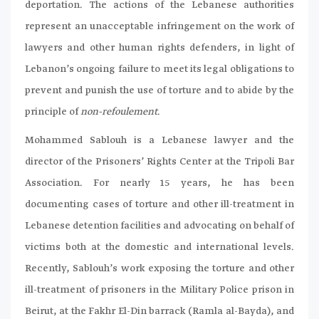
deportation. The actions of the Lebanese authorities
represent an unacceptable infringement on the work of
lawyers and other human rights defenders, in light of
Lebanon’s ongoing failure to meet its legal obligations to
prevent and punish the use of torture and to abide by the
principle of
non-refoulement
.
Mohammed Sablouh is a Lebanese lawyer and the
director of the Prisoners’ Rights Center at the Tripoli Bar
Association. For nearly 15 years, he has been
documenting cases of torture and other ill-treatment in
Lebanese detention facilities and advocating on behalf of
victims both at the domestic and international levels.
Recently, Sablouh’s work exposing the torture and other
ill-treatment of prisoners in the Military Police prison in
Beirut, at the Fakhr El-Din barrack (Ramla al-Bayda), and