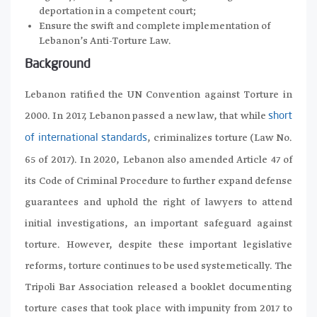
deportation in a competent court;
Ensure the swift and complete implementation of
Lebanon’s Anti-Torture Law.
Background
Lebanon ratified the UN Convention against Torture in
2000. In 2017, Lebanon passed a new law, that while
short
, criminalizes torture (Law No.
of international standards
65 of 2017). In 2020, Lebanon also amended Article 47 of
its Code of Criminal Procedure to further expand defense
guarantees and uphold the right of lawyers to attend
initial investigations, an important safeguard against
torture. However, despite these important legislative
reforms, torture continues to be used systemetically. The
Tripoli Bar Association released a booklet documenting
torture cases that took place with impunity from 2017 to