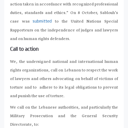
action taken in accordance with recognized professional
duties, standards and ethics.” On 8 October, Sablouh’s
case was
to the United Nations Special
submitted
Rapporteurs on the independence of judges and lawyers
and on human rights defenders.
Call to action
We, the undersigned national and international human
rights organizations, call on Lebanon to respect the work
of lawyers and others advocating on behalf of victims of
torture and to adhere to its legal obligations to prevent
and punish the use of torture.
We call on the Lebanese authorities, and particularly the
Military Prosecution and the General Security
Directorate, to: