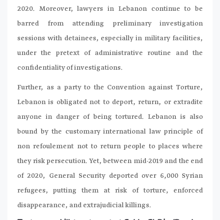
2020. Moreover, lawyers in Lebanon continue to be
barred from attending preliminary investigation
sessions with detainees, especially in military facilities,
under the pretext of administrative routine and the
confidentiality of investigations.
Further, as a party to the Convention against Torture,
Lebanon is obligated not to deport, return, or extradite
anyone in danger of being tortured. Lebanon is also
bound by the customary international law principle of
non refoulement not to return people to places where
they risk persecution. Yet, between mid-2019 and the end
of 2020, General Security deported over 6,000 Syrian
refugees, putting them at risk of torture, enforced
disappearance, and extrajudicial killings.