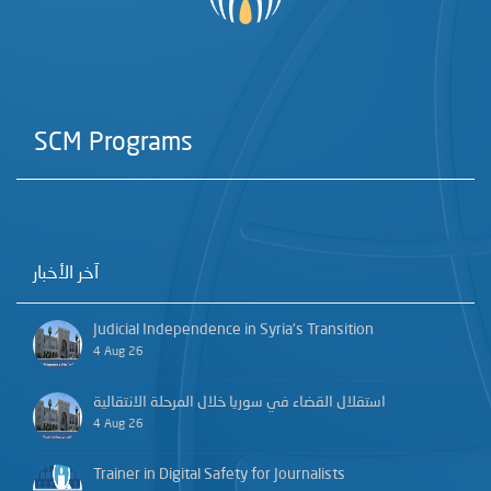
SCM Programs
آخر الأخبار
Judicial Independence in Syria’s Transition
4 Aug 26
استقلال القضاء في سوريا خلال المرحلة الانتقالية
4 Aug 26
Trainer in Digital Safety for Journalists