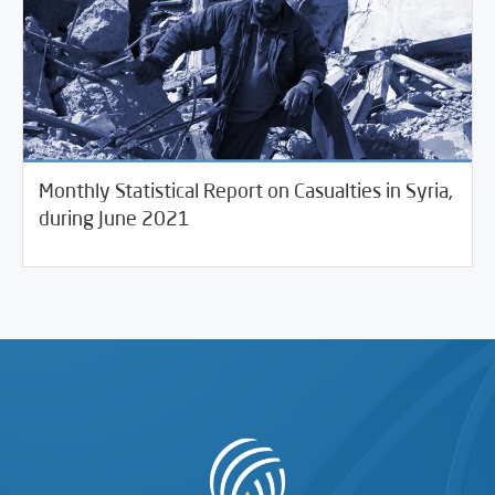
Monthly Statistical Report on Casualties in Syria,
07/12/2021
Violations Watch
during June 2021