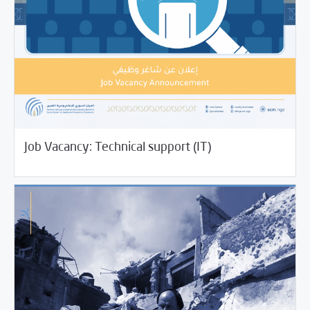
07/12/2021
Jobs and Training
Job Vacancy: Technical support (IT)