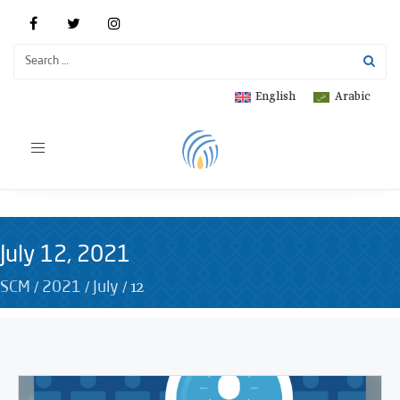
English
Arabic
Toggle
navigation
July 12, 2021
/
/
/
12
SCM
2021
July