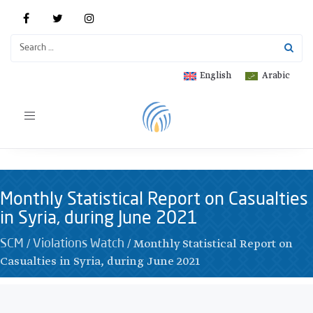
English
Arabic
Toggle
navigation
Monthly Statistical Report on Casualties
in Syria, during June 2021
/
/
Monthly Statistical Report on
SCM
Violations Watch
Casualties in Syria, during June 2021