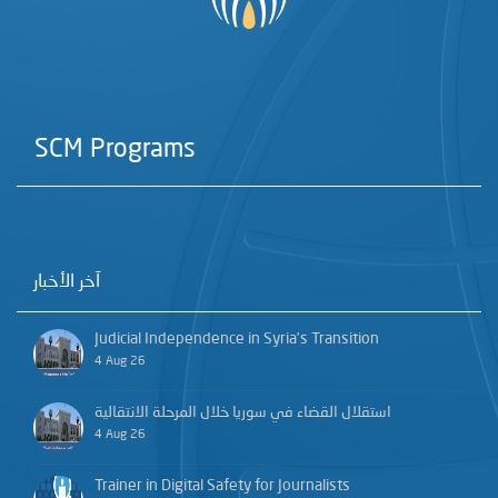
SCM Programs
آخر الأخبار
Judicial Independence in Syria’s Transition
4 Aug 26
استقلال القضاء في سوريا خلال المرحلة الانتقالية
4 Aug 26
Trainer in Digital Safety for Journalists