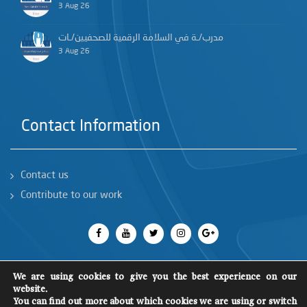
3 Aug 26
مدرب/ـة في السلامة الرقمية للصحفيين/ـات
3 Aug 26
Contact Information
Contact us
Contribute to our work
We are using cookies to give you the best experience on our
website.
You can find out more about which cookies we are using or switch
All rights reserved 2018
©
SCM