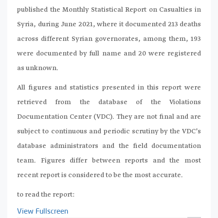
published the Monthly Statistical Report on Casualties in
Syria, during June 2021, where it documented 213 deaths
across different Syrian governorates, among them, 193
were documented by full name and 20 were registered
as unknown.
All figures and statistics presented in this report were
retrieved from the database of the Violations
Documentation Center (VDC). They are not final and are
subject to continuous and periodic scrutiny by the VDC’s
database administrators and the field documentation
team. Figures differ between reports and the most
recent report is considered to be the most accurate.
to read the report:
View Fullscreen