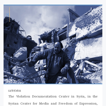
12/07/2021
The Violation Documentation Center in Syria, in the
Syrian Center for Media and Freedom of Expression,