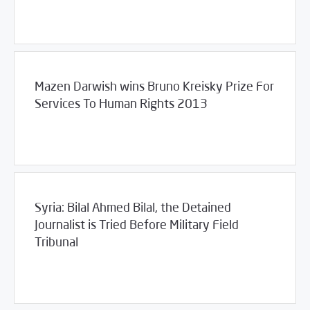
06/17/2013
Violations Watch
Mazen Darwish wins Bruno Kreisky Prize For
Services To Human Rights 2013
06/11/2013
Violations Watch
Syria: Bilal Ahmed Bilal, the Detained
Journalist is Tried Before Military Field
Tribunal
/
06/10/2013
2013
SCM Statements