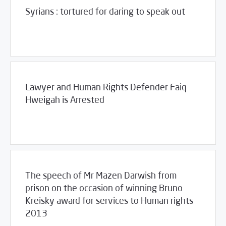
Syrians : tortured for daring to speak out
06/28/2013
Violations Watch
Lawyer and Human Rights Defender Faiq
Hweigah is Arrested
/
06/25/2013
2013
SCM Statements
The speech of Mr Mazen Darwish from
prison on the occasion of winning Bruno
Kreisky award for services to Human rights
2013