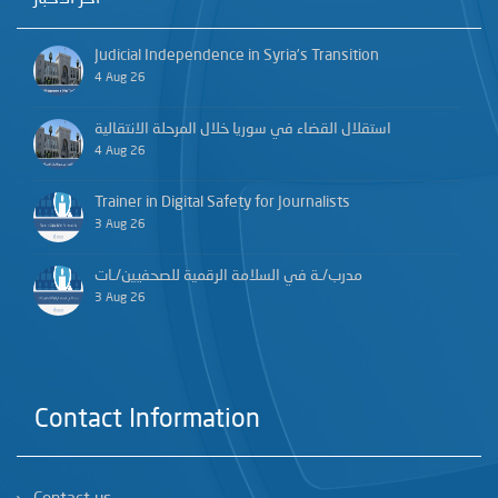
Judicial Independence in Syria’s Transition
4 Aug 26
استقلال القضاء في سوريا خلال المرحلة الانتقالية
4 Aug 26
Trainer in Digital Safety for Journalists
3 Aug 26
مدرب/ـة في السلامة الرقمية للصحفيين/ـات
3 Aug 26
Contact Information