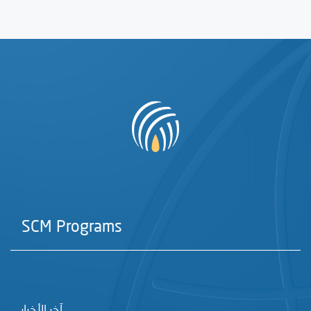
SCM Programs
آخر الأخبار