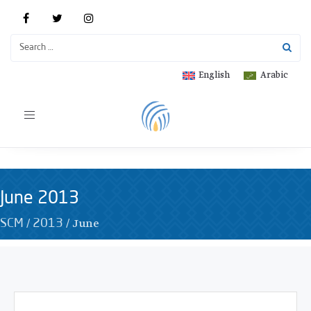
English
Arabic
Toggle
navigation
June 2013
/
/
June
SCM
2013