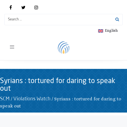
English
Toggle
navigation
Syrians : tortured for daring to speak
out
/
/
Syrians : tortured for daring to
SCM
Violations Watch
speak out