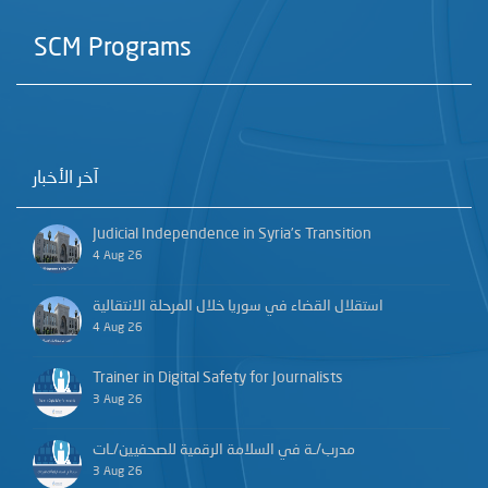
SCM Programs
آخر الأخبار
Judicial Independence in Syria’s Transition
4 Aug 26
استقلال القضاء في سوريا خلال المرحلة الانتقالية
4 Aug 26
Trainer in Digital Safety for Journalists
3 Aug 26
مدرب/ـة في السلامة الرقمية للصحفيين/ـات
3 Aug 26