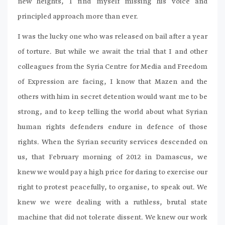
new heights, I find myself missing his voice and
principled approach more than ever.
I was the lucky one who was released on bail after a year
of torture. But while we await the trial that I and other
colleagues from the Syria Centre for Media and Freedom
of Expression are facing, I know that Mazen and the
others with him in secret detention would want me to be
strong, and to keep telling the world about what Syrian
human rights defenders endure in defence of those
rights. When the Syrian security services descended on
us, that February morning of 2012 in Damascus, we
knew we would pay a high price for daring to exercise our
right to protest peacefully, to organise, to speak out. We
knew we were dealing with a ruthless, brutal state
machine that did not tolerate dissent. We knew our work