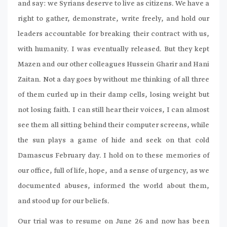
and say: we Syrians deserve to live as citizens. We have a
right to gather, demonstrate, write freely, and hold our
leaders accountable for breaking their contract with us,
with humanity. I was eventually released. But they kept
Mazen and our other colleagues Hussein Gharir and Hani
Zaitan. Not a day goes by without me thinking of all three
of them curled up in their damp cells, losing weight but
not losing faith. I can still hear their voices, I can almost
see them all sitting behind their computer screens, while
the sun plays a game of hide and seek on that cold
Damascus February day. I hold on to these memories of
our office, full of life, hope, and a sense of urgency, as we
documented abuses, informed the world about them,
and stood up for our beliefs.
Our trial was to resume on June 26 and now has been