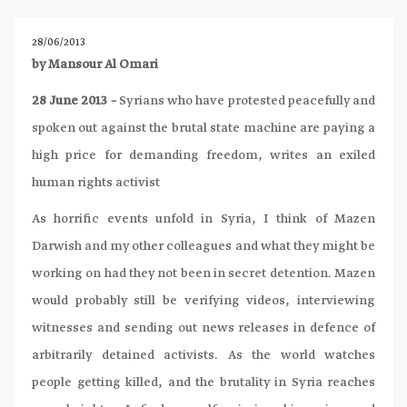
28/06/2013
by Mansour Al Omari
28 June 2013 –
Syrians who have protested peacefully and
spoken out against the brutal state machine are paying a
high price for demanding freedom, writes an exiled
human rights activist
As horrific events unfold in Syria, I think of Mazen
Darwish and my other colleagues and what they might be
working on had they not been in secret detention. Mazen
would probably still be verifying videos, interviewing
witnesses and sending out news releases in defence of
arbitrarily detained activists. As the world watches
people getting killed, and the brutality in Syria reaches