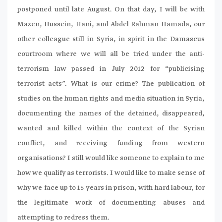
postponed until late August. On that day, I will be with
Mazen, Hussein, Hani, and Abdel Rahman Hamada, our
other colleague still in Syria, in spirit in the Damascus
courtroom where we will all be tried under the anti-
terrorism law passed in July 2012 for “publicising
terrorist acts”. What is our crime? The publication of
studies on the human rights and media situation in Syria,
documenting the names of the detained, disappeared,
wanted and killed within the context of the Syrian
conflict, and receiving funding from western
organisations? I still would like someone to explain to me
how we qualify as terrorists. I would like to make sense of
why we face up to 15 years in prison, with hard labour, for
the legitimate work of documenting abuses and
attempting to redress them.