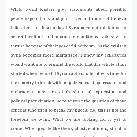
While world leaders give statements about possible
peace negotiations and plan a second round of Geneva
talks, tens of thousands of Syrians remain detained in
secret locations and inhumane conditions, subjected to
torture because of their peaceful activism. As the crisis in
Syria becomes more militarised, I know my colleagues
would want me to remind the world that this whole affair
started when peaceful Syrian activists felt it was time for
the country to break with long decades of oppression and
embrace a new era of freedom of expression and
political participation. So to answer the question of those
officers who tried to break my knees: no, this is not the
freedom we want. What we are looking for is yet to
come. When people like them, abusive officers, stand in