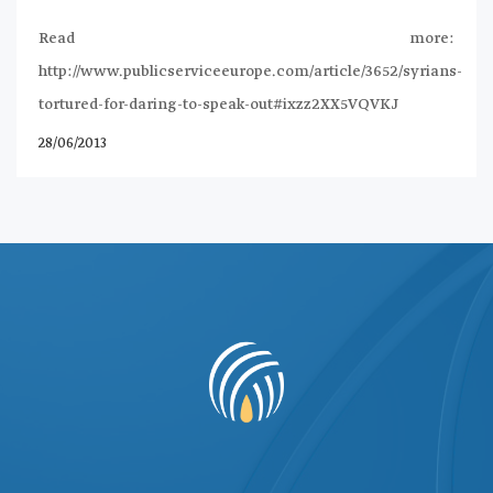
Read more:
http://www.publicserviceeurope.com/article/3652/syrians-
tortured-for-daring-to-speak-out#ixzz2XX5VQVKJ
28/06/2013