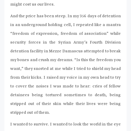
might cost us our lives.
And the price has been steep. In my 356 days of detention
in an underground holding cell, I repeated like a mantra
“freedom of expression, freedom of association” while
security forces in the Syrian Army’s Fourth Division
detention facility in Mezze Damascus attempted to break
my bones and crush my dreams. “Is this the freedom you
want,” they snorted at me while I tried to shield my head
from their kicks. I raised my voice in my own head to try
to cover the noises I was made to hear: cries of fellow
detainees being tortured sometimes to death, being
stripped out of their skin while their lives were being
stripped out of them.
I wanted to survive. I wanted to look the world in the eye