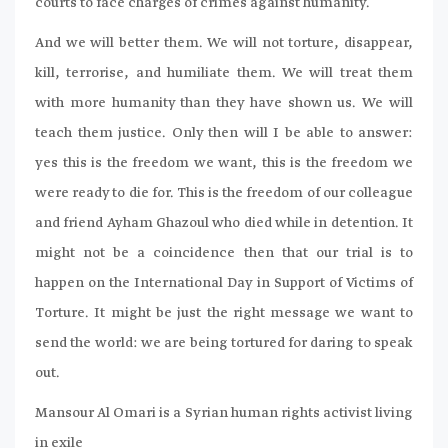
courts to face charges of crimes against humanity.
And we will better them. We will not torture, disappear,
kill, terrorise, and humiliate them. We will treat them
with more humanity than they have shown us. We will
teach them justice. Only then will I be able to answer:
yes this is the freedom we want, this is the freedom we
were ready to die for. This is the freedom of our colleague
and friend Ayham Ghazoul who died while in detention. It
might not be a coincidence then that our trial is to
happen on the International Day in Support of Victims of
Torture. It might be just the right message we want to
send the world: we are being tortured for daring to speak
out.
Mansour Al Omari is a Syrian human rights activist living
in exile