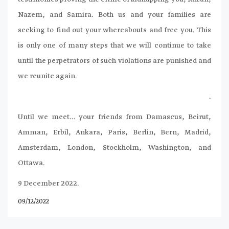
Nazem, and Samira. Both us and your families are
seeking to find out your whereabouts and free you. This
is only one of many steps that we will continue to take
until the perpetrators of such violations are punished and
we reunite again.
.
Until we meet… your friends from Damascus, Beirut,
Amman, Erbil, Ankara, Paris, Berlin, Bern, Madrid,
Amsterdam, London, Stockholm, Washington, and
Ottawa.
9 December 2022.
09/12/2022