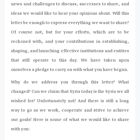
news and challenges to discuss, successes to share, and
ideas we would like to hear your opinions about. Will this
letter be enough to express everything we want to share?
Of course not, but for your efforts, which are to be
reckoned with, and your contributions in establishing,
shaping, and launching effective institutions and entities
that still operate to this day. We have taken upon
ourselves a pledge to carry on with what you have begun.
Why do we address you through this letter? What
changed? Can we claim that Syria today is the Syria we all
wished for? Unfortunately not! And there is still a long
way to go as we work, cooperate and strive to achieve
our goals! Here is some of what we would like to share
with you: