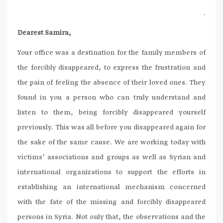
.
Dearest Samira,
Your office was a destination for the family members of
the forcibly disappeared, to express the frustration and
the pain of feeling the absence of their loved ones. They
found in you a person who can truly understand and
listen to them, being forcibly disappeared yourself
previously. This was all before you disappeared again for
the sake of the same cause. We are working today with
victims’ associations and groups as well as Syrian and
international organizations to support the efforts in
establishing an international mechanism concerned
with the fate of the missing and forcibly disappeared
persons in Syria. Not only that, the observations and the