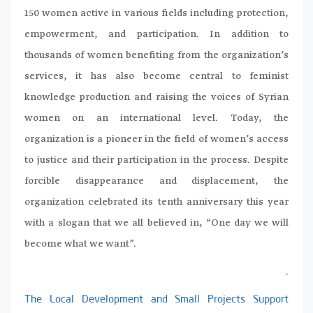
150 women active in various fields including protection,
empowerment, and participation. In addition to
thousands of women benefiting from the organization’s
services, it has also become central to feminist
knowledge production and raising the voices of Syrian
women on an international level. Today, the
organization is a pioneer in the field of women’s access
to justice and their participation in the process. Despite
forcible disappearance and displacement, the
organization celebrated its tenth anniversary this year
with a slogan that we all believed in, “One day we will
become what we want”.
.
The Local Development and Small Projects Support