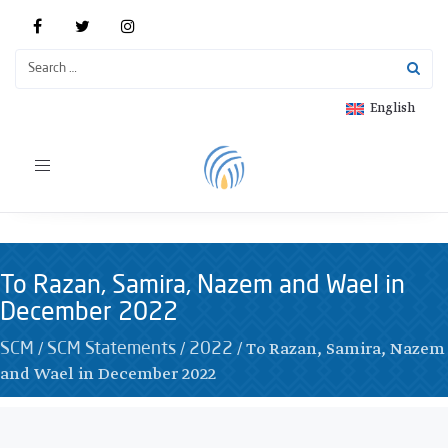
English
Toggle
navigation
To Razan, Samira, Nazem and Wael in
December 2022
/
/
/
To Razan, Samira, Nazem
SCM
SCM Statements
2022
and Wael in December 2022