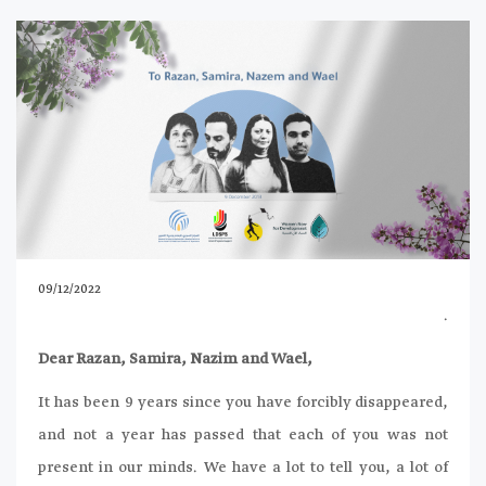
09/12/2022
.
Dear Razan, Samira, Nazim and Wael,
It has been 9 years since you have forcibly disappeared,
and not a year has passed that each of you was not
present in our minds. We have a lot to tell you, a lot of