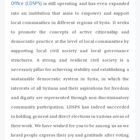
is still operating and has even expanded
Office (LDSPS)
into an institution that aims to empower and support
local communities in different regions of Syria. It seeks
to promote the concepts of active citizenship and
democratic practice at the level of local communities by
supporting local civil society and local governance
structures. A strong and resilient civil society is a
necessary pillar for achieving stability and establishing a
sustainable democratic system in Syria, in which the
interests of all Syrians and their aspirations for freedom
and dignity are represented through non-discriminatory
community participation. LDSPS has indeed succeeded
in holding general and direct elections in various areas of
their work. We have wished for you to be among us as we
heard people express their joy and gratitude after voting