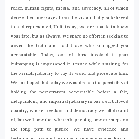
relief, human rights, media, and advocacy, all of which
derive their messages from the vision that you believed
in and represented. Until today, we are unable to know
your fate, but as always, we spare no effort in seeking to
unveil the truth and hold those who kidnapped you
accountable. Today, one of those involved in your
kidnapping is imprisoned in France while awaiting for
the French judiciary to say its word and prosecute him.
We had hoped that today we would reach the possibility of
holding the perpetrators accountable before a fair,
independent, and impartial judiciary in our own beloved
country, whose freedom and democracy we all dreamt
of, but we know that what is happening now are steps on
the long path to justice. We have evidence and
testimonies proving the crime of kidnapping you, Razan,