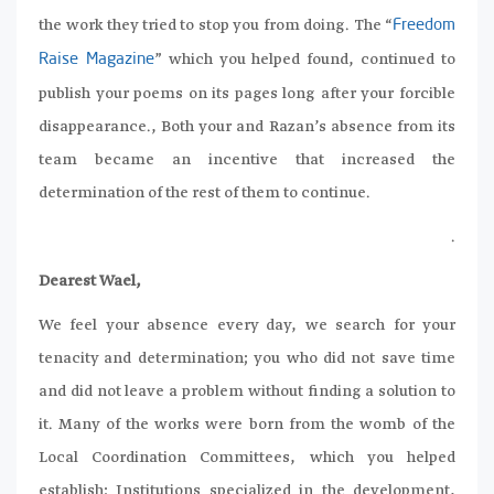
the work they tried to stop you from doing. The “
Freedom
” which you helped found, continued to
Raise Magazine
publish your poems on its pages long after your forcible
disappearance., Both your and Razan’s absence from its
team became an incentive that increased the
determination of the rest of them to continue.
.
Dearest Wael,
We feel your absence every day, we search for your
tenacity and determination; you who did not save time
and did not leave a problem without finding a solution to
it. Many of the works were born from the womb of the
Local Coordination Committees, which you helped
establish; Institutions specialized in the development,