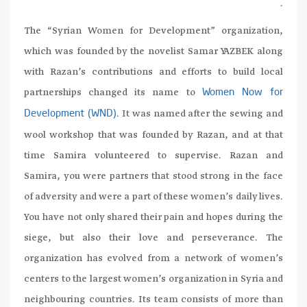
.
The “Syrian Women for Development” organization,
which was founded by the novelist Samar YAZBEK along
with Razan’s contributions and efforts to build local
partnerships changed its name to
Women Now for
. It was named after the sewing and
Development (WND)
wool workshop that was founded by Razan, and at that
time Samira volunteered to supervise. Razan and
Samira, you were partners that stood strong in the face
of adversity and were a part of these women’s daily lives.
You have not only shared their pain and hopes during the
siege, but also their love and perseverance. The
organization has evolved from a network of women’s
centers to the largest women’s organization in Syria and
neighbouring countries. Its team consists of more than