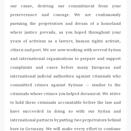
our cause, deriving our commitment from your
perseverance and courage. We are continuously
pursuing the perpetrators and dream of a homeland
where justice prevails, as you hoped throughout your
years of activism as a lawyer, human rights activist,
citizen and poet. We are now working with several Syrian
and international organizations to prepare and support
complaints and cases before many European and
international judicial authorities against criminals who
committed crimes against Syrians — similar to the
criminals whose crimes you helped document. We strive
to hold these criminals accountable before the law and
have succeeded in doing so with our Syrian and
international partners by putting two perpetrators behind
bars in Germany. We will make every effort to continue