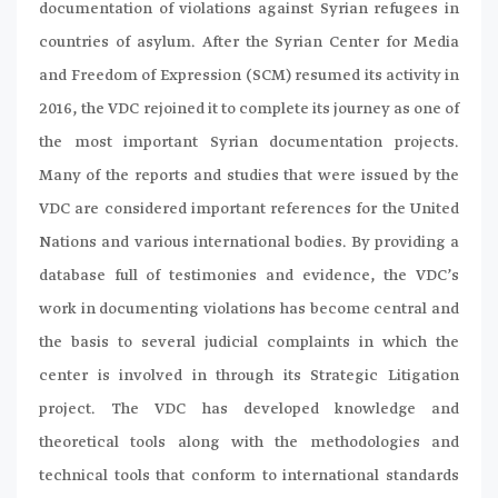
documentation of violations against Syrian refugees in
countries of asylum. After the Syrian Center for Media
and Freedom of Expression (SCM) resumed its activity in
2016, the VDC rejoined it to complete its journey as one of
the most important Syrian documentation projects.
Many of the reports and studies that were issued by the
VDC are considered important references for the United
Nations and various international bodies. By providing a
database full of testimonies and evidence, the VDC’s
work in documenting violations has become central and
the basis to several judicial complaints in which the
center is involved in through its Strategic Litigation
project. The VDC has developed knowledge and
theoretical tools along with the methodologies and
technical tools that conform to international standards