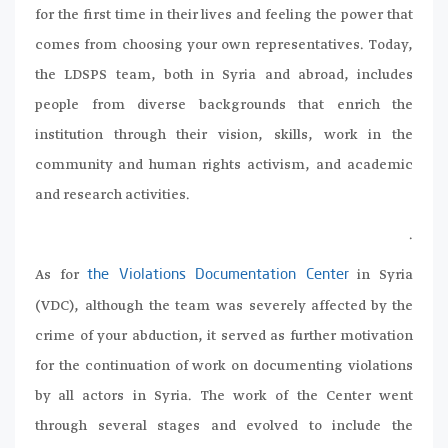
for the first time in their lives and feeling the power that
comes from choosing your own representatives. Today,
the LDSPS team, both in Syria and abroad, includes
people from diverse backgrounds that enrich the
institution through their vision, skills, work in the
community and human rights activism, and academic
and research activities.
.
As for
in Syria
the Violations Documentation Center
(VDC), although the team was severely affected by the
crime of your abduction, it served as further motivation
for the continuation of work on documenting violations
by all actors in Syria. The work of the Center went
through several stages and evolved to include the