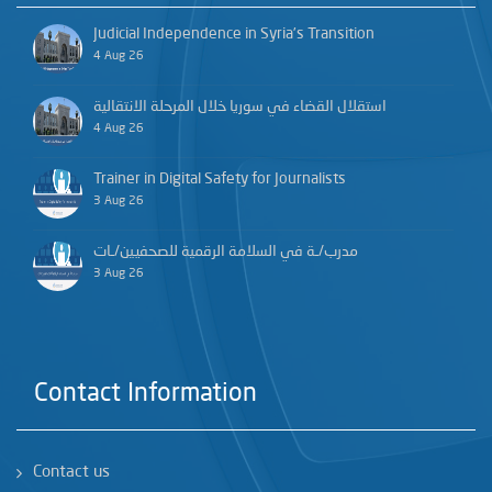
Judicial Independence in Syria’s Transition
4 Aug 26
استقلال القضاء في سوريا خلال المرحلة الانتقالية
4 Aug 26
Trainer in Digital Safety for Journalists
3 Aug 26
مدرب/ـة في السلامة الرقمية للصحفيين/ـات
3 Aug 26
Contact Information
Contact us