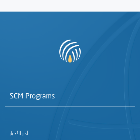
SCM Programs
آخر الأخبار