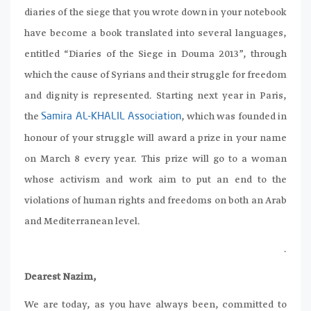
diaries of the siege that you wrote down in your notebook
have become a book translated into several languages,
entitled “Diaries of the Siege in Douma 2013”, through
which the cause of Syrians and their struggle for freedom
and dignity is represented. Starting next year in Paris,
the
, which was founded in
Samira AL-KHALIL Association
honour of your struggle will award a prize in your name
on March 8 every year. This prize will go to a woman
whose activism and work aim to put an end to the
violations of human rights and freedoms on both an Arab
and Mediterranean level.
.
Dearest Nazim,
We are today, as you have always been, committed to