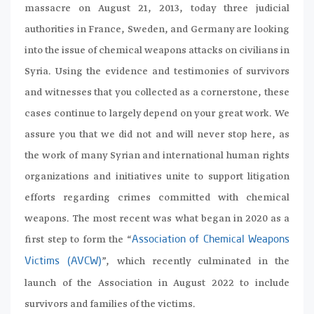
massacre on August 21, 2013, today three judicial
authorities in France, Sweden, and Germany are looking
into the issue of chemical weapons attacks on civilians in
Syria. Using the evidence and testimonies of survivors
and witnesses that you collected as a cornerstone, these
cases continue to largely depend on your great work. We
assure you that we did not and will never stop here, as
the work of many Syrian and international human rights
organizations and initiatives unite to support litigation
efforts regarding crimes committed with chemical
weapons. The most recent was what began in 2020 as a
first step to form the “
Association of Chemical Weapons
”, which recently culminated in the
Victims (AVCW)
launch of the Association in August 2022 to include
survivors and families of the victims.