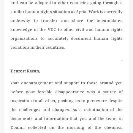
and can be adopted in other countries going through a
similar human rights situation as Syria. Work is currently
underway to transfer and share the accumulated
knowledge of the VDC to other civil and human rights
organizations to accurately document human rights
violations in their countries.
.
Dearest Razan,
Your encouragement and support to those around you
before your forcible disappearance was a source of
inspiration to all of us, pushing us to persevere despite
the challenges and changes. As a culmination of the
documents and information that you and the team in
Douma collected on the morning of the chemical