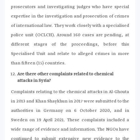
prosecutors and investigating judges who have special
expertise in the investigation and prosecution of crimes
of international law. They work closely with a specialised
police unit (OCLCH). Around 160 cases are pending, at
different stages of the proceedings, before this
Specialised Unit and relate to alleged crimes in more
than fifteen (15) countries.
Are there other complaints related to chemical
attacks in Syria?
Complaints relating to the chemical attacks in Al-Ghouta
in 2013 and Khan Shaykhun in 2017 were submitted to the
authorities in Germany on 6 October 2020, and in
Sweden on 19 April 2021. These complaints included a
wide range of evidence and information. The NGOs have
continued to submit extensive new evidence to the