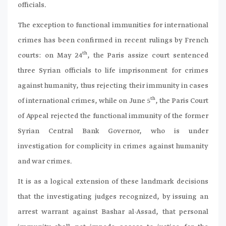
officials.
The exception to functional immunities for international
crimes has been confirmed in recent rulings by French
th
courts: on May 24
, the Paris assize court sentenced
three Syrian officials to life imprisonment for crimes
against humanity, thus rejecting their immunity in cases
th
of international crimes, while on June 5
, the Paris Court
of Appeal rejected the functional immunity of the former
Syrian Central Bank Governor, who is under
investigation for complicity in crimes against humanity
and war crimes.
It is as a logical extension of these landmark decisions
that the investigating judges recognized, by issuing an
arrest warrant against Bashar al-Assad, that personal