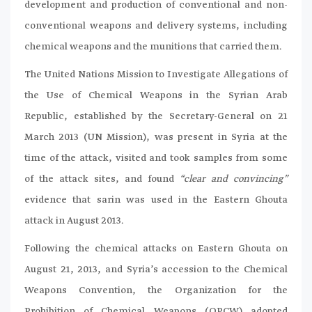
development and production of conventional and non-
conventional weapons and delivery systems, including
chemical weapons and the munitions that carried them.
The United Nations Mission to Investigate Allegations of
the Use of Chemical Weapons in the Syrian Arab
Republic, established by the Secretary-General on 21
March 2013 (UN Mission), was present in Syria at the
time of the attack, visited and took samples from some
of the attack sites, and found
“clear and convincing”
evidence that sarin was used in the Eastern Ghouta
attack in August 2013.
Following the chemical attacks on Eastern Ghouta on
August 21, 2013, and Syria’s accession to the Chemical
Weapons Convention, the Organization for the
Prohibition of Chemical Weapons (OPCW) adopted