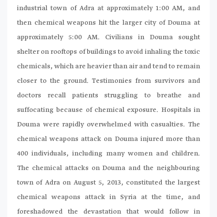
industrial town of Adra at approximately 1:00 AM, and
then chemical weapons hit the larger city of Douma at
approximately 5:00 AM. Civilians in Douma sought
shelter on rooftops of buildings to avoid inhaling the toxic
chemicals, which are heavier than air and tend to remain
closer to the ground. Testimonies from survivors and
doctors recall patients struggling to breathe and
suffocating because of chemical exposure. Hospitals in
Douma were rapidly overwhelmed with casualties. The
chemical weapons attack on Douma injured more than
400 individuals, including many women and children.
The chemical attacks on Douma and the neighbouring
town of Adra on August 5, 2013, constituted the largest
chemical weapons attack in Syria at the time, and
foreshadowed the devastation that would follow in