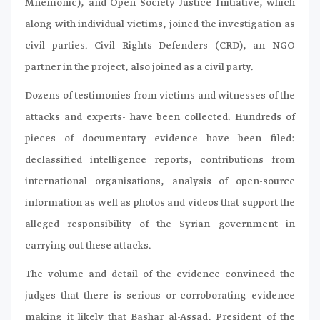
Mnemonic), and Open Society Justice Initiative, which
along with individual victims, joined the investigation as
civil parties. Civil Rights Defenders (CRD), an NGO
partner in the project, also joined as a civil party.
Dozens of testimonies from victims and witnesses of the
attacks and experts- have been collected. Hundreds of
pieces of documentary evidence have been filed:
declassified intelligence reports, contributions from
international organisations, analysis of open-source
information as well as photos and videos that support the
alleged responsibility of the Syrian government in
carrying out these attacks.
The volume and detail of the evidence convinced the
judges that there is serious or corroborating evidence
making it likely that Bashar al-Assad, President of the