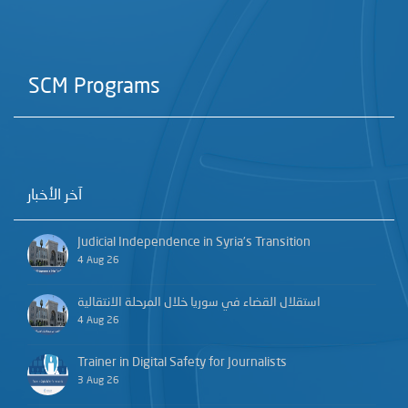
SCM Programs
آخر الأخبار
Judicial Independence in Syria’s Transition
4 Aug 26
استقلال القضاء في سوريا خلال المرحلة الانتقالية
4 Aug 26
Trainer in Digital Safety for Journalists
3 Aug 26