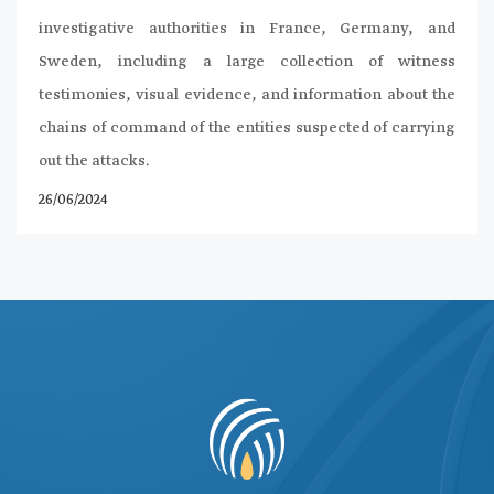
investigative authorities in France, Germany, and
Sweden, including a large collection of witness
testimonies, visual evidence, and information about the
chains of command of the entities suspected of carrying
out the attacks.
26/06/2024