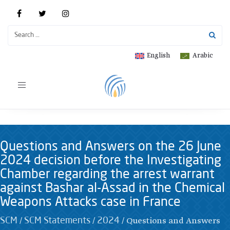
English
Arabic
Toggle
navigation
Questions and Answers on the 26 June
2024 decision before the Investigating
Chamber regarding the arrest warrant
against Bashar al-Assad in the Chemical
Weapons Attacks case in France
/
/
/
Questions and Answers
SCM
SCM Statements
2024