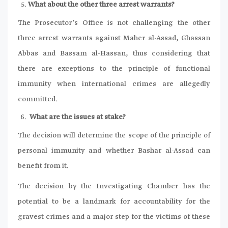
What about the other three arrest warrants?
The Prosecutor’s Office is not challenging the other
three arrest warrants against Maher al-Assad, Ghassan
Abbas and Bassam al-Hassan, thus considering that
there are exceptions to the principle of functional
immunity when international crimes are allegedly
committed.
What are the issues at stake?
The decision will determine the scope of the principle of
personal immunity and whether Bashar al-Assad can
benefit from it.
The decision by the Investigating Chamber has the
potential to be a landmark for accountability for the
gravest crimes and a major step for the victims of these