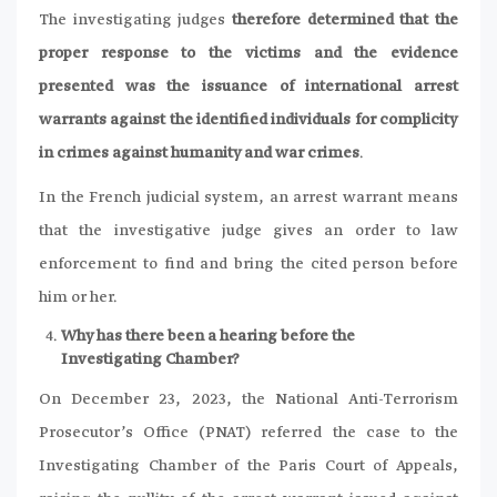
The investigating judges
therefore determined that the
proper response to the victims and the evidence
presented was the issuance of international arrest
warrants against the identified individuals for complicity
in crimes against humanity and war crimes
.
In the French judicial system, an arrest warrant means
that the investigative judge gives an order to law
enforcement to find and bring the cited person before
him or her.
Why has there been a hearing before the
Investigating Chamber?
On December 23, 2023, the National Anti-Terrorism
Prosecutor’s Office (PNAT) referred the case to the
Investigating Chamber of the Paris Court of Appeals,