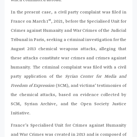
In the present case, a civil party complaint was filed in
st
France on March 1
, 2021, before the Specialised Unit for
Crimes against Humanity and War Crimes of the Judicial
Tribunal in Paris, seeking a criminal investigation for the
August 2013 chemical weapons attacks, alleging that
these attacks constitute war crimes and crimes against
humanity. The criminal complaint was filed with a civil
party application of the
Syrian Center for Media and
Freedom of Expression
(SCM), and victims’ testimonies of
the chemical attacks, based on evidence collected by
SCM, Syrian Archive, and the Open Society Justice
Initiative.
France’s Specialised Unit for Crimes against Humanity
and War Crimes was created in 2013 and is composed of