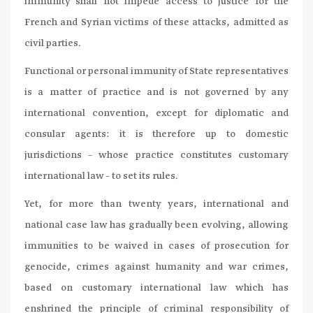
immunity shall not impede access to justice for the
French and Syrian victims of these attacks, admitted as
civil parties.
Functional or personal immunity of State representatives
is a matter of practice and is not governed by any
international convention, except for diplomatic and
consular agents: it is therefore up to domestic
jurisdictions – whose practice constitutes customary
international law – to set its rules.
Yet, for more than twenty years, international and
national case law has gradually been evolving, allowing
immunities to be waived in cases of prosecution for
genocide, crimes against humanity and war crimes,
based on customary international law which has
enshrined the principle of criminal responsibility of