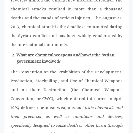
severely limited the emergency medical response. The
chemical attacks resulted in more than a thousand
deaths and thousands of serious injuries. The August 21,
2013, chemical attack is the deadliest committed during
the Syrian conflict and has been widely condemned by
the international community.
What are chemical weapons and how is the Syrian
government involved?
The Convention on the Prohibition of the Development,
Production, Stockpiling, and Use of Chemical Weapons
and on their Destruction (the Chemical Weapons
Convention, or CWC), which entered into force in April
1997, defines chemical weapons as “
toxic chemicals and
their precursor as well as munitions and devices,
specifically designed to cause death or other harm through