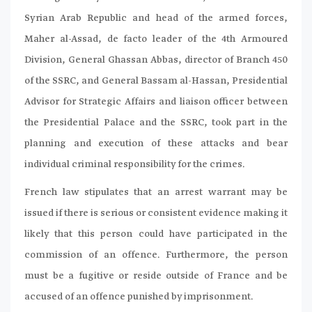
Syrian Arab Republic and head of the armed forces,
Maher al-Assad, de facto leader of the 4th Armoured
Division, General Ghassan Abbas, director of Branch 450
of the SSRC, and General Bassam al-Hassan, Presidential
Advisor for Strategic Affairs and liaison officer between
the Presidential Palace and the SSRC, took part in the
planning and execution of these attacks and bear
individual criminal responsibility for the crimes.
French law stipulates that an arrest warrant may be
issued if there is serious or consistent evidence making it
likely that this person could have participated in the
commission of an offence. Furthermore, the person
must be a fugitive or reside outside of France and be
accused of an offence punished by imprisonment.