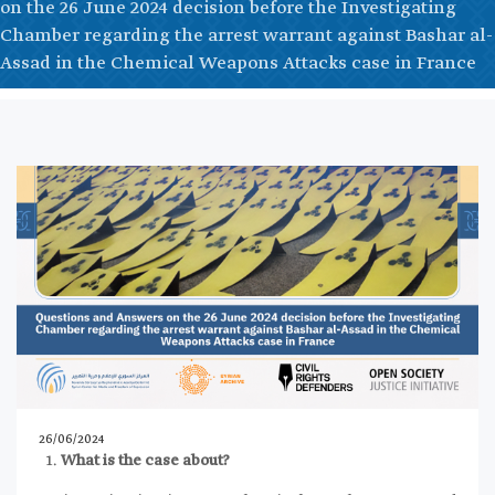
on the 26 June 2024 decision before the Investigating
Chamber regarding the arrest warrant against Bashar al-
Assad in the Chemical Weapons Attacks case in France
26/06/2024
What is the case about?