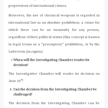
perpetrators of international crimes.
Moreover, the use of chemical weapons is regarded in
international law as an absolute prohibition: a crime for
which there can be no immunity for any person,
regardless of their political status (this concept is known
in legal terms as a “peremptory” prohibition, or by the
Latin term
jus cogens)
.
When will the Investigating Chamber render its
decision?
The Investigative Chamber will render its decision on
th
June 26
.
Can the decision from the Investigating Chamber be
challenged?
The decision from the Investigating Chamber can be