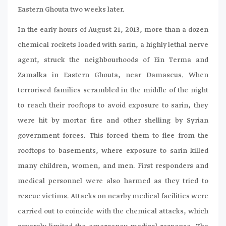
Eastern Ghouta two weeks later.
In the early hours of August 21, 2013, more than a dozen
chemical rockets loaded with sarin, a highly lethal nerve
agent, struck the neighbourhoods of Ein Terma and
Zamalka in Eastern Ghouta, near Damascus. When
terrorised families scrambled in the middle of the night
to reach their rooftops to avoid exposure to sarin, they
were hit by mortar fire and other shelling by Syrian
government forces. This forced them to flee from the
rooftops to basements, where exposure to sarin killed
many children, women, and men. First responders and
medical personnel were also harmed as they tried to
rescue victims. Attacks on nearby medical facilities were
carried out to coincide with the chemical attacks, which