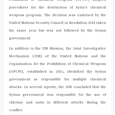
procedures for the destruction of Syria’s chemical
weapons program. The decision was endorsed by the
United Nations Security Council in Resolution 2118 taken
the same year but was not followed by the Syrian
government.
In addition to the UN Mission, the Joint Investigative
Mechanism (JIM) of the United Nations and the
Organisation for the Prohibition of Chemical Weapons
(OPCW), established in 2015, identified the Syrian
government as responsible for multiple chemical
attacks. In several reports, the JIM concluded that the
Syrian government was responsible for the use of
chlorine and sarin in different attacks during the
conflict.