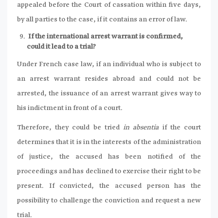
appealed before the Court of cassation within five days,
by all parties to the case, if it contains an error of law.
If the international arrest warrant is confirmed,
could it lead to a trial?
Under French case law, if an individual who is subject to
an arrest warrant resides abroad and could not be
arrested, the issuance of an arrest warrant gives way to
his indictment in front of a court.
Therefore, they could be tried
in absentia
if the court
determines that it is in the interests of the administration
of justice, the accused has been notified of the
proceedings and has declined to exercise their right to be
present. If convicted, the accused person has the
possibility to challenge the conviction and request a new
trial.