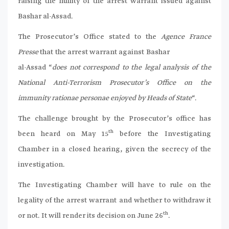
raising the nullity of the arrest warrant issued against
Bashar al-Assad.
The Prosecutor’s Office stated to the
Agence France
Presse
that the arrest warrant against Bashar
al-Assad “
does not correspond to the legal analysis of the
National Anti-Terrorism Prosecutor’s Office on the
immunity rationae personae enjoyed by Heads of State
“.
The challenge brought by the Prosecutor’s office has
th
been heard on May 15
before the Investigating
Chamber in a closed hearing, given the secrecy of the
investigation.
The Investigating Chamber will have to rule on the
legality of the arrest warrant and whether to withdraw it
th
or not. It will render its decision on June 26
.