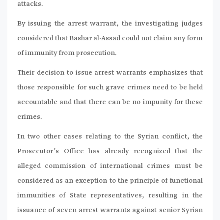
attacks.
By issuing the arrest warrant, the investigating judges
considered that Bashar al-Assad could not claim any form
of immunity from prosecution.
Their decision to issue arrest warrants emphasizes that
those responsible for such grave crimes need to be held
accountable and that there can be no impunity for these
crimes.
In two other cases relating to the Syrian conflict, the
Prosecutor’s Office has already recognized that the
alleged commission of international crimes must be
considered as an exception to the principle of functional
immunities of State representatives, resulting in the
issuance of seven arrest warrants against senior Syrian