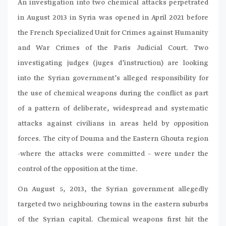
An investigation into two chemical attacks perpetrated
in August 2013 in Syria was opened in April 2021 before
the French Specialized Unit for Crimes against Humanity
and War Crimes of the Paris Judicial Court. Two
investigating judges (juges d’instruction) are looking
into the Syrian government’s alleged responsibility for
the use of chemical weapons during the conflict as part
of a pattern of deliberate, widespread and systematic
attacks against civilians in areas held by opposition
forces. The city of Douma and the Eastern Ghouta region
-where the attacks were committed – were under the
control of the opposition at the time.
On August 5, 2013, the Syrian government allegedly
targeted two neighbouring towns in the eastern suburbs
of the Syrian capital. Chemical weapons first hit the