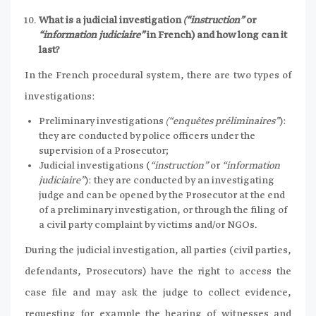
What is a judicial investigation
(“instruction”
or
“information judiciaire”
in French) and how long can it
last?
In the French procedural system, there are two types of
investigations:
Preliminary investigations
(“enquêtes préliminaires”
):
they are conducted by police officers under the
supervision of a Prosecutor;
Judicial investigations (
“instruction”
or
“information
judiciaire”
): they are conducted by an investigating
judge and can be opened by the Prosecutor at the end
of a preliminary investigation, or through the filing of
a civil party complaint by victims and/or NGOs.
During the judicial investigation, all parties (civil parties,
defendants, Prosecutors) have the right to access the
case file and may ask the judge to collect evidence,
requesting for example the hearing of witnesses and