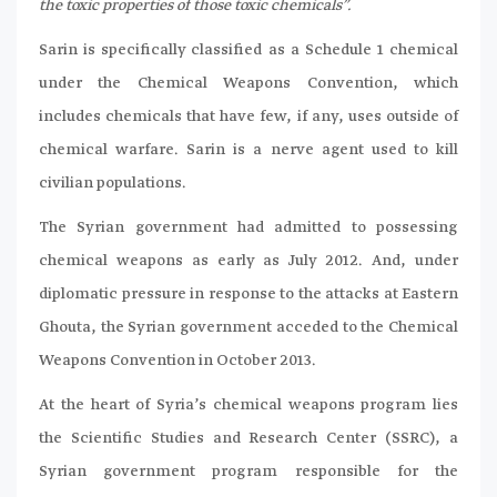
the toxic properties of those toxic chemicals”.
Sarin is specifically classified as a Schedule 1 chemical
under the Chemical Weapons Convention, which
includes chemicals that have few, if any, uses outside of
chemical warfare. Sarin is a nerve agent used to kill
civilian populations.
The Syrian government had admitted to possessing
chemical weapons as early as July 2012. And, under
diplomatic pressure in response to the attacks at Eastern
Ghouta, the Syrian government acceded to the Chemical
Weapons Convention in October 2013.
At the heart of Syria’s chemical weapons program lies
the Scientific Studies and Research Center (SSRC), a
Syrian government program responsible for the