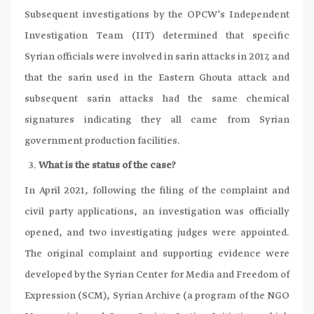
Subsequent investigations by the OPCW’s Independent
Investigation Team (IIT) determined that specific
Syrian officials were involved in sarin attacks in 2017, and
that the sarin used in the Eastern Ghouta attack and
subsequent sarin attacks had the same chemical
signatures indicating they all came from Syrian
government production facilities.
What is the status of the case?
In April 2021, following the filing of the complaint and
civil party applications, an investigation was officially
opened, and two investigating judges were appointed.
The original complaint and supporting evidence were
developed by the Syrian Center for Media and Freedom of
Expression (SCM), Syrian Archive (a program of the NGO