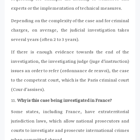
experts or the implementation of technical measures.
Depending on the complexity of the case and for criminal
charges, on average, the judicial investigation takes
several years (often 2 to 3 years).
If there is enough evidence towards the end of the
investigation, the investigating judge (juge d’instruction)
issues an order to refer (ordonnance de renvoi), the case
to the competent court, which is the Paris criminal court
(Cour d’assises).
Why is this case being investigated in France?
Some states, including France, have extraterritorial
jurisdiction laws, which allow national prosecutors and
courts to investigate and prosecute international crimes
when committed abroad.