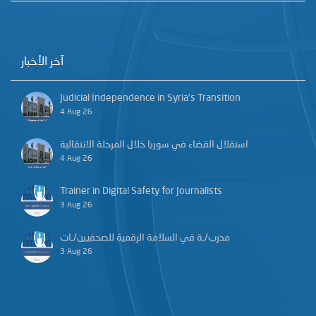
آخر الأخبار
Judicial Independence in Syria’s Transition
4 Aug 26
استقلال القضاء في سوريا خلال المرحلة الانتقالية
4 Aug 26
Trainer in Digital Safety for Journalists
3 Aug 26
مدرب/ـة في السلامة الرقمية للصحفيين/ـات
3 Aug 26