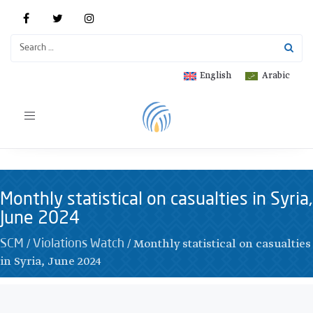
English
Arabic
Toggle
navigation
Monthly statistical on casualties in Syria,
June 2024
/
/
Monthly statistical on casualties
SCM
Violations Watch
in Syria, June 2024