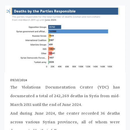
09/10/2024
The Violations Documentation Center (VDC) has
documented a total of 242,269 deaths in Syria from mid-
March 2011 until the end of June 2024.
And during June 2024, the center recorded 36 deaths
across various Syrian provinces, all of whom were