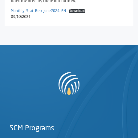
documented by their full names.
Monthly_Stat_Rep_June2024_EN
Download
09/10/2024
SCM Programs