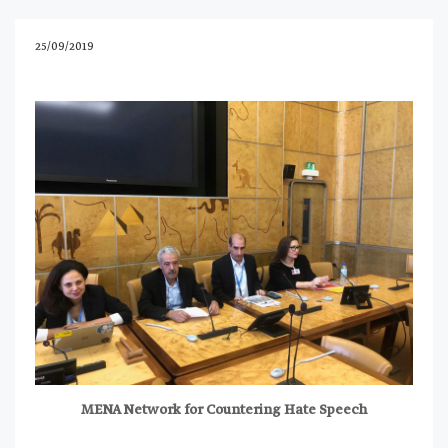
25/09/2019
MENA Network for Countering Hate Speech