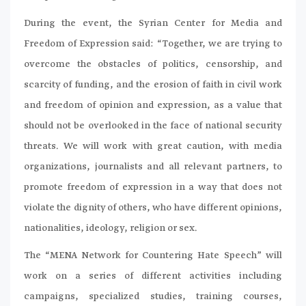
During the event, the Syrian Center for Media and
Freedom of Expression said: “Together, we are trying to
overcome the obstacles of politics, censorship, and
scarcity of funding, and the erosion of faith in civil work
and freedom of opinion and expression, as a value that
should not be overlooked in the face of national security
threats. We will work with great caution, with media
organizations, journalists and all relevant partners, to
promote freedom of expression in a way that does not
violate the dignity of others, who have different opinions,
nationalities, ideology, religion or sex.
The “MENA Network for Countering Hate Speech” will
work on a series of different activities including
campaigns, specialized studies, training courses,