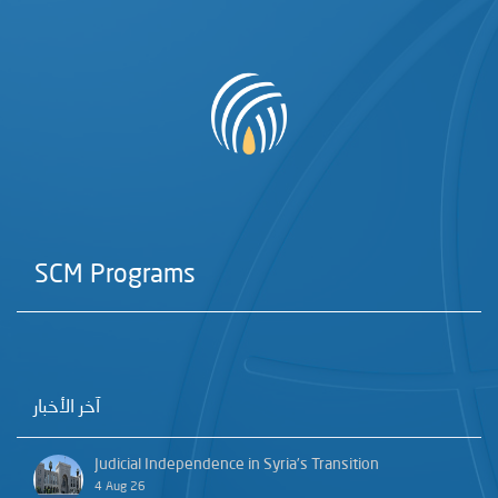
SCM Programs
آخر الأخبار
Judicial Independence in Syria’s Transition
4 Aug 26