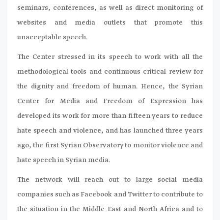
seminars, conferences, as well as direct monitoring of
websites and media outlets that promote this
unacceptable speech.
The Center stressed in its speech to work with all the
methodological tools and continuous critical review for
the dignity and freedom of human. Hence, the Syrian
Center for Media and Freedom of Expression has
developed its work for more than fifteen years to reduce
hate speech and violence, and has launched three years
ago, the first Syrian Observatory to monitor violence and
hate speech in Syrian media.
The network will reach out to large social media
companies such as Facebook and Twitter to contribute to
the situation in the Middle East and North Africa and to