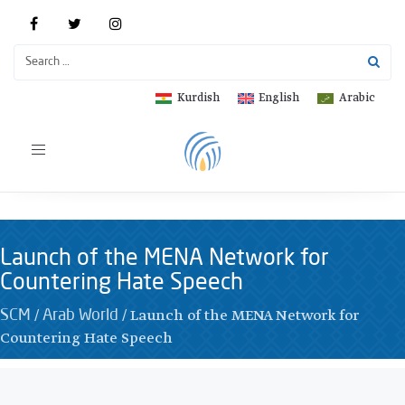
Kurdish
English
Arabic
Toggle
navigation
Launch of the MENA Network for
Countering Hate Speech
/
/
Launch of the MENA Network for
SCM
Arab World
Countering Hate Speech