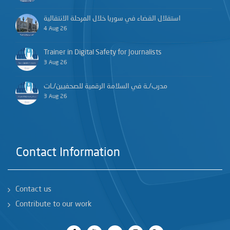
استقلال القضاء في سوريا خلال المرحلة الانتقالية
4 Aug 26
Trainer in Digital Safety for Journalists
3 Aug 26
مدرب/ـة في السلامة الرقمية للصحفيين/ـات
3 Aug 26
Contact Information
Contact us
Contribute to our work