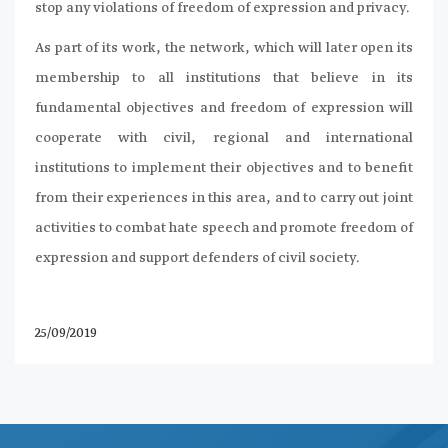
stop any violations of freedom of expression and privacy.
As part of its work, the network, which will later open its
membership to all institutions that believe in its
fundamental objectives and freedom of expression will
cooperate with civil, regional and international
institutions to implement their objectives and to benefit
from their experiences in this area, and to carry out joint
activities to combat hate speech and promote freedom of
expression and support defenders of civil society.
25/09/2019