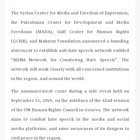
The Syrian Center for Media and Freedom of Expression,
the Palestinian Center for Development and Media
Freedoms (MADA), Gulf Center for Human Rights
(GCHR), and Maharat Foundation announced a founding
statement to establish anti-hate speech network entitled
“MENA Network for Countering Hate Speech”. The
network will work closely with all concerned institutions
in the region, and around the world.
The announcement came during a side event held on
September 23, 2019, on the sidelines of the 42nd session
of the UN Human Rights Council in Geneva. The network
aims to combat hate speech in the media and social
media platforms, and raise awareness of its dangers to
civil peace in the region.