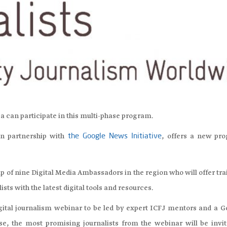
ca can participate in this multi-phase program.
in partnership with
, offers a new pr
the Google News Initiative
p of nine Digital Media Ambassadors in the region who will offer tr
sts with the latest digital tools and resources.
igital journalism webinar to be led by expert ICFJ mentors and a G
se, the most promising journalists from the webinar will be invit