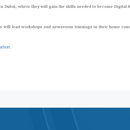
in Dubai, where they will gain the skills needed to become Digital 
rs will lead workshops and newsroom trainings in their home coun
.
cation