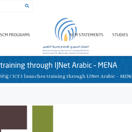
SCM PROGRAMS
SCM STATEMENTS
STUDIES
 training through IJNet Arabic – MENA
/
ICFJ launches training through IJNet Arabic – MEN
ning