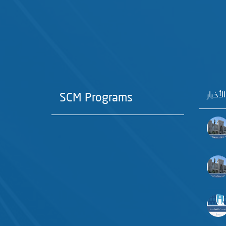
آخر الأ
SCM Programs