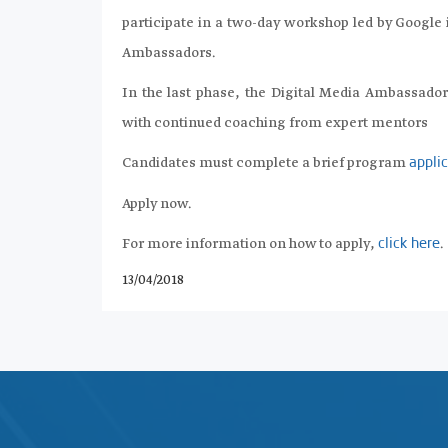
participate in a two-day workshop led by Google 
Ambassadors.
In the last phase, the Digital Media Ambassado
with continued coaching from expert mentors
Candidates must complete a brief program
appli
Apply now.
For more information on how to apply,
.
click here
13/04/2018