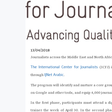
13/04/2018
Journalists across the Middle East and North Afri
(ICFJ) 
The International Center for Journalists
through
.
IJNet Arabic
The program will identify and nurture a core grou
on Google and other tools, and equip 4,000 journali
In the first phase, participants must attend a d
trainer the week of April 30. In the second pha