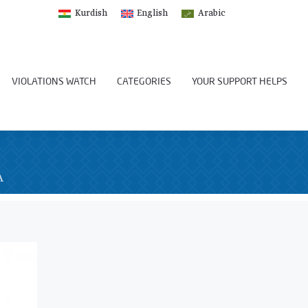
Kurdish
English
Arabic
VIOLATIONS WATCH
CATEGORIES
YOUR SUPPORT HELPS
A