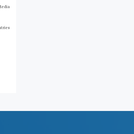
Media
tries