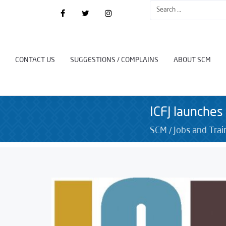
CONTACT US
SUGGESTIONS / COMPLAINS
ABOUT SCM
ICFJ launches
/
SCM
Jobs and Trai