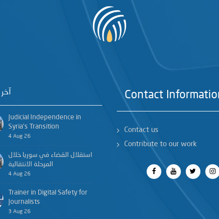
خبار
Contact Informatio
Judicial Independence in
Syria’s Transition
Contact us
4 Aug 26
Contribute to our work
استقلال القضاء في سوريا خلال
المرحلة الانتقالية
4 Aug 26
Trainer in Digital Safety for
Journalists
3 Aug 26