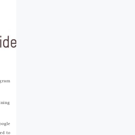
ogram
aining
oogle
ed to