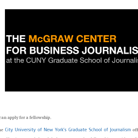
can apply for a fellowship.
the
off
City University of New York’s Graduate School of Journalism