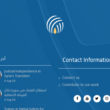
خبار
Contact Informatio
Judicial Independence in
Syria’s Transition
Contact us
4 Aug 26
Contribute to our work
استقلال القضاء في سوريا خلال
المرحلة الانتقالية
4 Aug 26
Trainer in Digital Safety for