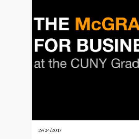
19/04/2017