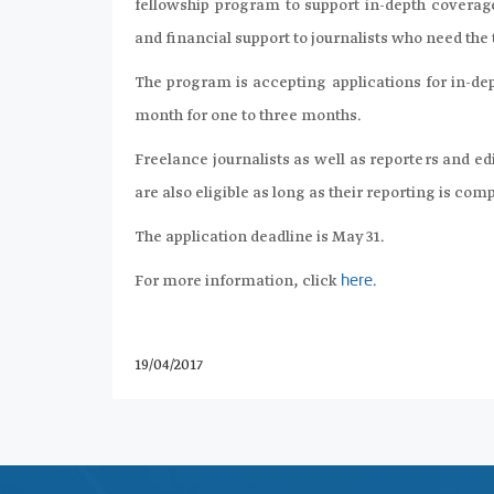
fellowship program to support in-depth coverage
and financial support to journalists who need th
The program is accepting applications for in-dep
month for one to three months.
Freelance journalists as well as reporters and e
are also eligible as long as their reporting is com
The application deadline is May 31.
For more information, click
.
here
19/04/2017