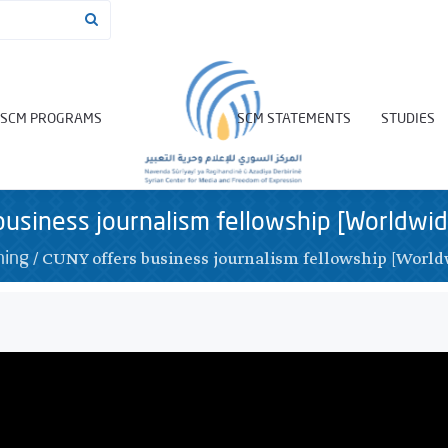
SCM PROGRAMS
SCM STATEMENTS
STUDIES
usiness journalism fellowship [Worldwid
/
CUNY offers business journalism fellowship [World
ning