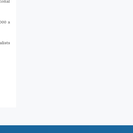
orial
,000 a
alists