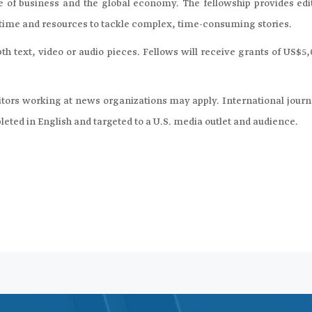
 of business and the global economy. The fellowship provides edit
e time and resources to tackle complex, time-consuming stories.
th text, video or audio pieces. Fellows will receive grants of US$5
ditors working at news organizations may apply. International journ
pleted in English and targeted to a U.S. media outlet and audience.