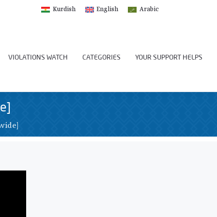
Kurdish
English
Arabic
VIOLATIONS WATCH
CATEGORIES
YOUR SUPPORT HELPS
e]
wide]