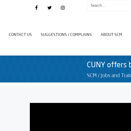
CONTACT US
SUGGESTIONS / COMPLAINS
ABOUT SCM
CUNY offers b
/
SCM
Jobs and Trai