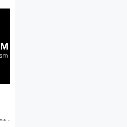
ers a