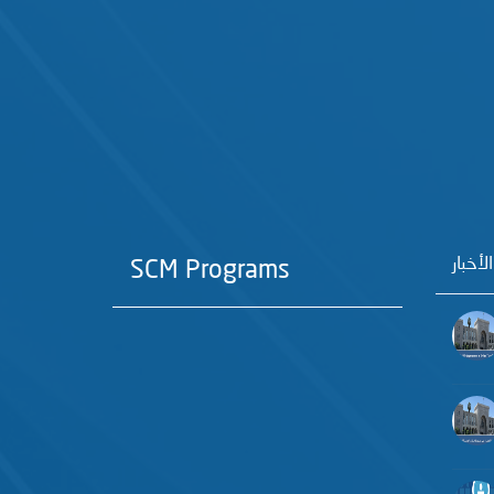
آخر الأ
SCM Programs