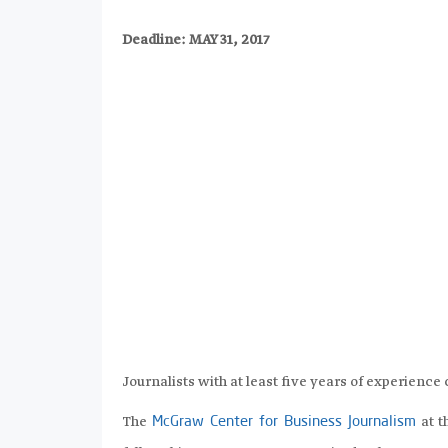
Deadline: MAY 31, 2017
Journalists with at least five years of experience 
The
at 
McGraw Center for Business Journalism