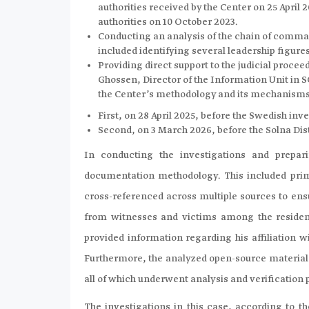
authorities received by the Center on 25 April
authorities on 10 October 2023.
Conducting an analysis of the chain of comma
included identifying several leadership figures,
Providing direct support to the judicial procee
Ghossen, Director of the Information Unit in SC
the Center’s methodology and its mechanisms 
First, on 28 April 2025, before the Swedish inv
Second, on 3 March 2026, before the Solna Dis
In conducting the investigations and prepari
documentation methodology. This included prim
cross-referenced across multiple sources to en
from witnesses and victims among the residen
provided information regarding his affiliation w
Furthermore, the analyzed open-source materials
all of which underwent analysis and verification
The investigations in this case, according to th