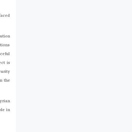
faced
ution
tions
aceful
ct is
urity
in the
Syrian
le in