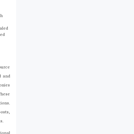
ch
haled
ted
ource
d and
onies
These
tions.
osts,
s.
ional