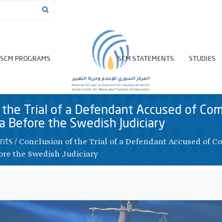
SCM PROGRAMS
SCM STATEMENTS
STUDIES
 the Trial of a Defendant Accused of Co
ia Before the Swedish Judiciary
/
Conclusion of the Trial of a Defendant Accused of 
nts
ore the Swedish Judiciary