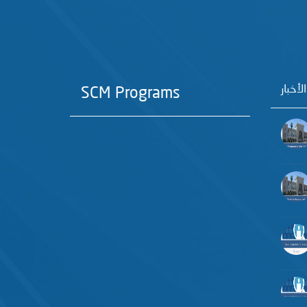
آخر الأ
SCM Programs