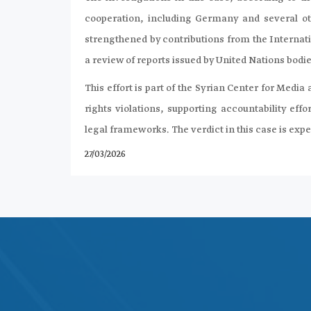
cooperation, including Germany and several oth
strengthened by contributions from the Internat
a review of reports issued by United Nations bodie
This effort is part of the Syrian Center for M
rights violations, supporting accountability effo
legal frameworks. The verdict in this case is exp
27/03/2026