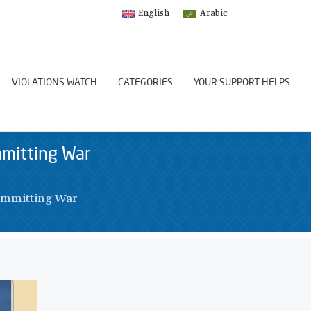
English
Arabic
VIOLATIONS WATCH
CATEGORIES
YOUR SUPPORT HELPS
mmitting War
Committing War