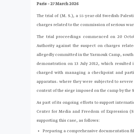
Paris – 27 March 2026
The trial of (M. S.), a 55-year-old Swedish-Pale
charges related to the commission of serious war 
The trial proceedings commenced on 20 Octobe
Authority against the suspect on charges rela
allegedly committed in the Yarmouk Camp, south o
demonstration on 13 July 2012, which resulted in
charged with managing a checkpoint and partici
apparatus، where they were subjected to severe s
context of the siege imposed on the camp by the S
As part of its ongoing efforts to support internat
Center for Media and Freedom of Expression (SCM
supporting this case, as follows:
Preparing a comprehensive documentation file 