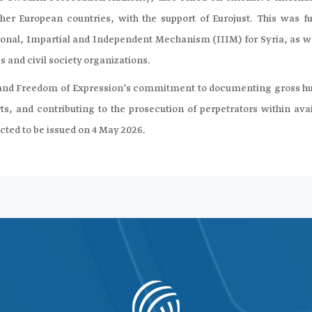
er European countries, with the support of Eurojust. This was fu
ional, Impartial and Independent Mechanism (IIIM) for Syria, as we
s and civil society organizations.
edia and Freedom of Expression’s commitment to documenting gross 
rts, and contributing to the prosecution of perpetrators within ava
ected to be issued on 4 May 2026.