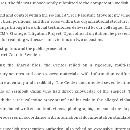
 2023. The file was subsequently submitted to the competent Swedish
nd and control within the so-called ‘Free Palestine Movement,’ whi
 their positions, and their roles within the organizational structure.
dings through two official testimonies delivered by our colleague, K
M’s Strategic Litigation Project. Upon official invitation, he presen
for reaching witnesses and victims on two occasions:
estigators and the public prosecutor;
trict Court in Sweden.
ng the shared files, the Center relied on a rigorous, multi-s
ary sources and open-source materials, with information verifie
sure accuracy and credibility. The Center documented seven testim
ts of Yarmouk Camp who had direct knowledge of the suspect. 
ith the ‘Free Palestine Movement’ and his role in the alleged viola
 included written content, videos, photographs, and social media p
 processes in accordance with international documentation standard
e Swedish Prosecution Authority, also relied on extensive internat