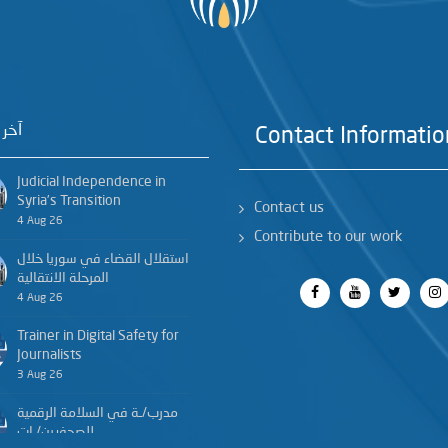
خبار
Contact Informatio
Judicial Independence in
Syria’s Transition
Contact us
4 Aug 26
Contribute to our work
استقلال القضاء في سوريا خلال
المرحلة الانتقالية
4 Aug 26
Trainer in Digital Safety for
Journalists
3 Aug 26
مدرب/ـة في السلامة الرقمية
للصحفيين/ـات