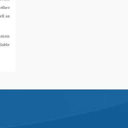
rther
ll as
human
ilable