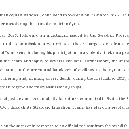
stinian-Syrian national, concluded in Sweden on 23 March 2026. He 
crimes during the armed conflict in Syria.
r 2025, following an indictment issued by the Swedish Prosec
ted to the commission of war crimes. These charges stem from ac
f Damascus, including his participation in a violent attack on a pe
 the death and injury of several civilians. Furthermore, the suspe
pating in the arrest and handover of civilians to the Syrian sec
uffering and, in many cases, death، during the first half of 2013, 
yrian regime and its loyalist armed groups.
ional justice and accountability for crimes committed in Syria, the 
), through its Strategic Litigation Team, has played a pivotal ro
on the suspect in response to an official request from the Swedish