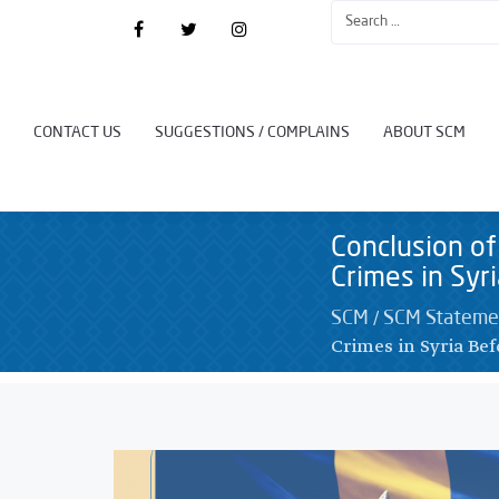
CONTACT US
SUGGESTIONS / COMPLAINS
ABOUT SCM
Conclusion of
Crimes in Syr
/
SCM
SCM Stateme
Crimes in Syria Bef