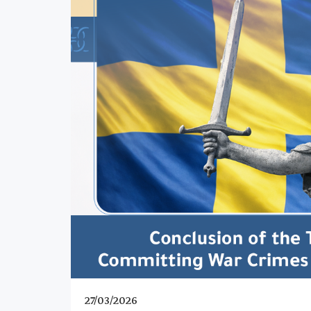
27/03/2026