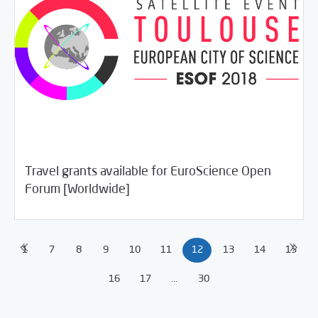
Travel grants available for EuroScience Open
/
04/23/2018
Jobs and Training
Rotator
Forum [Worldwide]
1
7
8
9
10
11
12
13
14
15
16
17
...
30