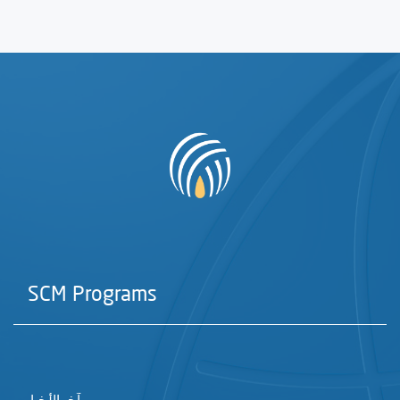
SCM Programs