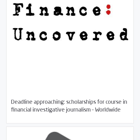
Deadline approaching: scholarships for course in
/
06/18/2018
Jobs and Training
Rotator
financial investigative journalism – Worldwide