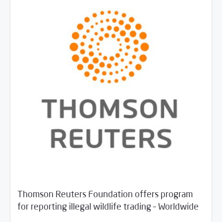
Thomson Reuters Foundation offers program
/
05/29/2018
Jobs and Training
Rotator
for reporting illegal wildlife trading – Worldwide