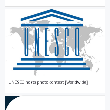
/
06/27/2018
Jobs and Training
Rotator
UNESCO hosts photo contest [Worldwide]