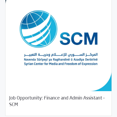
Job Opportunity: Finance and Admin Assistant –
/
06/25/2018
Jobs and Training
Rotator
SCM