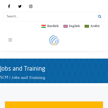
Kurdish
English
Arabic
Toggle
navigation
Jobs and Training
/
Jobs and Training
SCM