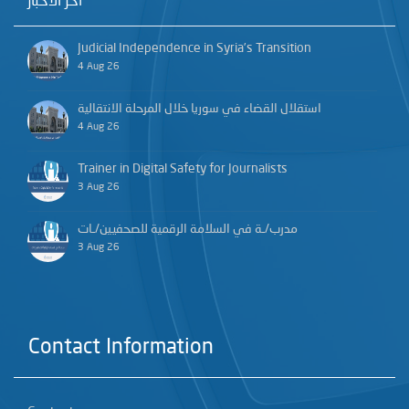
آخر الأخبار
Judicial Independence in Syria’s Transition
4 Aug 26
استقلال القضاء في سوريا خلال المرحلة الانتقالية
4 Aug 26
Trainer in Digital Safety for Journalists
3 Aug 26
مدرب/ـة في السلامة الرقمية للصحفيين/ـات
3 Aug 26
Contact Information