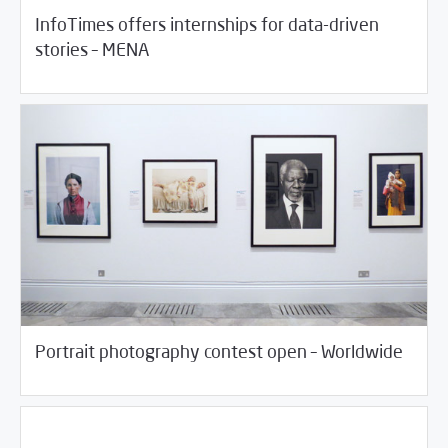
InfoTimes offers internships for data-driven
/
06/18/2018
Jobs and Training
Rotator
stories – MENA
/
05/29/2018
Jobs and Training
Rotator
Portrait photography contest open – Worldwide