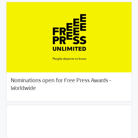
Nominations open for Free Press Awards –
/
06/18/2018
Jobs and Training
Rotator
Worldwide