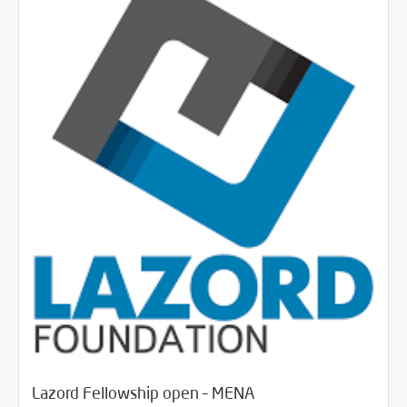
/
06/18/2018
Jobs and Training
Rotator
Lazord Fellowship open – MENA