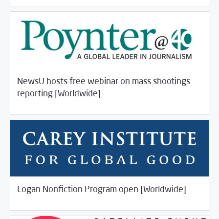
NewsU hosts free webinar on mass shootings
/
04/23/2018
Jobs and Training
Rotator
reporting [Worldwide]
/
04/23/2018
Jobs and Training
Rotator
Logan Nonfiction Program open [Worldwide]