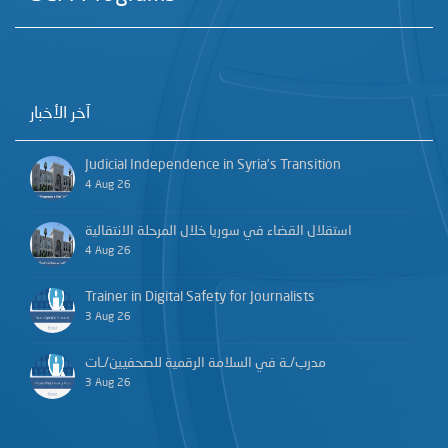
آخر الأخبار
Judicial Independence in Syria’s Transition
4 Aug 26
استقلال القضاء في سوريا خلال المرحلة الانتقالية
4 Aug 26
Trainer in Digital Safety for Journalists
3 Aug 26
مدرب/ـة في السلامة الرقمية للصحفيين/ـات
3 Aug 26