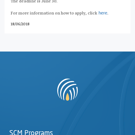
The deadline is June 30.
For more information on how to apply, click
.
here
18/06/2018
SCM Programs