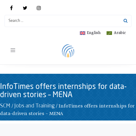
English
Arabic
Toggle
navigation
InfoTimes offers internships for data-
driven stories – MENA
/
/
InfoTimes offers internships for
SCM
Jobs and Training
data-driven stories – MENA