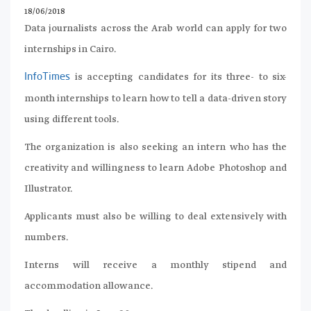
18/06/2018
Data journalists across the Arab world can apply for two
internships in Cairo.
is accepting candidates for its three- to six-
InfoTimes
month internships to learn how to tell a data-driven story
using different tools.
The organization is also seeking an intern who has the
creativity and willingness to learn Adobe Photoshop and
Illustrator.
Applicants must also be willing to deal extensively with
numbers.
Interns will receive a monthly stipend and
accommodation allowance.