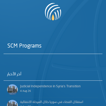
SCM Programs
آخر الأخبار
Judicial Independence in Syria’s Transition
4 Aug 26
استقلال القضاء في سوريا خلال المرحلة الانتقالية