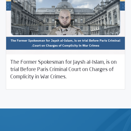
The Former Spokesman for Jaysh al-Islam, is on
trial Before Paris Criminal Court on Charges of
04/08/2025
SCM Statements
Complicity in War Crimes.