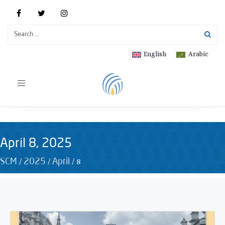
English
Arabic
Toggle
navigation
April 8, 2025
/
/
/
8
SCM
2025
April