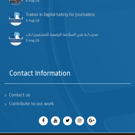
4 Aug 26
Trainer in Digital Safety for Journalists
3 Aug 26
مدرب/ـة في السلامة الرقمية للصحفيين/ـات
3 Aug 26
Contact Information
Contact us
Contribute to our work