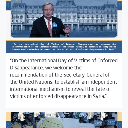
“On the International Day of Victims of Enforced
Disappearance, we welcome the
recommendation of the Secretary-General of
the United Nations, to establish an independent
international mechanism to reveal the fate of
/
08/31/2022
SCM Statements
غير مصنف
victims of enforced disappearance in Syria.”