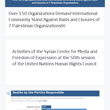
Over 150 Organizations Demand International
Community Stand Against Raids and Closures of
/
/
08/23/2022
2022
SCM Statements
SCM Statements
7 Palestinian Organizations￼
Activities of the Syrian Center for Media and
Freedom of Expression at the 50th session
of the United Nations Human Rights Council
/
08/08/2022
SCM Statements
غير مصنف