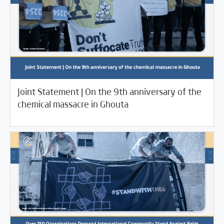
08/24/2022
Joint Statement | On the 9th anniversary of the
/
/
/
2022
SCM Statements
SCM Statements
Rotator
chemical massacre in Ghouta