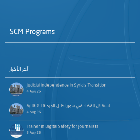
SCM Programs
آخر الأخبار
Judicial Independence in Syria’s Transition
4 Aug 26
استقلال القضاء في سوريا خلال المرحلة الانتقالية
4 Aug 26
Trainer in Digital Safety for Journalists
3 Aug 26