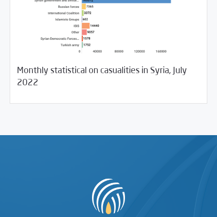
Monthly statistical on casualities in Syria, July
08/03/2022
SCM Statements
2022