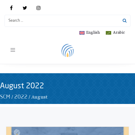
English
Arabic
Toggle
navigation
August 2022
/
/
August
SCM
2022