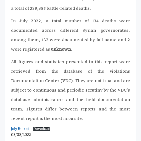
a total of 239,385 battle-related deaths.
In July 2022, a total number of 134 deaths were
documented across different Syrian governorates,
among them, 132 were documented by full name and 2
were registered as
unknown
.
All figures and statistics presented in this report were
retrieved from the database of the Violations
Documentation Center (VDC). They are not final and are
subject to continuous and periodic scrutiny by the VDC’s
database administrators and the field documentation
team. Figures differ between reports and the most
recent report is the most accurate.
July Report
Download
03/08/2022