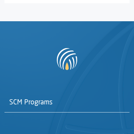
SCM Programs