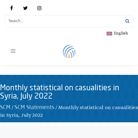
English
Toggle
navigation
Monthly statistical on casualities in
Syria, July 2022
/
/
Monthly statistical on casualities
SCM
SCM Statements
in Syria, July 2022