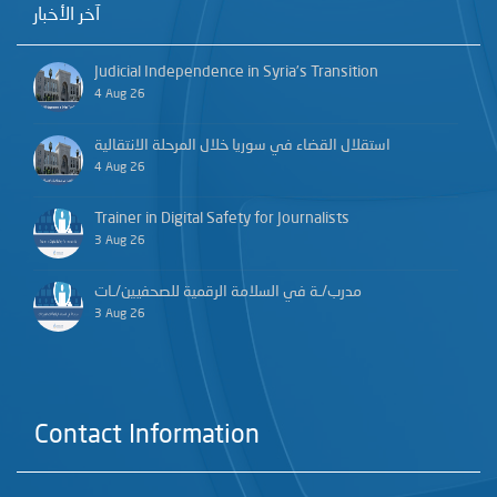
آخر الأخبار
Judicial Independence in Syria’s Transition
4 Aug 26
استقلال القضاء في سوريا خلال المرحلة الانتقالية
4 Aug 26
Trainer in Digital Safety for Journalists
3 Aug 26
مدرب/ـة في السلامة الرقمية للصحفيين/ـات
3 Aug 26
Contact Information