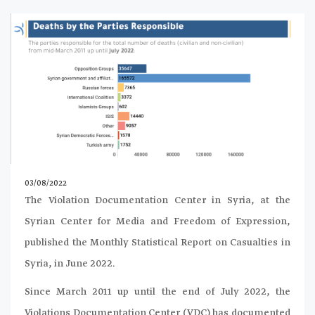
03/08/2022
The Violation Documentation Center in Syria, at the
Syrian Center for Media and Freedom of Expression,
published the Monthly Statistical Report on Casualties in
Syria, in June 2022.
Since March 2011 up until the end of July 2022, the
Violations Documentation Center (VDC) has documented