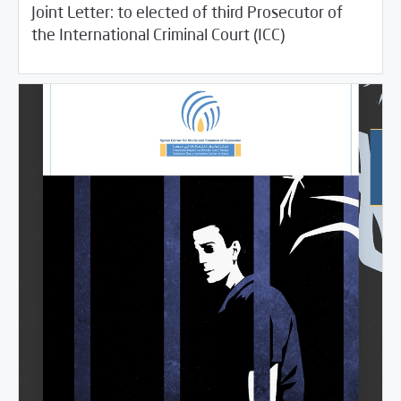
Joint Letter: to elected of third Prosecutor of
06/24/2021
SCM Statements
the International Criminal Court (ICC)