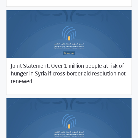
Joint Statement: Over 1 million people at risk of
hunger in Syria if cross-border aid resolution not
06/11/2021
SCM Statements
renewed