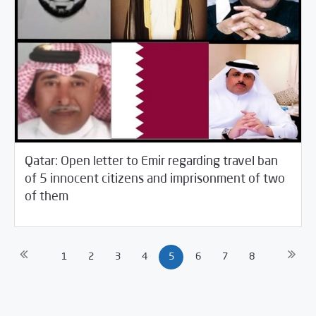
Qatar: Open letter to Emir regarding travel ban
of 5 innocent citizens and imprisonment of two
05/11/2021
SCM Statements
of them
1
2
3
4
5
6
7
8