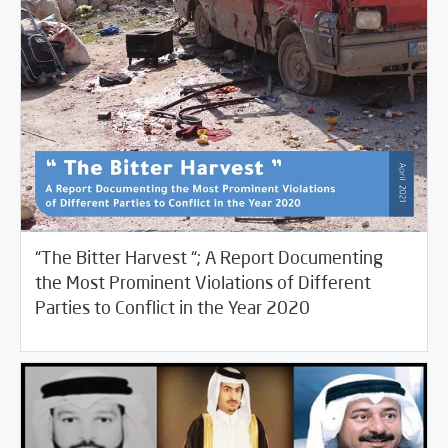
“The Bitter Harvest “; A Report Documenting
the Most Prominent Violations of Different
/
05/12/2021
Studies
Violations Watch
Parties to Conflict in the Year 2020