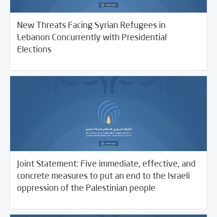
New Threats Facing Syrian Refugees in
Lebanon Concurrently with Presidential
05/31/2021
SCM Statements
Elections
Joint Statement: Five immediate, effective, and
concrete measures to put an end to the Israeli
05/26/2021
SCM Statements
oppression of the Palestinian people