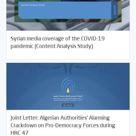
Syrian media coverage of the COVID-19
07/01/2021
Studies
pandemic (Content Analysis Study)
Joint Letter: Algerian Authorities’ Alarming
Crackdown on Pro-Democracy Forces during
06/29/2021
SCM Statements
HRC 47