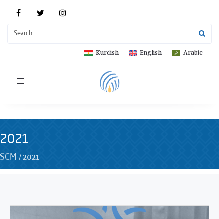
Kurdish
English
Arabic
Toggle
navigation
2021
/
2021
SCM