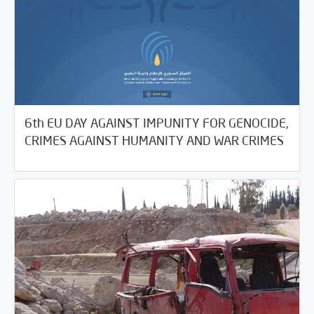
6th EU DAY AGAINST IMPUNITY FOR GENOCIDE,
05/21/2021
SCM Statements
CRIMES AGAINST HUMANITY AND WAR CRIMES