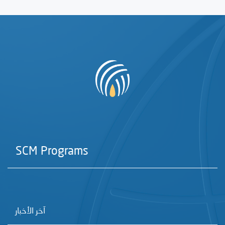
SCM Programs
آخر الأخبار