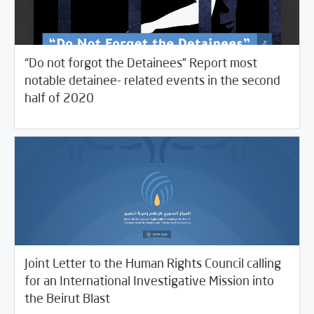
“Do not forgot the Detainees” Report most
notable detainee- related events in the second
/
06/21/2021
Studies
Violations Watch
half of 2020
Joint Letter to the Human Rights Council calling
for an International Investigative Mission into
06/15/2021
SCM Statements
the Beirut Blast