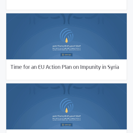
06/28/2021
SCM Statements
Time for an EU Action Plan on Impunity in Syria