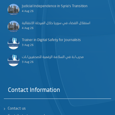
Judicial Independence in Syria’s Transition
4 Aug 26
استقلال القضاء في سوريا خلال المرحلة الانتقالية
4 Aug 26
Trainer in Digital Safety for Journalists
3 Aug 26
مدرب/ـة في السلامة الرقمية للصحفيين/ـات
3 Aug 26
Contact Information
Contact us