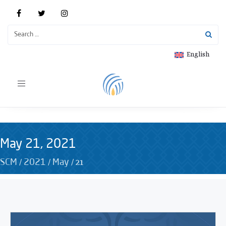
English
Toggle
navigation
May 21, 2021
/
/
/
21
SCM
2021
May