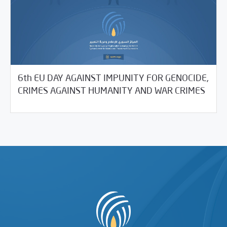
6th EU DAY AGAINST IMPUNITY FOR GENOCIDE,
05/21/2021
SCM Statements
CRIMES AGAINST HUMANITY AND WAR CRIMES