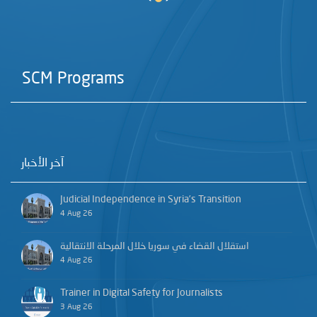
SCM Programs
آخر الأخبار
Judicial Independence in Syria’s Transition
4 Aug 26
استقلال القضاء في سوريا خلال المرحلة الانتقالية
4 Aug 26
Trainer in Digital Safety for Journalists
3 Aug 26