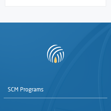
SCM Programs