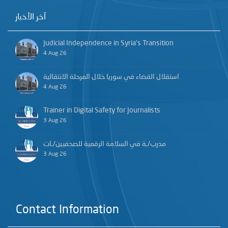
آخر الأخبار
Judicial Independence in Syria’s Transition
4 Aug 26
استقلال القضاء في سوريا خلال المرحلة الانتقالية
4 Aug 26
Trainer in Digital Safety for Journalists
3 Aug 26
مدرب/ـة في السلامة الرقمية للصحفيين/ـات
3 Aug 26
Contact Information