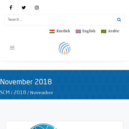
Kurdish
English
Arabic
Toggle
navigation
November 2018
/
/
November
SCM
2018