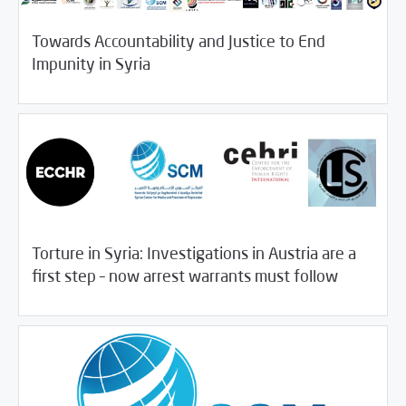
Towards Accountability and Justice to End
11/15/2018
SCM Statements
Impunity in Syria
Torture in Syria: Investigations in Austria are a
11/13/2018
SCM Statements
first step – now arrest warrants must follow