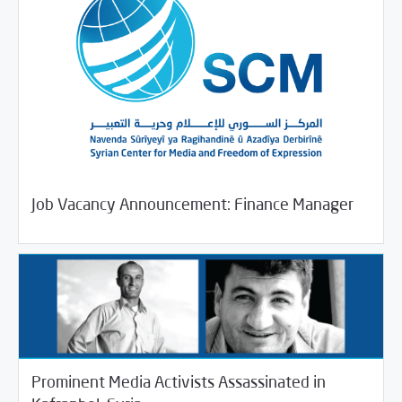
11/26/2018
Jobs and Training
Job Vacancy Announcement: Finance Manager
Prominent Media Activists Assassinated in
11/24/2018
SCM Statements