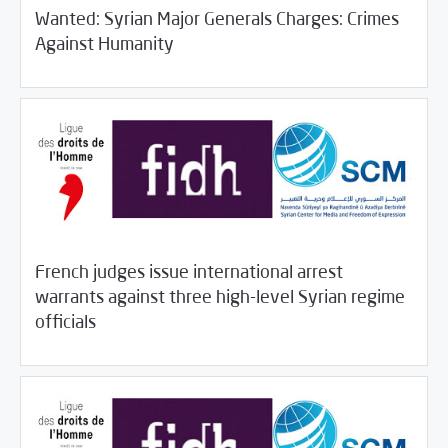
Wanted: Syrian Major Generals Charges: Crimes
/
11/06/2018
Rotator
SCM Statements
Against Humanity
French judges issue international arrest
warrants against three high-level Syrian regime
/
11/05/2018
Rotator
SCM Statements
officials