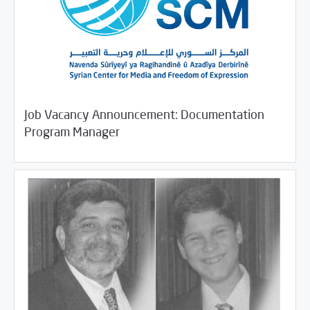
Job Vacancy Announcement: Documentation
/
11/09/2018
Jobs and Training
Rotator
Program Manager