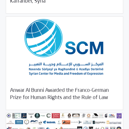
Kafranbel, Syria
Anwar Al Bunni Awarded the Franco-German
11/22/2018
SCM Statements
Prize for Human Rights and the Rule of Law