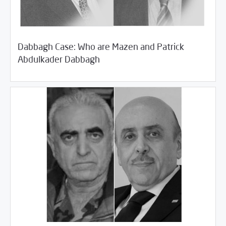
Dabbagh Case: Who are Mazen and Patrick
/
11/06/2018
Rotator
SCM Statements
Abdulkader Dabbagh