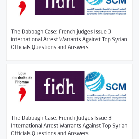
The Dabbagh Case: French judges Issue 3
international Arrest Warrants Against Top Syrian
11/05/2018
SCM Statements
Officials Questions and Answers
The Dabbagh Case: French Judges Issue 3
International Arrest Warrants Against Top Syrian
11/05/2018
SCM Statements
Officials Questions and Answers