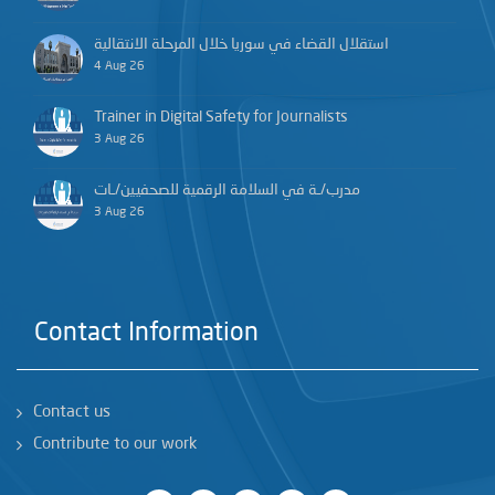
استقلال القضاء في سوريا خلال المرحلة الانتقالية
4 Aug 26
Trainer in Digital Safety for Journalists
3 Aug 26
مدرب/ـة في السلامة الرقمية للصحفيين/ـات
3 Aug 26
Contact Information
Contact us
Contribute to our work