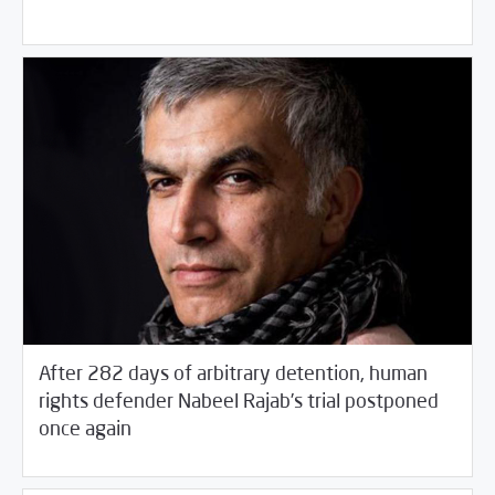
After 282 days of arbitrary detention, human
rights defender Nabeel Rajab’s trial postponed
03/23/2017
Arab World
once again