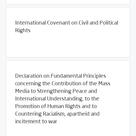
International Covenant on Civil and Political
Rights
03/23/2017
Library
Declaration on Fundamental Principles
concerning the Contribution of the Mass
Media to Strengthening Peace and
International Understanding, to the
Promotion of Human Rights and to
Countering Racialism, apartheid and
incitement to war
03/23/2017
Library