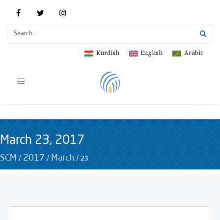
Kurdish
English
Arabic
Toggle
navigation
March 23, 2017
/
/
/
23
SCM
2017
March