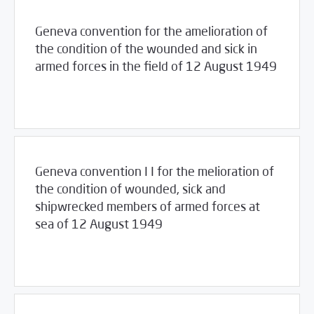
Geneva convention for the amelioration of
the condition of the wounded and sick in
armed forces in the field of 12 August 1949
03/23/2017
Library
Geneva convention I I for the melioration of
the condition of wounded, sick and
shipwrecked members of armed forces at
sea of 12 August 1949
03/23/2017
Library