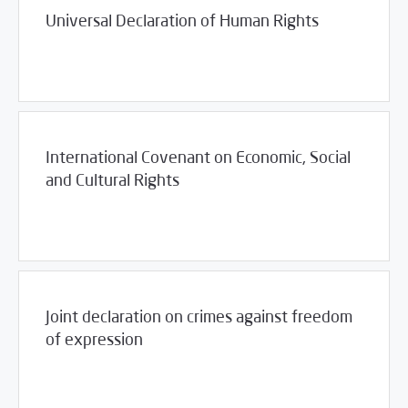
Universal Declaration of Human Rights
03/23/2017
Library
International Covenant on Economic, Social
and Cultural Rights
03/23/2017
Library
Joint declaration on crimes against freedom
of expression
03/23/2017
Library