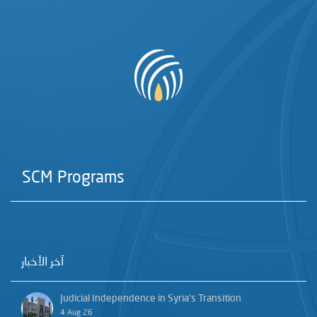
SCM Programs
آخر الأخبار
Judicial Independence in Syria’s Transition
4 Aug 26