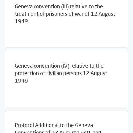
Geneva convention (III) relative to the
treatment of prisoners of war of 12 August
1949
03/23/2017
Library
Geneva convention (IV) relative to the
protection of civilian persons 12 August
1949
03/23/2017
Library
Protocol Additional to the Geneva
Conventions of 12 August 1949, and