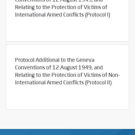
Relating to the Protection of Victims of
International Armed Conflicts (Protocol I)
03/23/2017
Library
Protocol Additional to the Geneva
Conventions of 12 August 1949, and
Relating to the Protection of Victims of Non-
International Armed Conflicts (Protocol II)
03/23/2017
Library