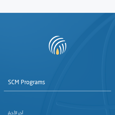
SCM Programs
آخر الأخبار