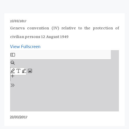
23/03/2017
Geneva convention (IV) relative to the protection of
civilian persons 12 August 1949
View Fullscreen
Skip
to
PDF
content
23/03/2017