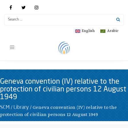
English
Arabic
Toggle
navigation
Geneva convention (IV) relative to the
protection of civilian persons 12 August
1949
/
/
Geneva convention (IV) relative to the
SCM
Library
protection of civilian persons 12 August 1949