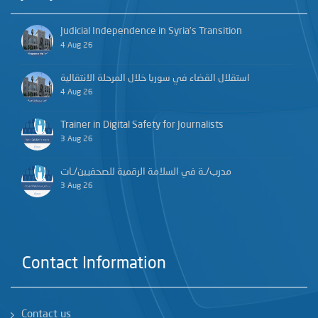
Judicial Independence in Syria’s Transition
4 Aug 26
استقلال القضاء في سوريا خلال المرحلة الانتقالية
4 Aug 26
Trainer in Digital Safety for Journalists
3 Aug 26
مدرب/ـة في السلامة الرقمية للصحفيين/ـات
3 Aug 26
Contact Information
Contact us