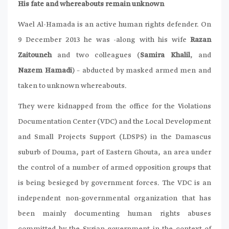
His fate and whereabouts remain unknown
Wael Al-Hamada is an active human rights defender. On
9 December 2013 he was -along with his wife
Razan
Zaitouneh
and two colleagues (
Samira Khalil
, and
Nazem Hamadi
) – abducted by masked armed men and
taken to unknown whereabouts.
They were kidnapped from the office for the Violations
Documentation Center (VDC) and the Local Development
and Small Projects Support (LDSPS) in the Damascus
suburb of Douma, part of Eastern Ghouta, an area under
the control of a number of armed opposition groups that
is being besieged by government forces. The VDC is an
independent non-governmental organization that has
been mainly documenting human rights abuses
committed by the Syrian government in the context of