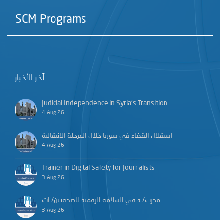
SCM Programs
آخر الأخبار
Judicial Independence in Syria’s Transition
4 Aug 26
استقلال القضاء في سوريا خلال المرحلة الانتقالية
4 Aug 26
Trainer in Digital Safety for Journalists
3 Aug 26
مدرب/ـة في السلامة الرقمية للصحفيين/ـات
3 Aug 26