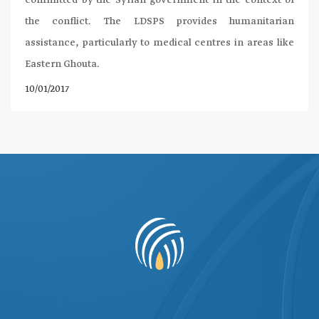
the conflict. The LDSPS provides humanitarian
assistance, particularly to medical centres in areas like
Eastern Ghouta.
10/01/2017