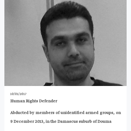
10/01/2017
Human Rights Defender
Abducted by members of unidentified armed groups, on
9 December 2013, in the Damascus suburb of Douma