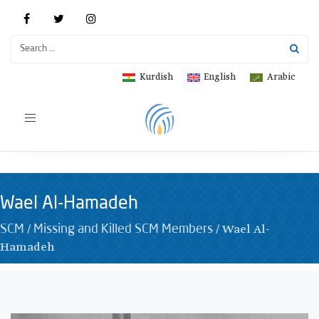
Kurdish
English
Arabic
Toggle
navigation
Wael Al-Hamadeh
/
/
Wael Al-
SCM
Missing and Killed SCM Members
Hamadeh