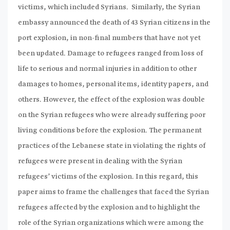
victims, which included Syrians. Similarly, the Syrian
embassy announced the death of 43 Syrian citizens in the
port explosion, in non-final numbers that have not yet
been updated. Damage to refugees ranged from loss of
life to serious and normal injuries in addition to other
damages to homes, personal items, identity papers, and
others. However, the effect of the explosion was double
on the Syrian refugees who were already suffering poor
living conditions before the explosion. The permanent
practices of the Lebanese state in violating the rights of
refugees were present in dealing with the Syrian
refugees’ victims of the explosion. In this regard, this
paper aims to frame the challenges that faced the Syrian
refugees affected by the explosion and to highlight the
role of the Syrian organizations which were among the