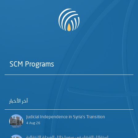
SCM Programs
آخر الأخبار
Judicial Independence in Syria’s Transition
4 Aug 26
استقلال القضاء في سوريا خلال المرحلة الانتقالية