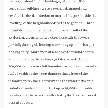
damaged about 40,000 buildings, of which 3,000
residential buildings were severely damaged and
resulted in the destruction of most of the port beside the
levelling of the neighborhoods with the ground. Three
hospitals in Beirut were disrupted as a result of the
explosion, along with two other hospitals that were
partially damaged, leaving a serious gap in the hospitals’
bed capacity. Moreover, at least two thousand doctors
were injured, or their clinics got destroyed. About
300,000 people were left homeless as winter approaches.
Added to this is the great damage that affected the
infrastructure, the electricity and the water networks.
Initial estimates indicate that up to 10,000 vulnerable
families may be severely affected by the blast and need
urgent support.