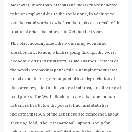
Moreover, more than 70 thousand workers are believed
to be unemployed due to the explosions, in addition to
220 thousand workers who lost their jobs as a result of the
financial crisis that started in October last year.
This blast accompanied the worsening economic
situation in Lebanon, which is going through the worst
economic crisis in its history, as well as the ill effects of
the novel Coronavirus pandemic. Unemployment rates
are also on the rise, accompanied by a depreciation of
the currency, a fall in the value of salaries, and the rise of
food prices. The World Bank indicates that one million
Lebanese live below the poverty line, and statistics
indicated that 50% of the Lebanese are concerned about
securing food. The International Support Group for
Lebanon announced its solidarity with the Lebanese