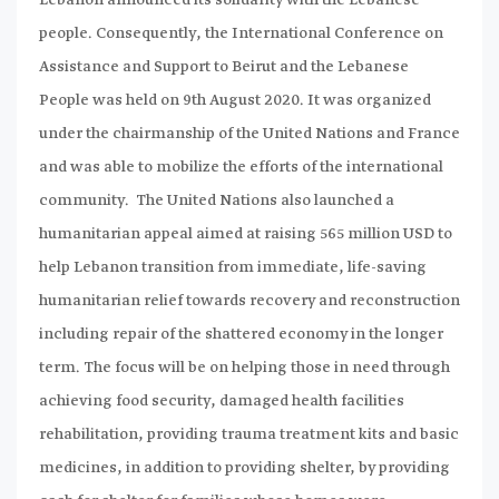
people. Consequently, the International Conference on
Assistance and Support to Beirut and the Lebanese
People was held on 9th August 2020. It was organized
under the chairmanship of the United Nations and France
and was able to mobilize the efforts of the international
community. The United Nations also launched a
humanitarian appeal aimed at raising 565 million USD to
help Lebanon transition from immediate, life-saving
humanitarian relief towards recovery and reconstruction
including repair of the shattered economy in the longer
term. The focus will be on helping those in need through
achieving food security, damaged health facilities
rehabilitation, providing trauma treatment kits and basic
medicines, in addition to providing shelter, by providing