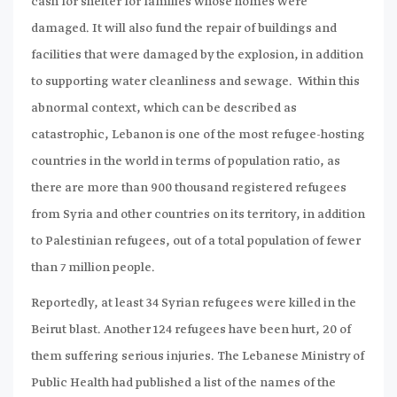
cash for shelter for families whose homes were
damaged. It will also fund the repair of buildings and
facilities that were damaged by the explosion, in addition
to supporting water cleanliness and sewage. Within this
abnormal context, which can be described as
catastrophic, Lebanon is one of the most refugee-hosting
countries in the world in terms of population ratio, as
there are more than 900 thousand registered refugees
from Syria and other countries on its territory, in addition
to Palestinian refugees, out of a total population of fewer
than 7 million people.
Reportedly, at least 34 Syrian refugees were killed in the
Beirut blast. Another 124 refugees have been hurt, 20 of
them suffering serious injuries. The Lebanese Ministry of
Public Health had published a list of the names of the