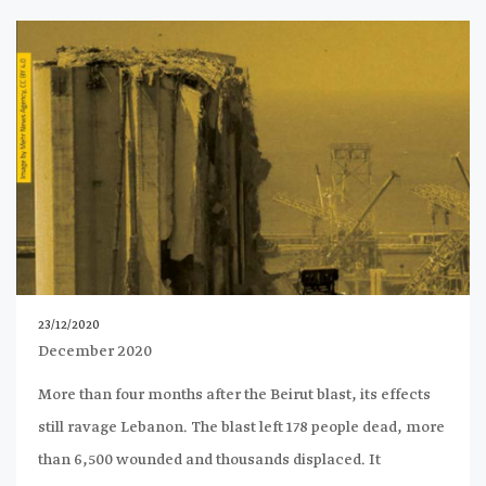
23/12/2020
December 2020
More than four months after the Beirut blast, its effects
still ravage Lebanon. The blast left 178 people dead, more
than 6,500 wounded and thousands displaced. It