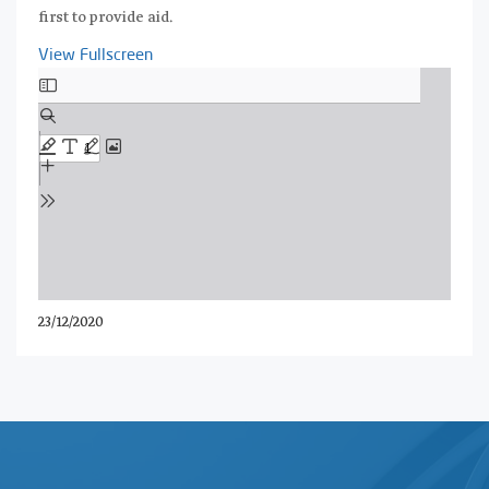
first to provide aid.
View Fullscreen
Skip
to
PDF
content
23/12/2020