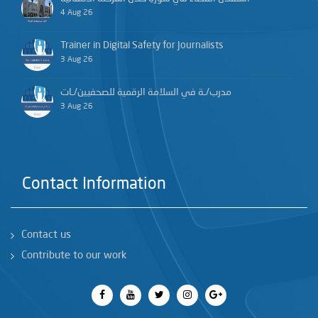
4 Aug 26
Trainer in Digital Safety for Journalists
3 Aug 26
مدرب/ـة في السلامة الرقمية للصحفيين/ـات
3 Aug 26
Contact Information
Contact us
Contribute to our work