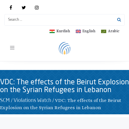
Kurdish
English
Arabic
Toggle
navigation
VDC: The effects of the Beirut Explosion
on the Syrian Refugees in Lebanon
/
/
VDC: The effects of the Beirut
SCM
Violations Watch
Explosion on the Syrian Refugees in Lebanon