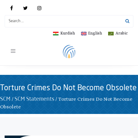
Kurdish
English
Arabic
Toggle
navigation
Torture Crimes Do Not Become Obsolete
/
/
Torture Crimes Do Not Become
SCM
SCM Statements
Obsolete