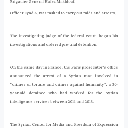
Brigadier General Hafez Makhlouf.
Officer Eyad A. was tasked to carry out raids and arrests.
The investigating judge of the federal court began his
investigations and ordered pre-trial detention.
On the same day in France, the Paris prosecutor’s office
announced the arrest of a Syrian man involved in
“crimes of torture and crimes against humanity”, a 30-
year-old detainee who had worked for the Syrian
intelligence services between 2011 and 2013.
The Syrian Center for Media and Freedom of Expression