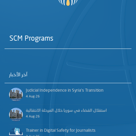
SCM Programs
آخر الأخبار
Judicial Independence in Syria’s Transition
4 Aug 26
استقلال القضاء في سوريا خلال المرحلة الانتقالية
4 Aug 26
Trainer in Digital Safety for Journalists