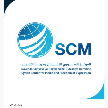
14/02/2019