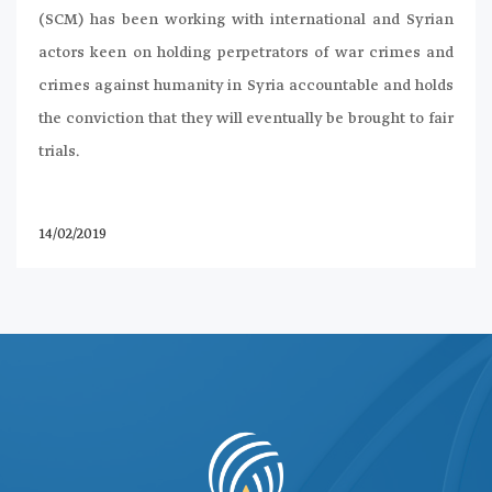
(SCM) has been working with international and Syrian
actors keen on holding perpetrators of war crimes and
crimes against humanity in Syria accountable and holds
the conviction that they will eventually be brought to fair
trials.
14/02/2019