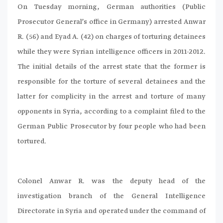
On Tuesday morning, German authorities (Public
Prosecutor General’s office in Germany) arrested Anwar
R. (56) and Eyad A. (42) on charges of torturing detainees
while they were Syrian intelligence officers in 2011-2012.
The initial details of the arrest state that the former is
responsible for the torture of several detainees and the
latter for complicity in the arrest and torture of many
opponents in Syria, according to a complaint filed to the
German Public Prosecutor by four people who had been
tortured.
Colonel Anwar R. was the deputy head of the
investigation branch of the General Intelligence
Directorate in Syria and operated under the command of