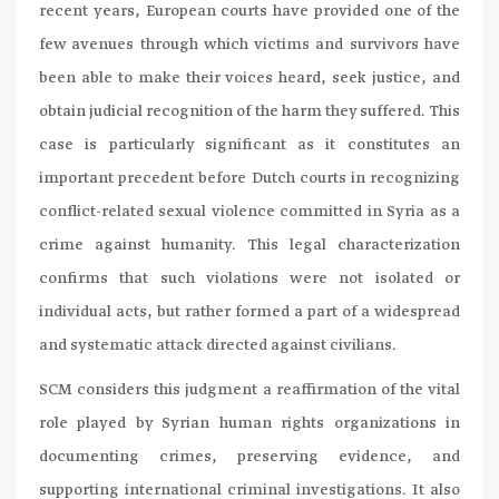
recent years, European courts have provided one of the
few avenues through which victims and survivors have
been able to make their voices heard, seek justice, and
obtain judicial recognition of the harm they suffered. This
case is particularly significant as it constitutes an
important precedent before Dutch courts in recognizing
conflict-related sexual violence committed in Syria as a
crime against humanity. This legal characterization
confirms that such violations were not isolated or
individual acts, but rather formed a part of a widespread
and systematic attack directed against civilians.
SCM considers this judgment a reaffirmation of the vital
role played by Syrian human rights organizations in
documenting crimes, preserving evidence, and
supporting international criminal investigations. It also