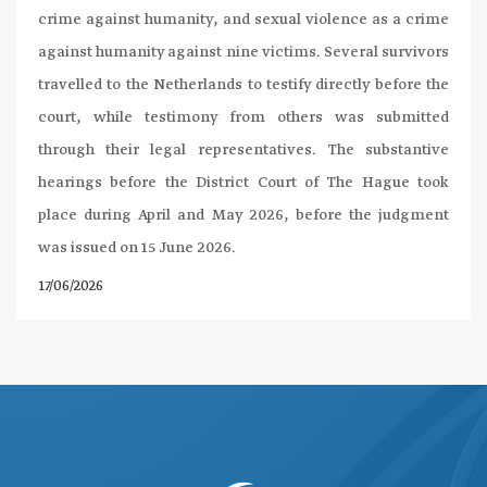
crime against humanity, and sexual violence as a crime
against humanity against nine victims. Several survivors
travelled to the Netherlands to testify directly before the
court, while testimony from others was submitted
through their legal representatives. The substantive
hearings before the District Court of The Hague took
place during April and May 2026, before the judgment
was issued on 15 June 2026.
17/06/2026