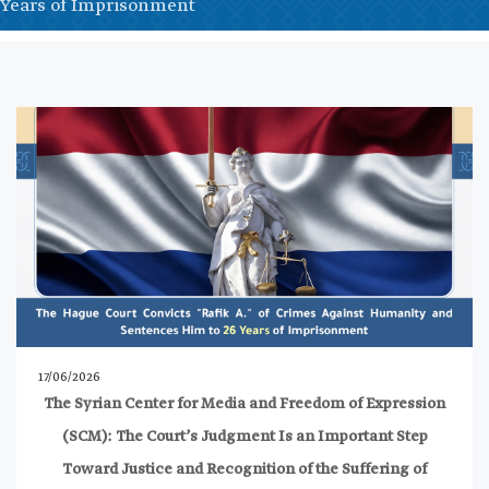
Years of Imprisonment
17/06/2026
The Syrian Center for Media and Freedom of Expression
(SCM): The Court’s Judgment Is an Important Step
Toward Justice and Recognition of the Suffering of