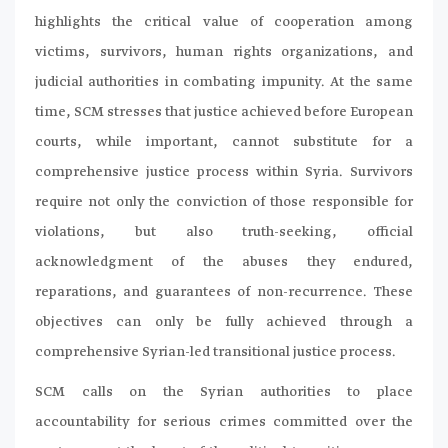
highlights the critical value of cooperation among
victims, survivors, human rights organizations, and
judicial authorities in combating impunity. At the same
time, SCM stresses that justice achieved before European
courts, while important, cannot substitute for a
comprehensive justice process within Syria. Survivors
require not only the conviction of those responsible for
violations, but also truth-seeking, official
acknowledgment of the abuses they endured,
reparations, and guarantees of non-recurrence. These
objectives can only be fully achieved through a
comprehensive Syrian-led transitional justice process.
SCM calls on the Syrian authorities to place
accountability for serious crimes committed over the