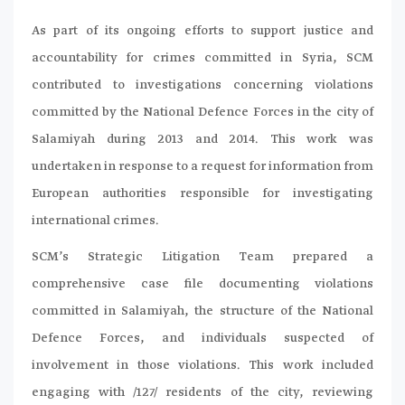
As part of its ongoing efforts to support justice and
accountability for crimes committed in Syria, SCM
contributed to investigations concerning violations
committed by the National Defence Forces in the city of
Salamiyah during 2013 and 2014. This work was
undertaken in response to a request for information from
European authorities responsible for investigating
international crimes.
SCM’s Strategic Litigation Team prepared a
comprehensive case file documenting violations
committed in Salamiyah, the structure of the National
Defence Forces, and individuals suspected of
involvement in those violations. This work included
engaging with /127/ residents of the city, reviewing