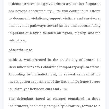
it demonstrates that grave crimes are neither forgotten
nor beyond accountability. SCM will continue its efforts
to document violations, support victims and survivors,
and advance pathways toward justice and accountability
in pursuit of a Syria founded on rights, dignity, and the
rule of law.
About the Case
Rafik A. was arrested in the Dutch city of Druten in
December 2023 after obtaining temporary asylum status.
According to the indictment, he served as head of the
investigation department of the National Defence Forces
in Salamiyah between 2013 and 2014.
The defendant faced 25 charges contained in three
indictments, including complicity in torture, torture as a