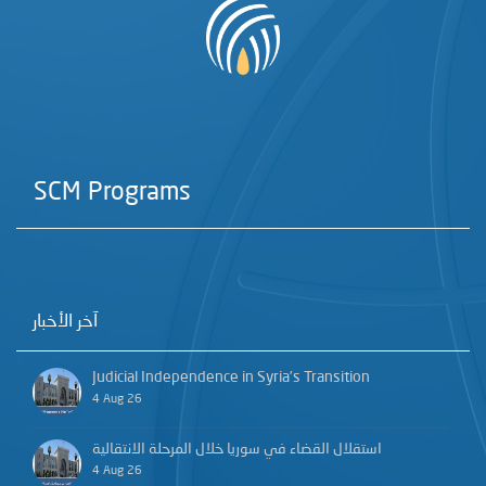
SCM Programs
آخر الأخبار
Judicial Independence in Syria’s Transition
4 Aug 26
استقلال القضاء في سوريا خلال المرحلة الانتقالية
4 Aug 26