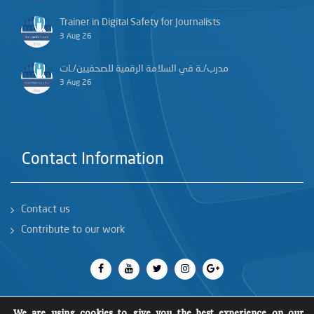
Trainer in Digital Safety for Journalists
3 Aug 26
مدرب/ـة في السلامة الرقمية للصحفيين/ـات
3 Aug 26
Contact Information
Contact us
Contribute to our work
We are using cookies to give you the best experience on our