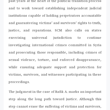
past years at the heart of the political transition process
and to work toward establishing independent judicial
institutions capable of holding perpetrators accountable
and guaranteeing victims’ and survivors’ rights to truth,
justice, and reparations. SCM also calls on states
exercising universal jurisdiction to continue
investigating international crimes committed in Syria
and prosecuting those responsible, including crimes of
sexual violence, torture, and enforced disappearance,
while ensuring adequate support and protection for
victims, survivors, and witnesses participating in these
proceedings.
The judgment in the case of Rafik A. marks an important
step along the long path toward justice. Although this
step cannot erase the suffering of victims and survivors,