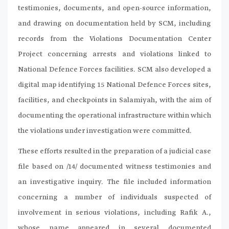
testimonies, documents, and open-source information,
and drawing on documentation held by SCM, including
records from the Violations Documentation Center
Project concerning arrests and violations linked to
National Defence Forces facilities. SCM also developed a
digital map identifying 15 National Defence Forces sites,
facilities, and checkpoints in Salamiyah, with the aim of
documenting the operational infrastructure within which
the violations under investigation were committed.
These efforts resulted in the preparation of a judicial case
file based on /14/ documented witness testimonies and
an investigative inquiry. The file included information
concerning a number of individuals suspected of
involvement in serious violations, including Rafik A.,
whose name appeared in several documented