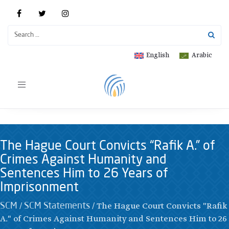
English
Arabic
Toggle
navigation
The Hague Court Convicts “Rafik A.” of
Crimes Against Humanity and
Sentences Him to 26 Years of
Imprisonment
/
/
The Hague Court Convicts "Rafik
SCM
SCM Statements
A." of Crimes Against Humanity and Sentences Him to 26