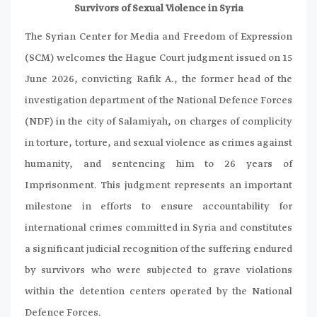
Survivors of Sexual Violence in Syria
The Syrian Center for Media and Freedom of Expression
(SCM) welcomes the Hague Court judgment issued on 15
June 2026, convicting Rafik A., the former head of the
investigation department of the National Defence Forces
(NDF) in the city of Salamiyah, on charges of complicity
in torture, torture, and sexual violence as crimes against
humanity, and sentencing him to 26 years of
Imprisonment. This judgment represents an important
milestone in efforts to ensure accountability for
international crimes committed in Syria and constitutes
a significant judicial recognition of the suffering endured
by survivors who were subjected to grave violations
within the detention centers operated by the National
Defence Forces.