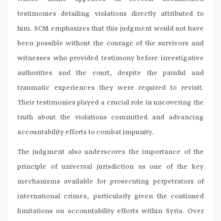
testimonies detailing violations directly attributed to
him. SCM emphasizes that this judgment would not have
been possible without the courage of the survivors and
witnesses who provided testimony before investigative
authorities and the court, despite the painful and
traumatic experiences they were required to revisit.
Their testimonies played a crucial role in uncovering the
truth about the violations committed and advancing
accountability efforts to combat impunity.
The judgment also underscores the importance of the
principle of universal jurisdiction as one of the key
mechanisms available for prosecuting perpetrators of
international crimes, particularly given the continued
limitations on accountability efforts within Syria. Over