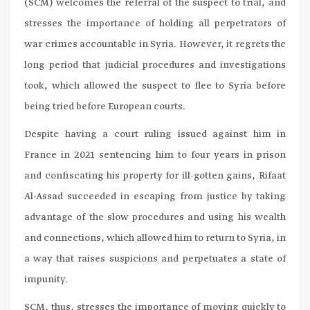
(SCM) welcomes the referral of the suspect to trial, and
stresses the importance of holding all perpetrators of
war crimes accountable in Syria. However, it regrets the
long period that judicial procedures and investigations
took, which allowed the suspect to flee to Syria before
being tried before European courts.
Despite having a court ruling issued against him in
France in 2021 sentencing him to four years in prison
and confiscating his property for ill-gotten gains, Rifaat
Al-Assad succeeded in escaping from justice by taking
advantage of the slow procedures and using his wealth
and connections, which allowed him to return to Syria, in
a way that raises suspicions and perpetuates a state of
impunity.
SCM, thus, stresses the importance of moving quickly to