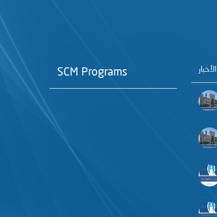
آخر الأ
SCM Programs