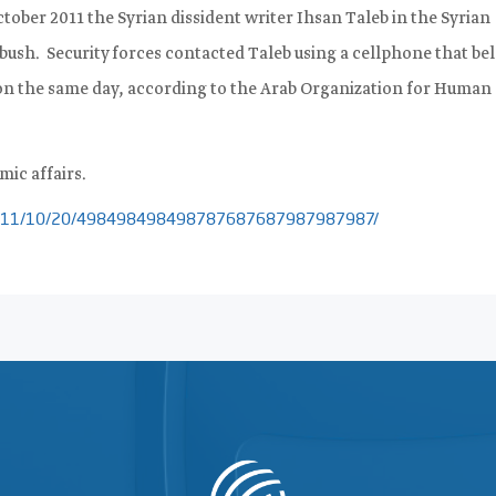
tober 2011 the Syrian dissident writer Ihsan Taleb in the Syrian
mbush.
Security forces contacted Taleb using a cellphone that be
 on the same day, according to the Arab Organization for Human
mic affairs.
m/2011/10/20/498498498498787687687987987987/