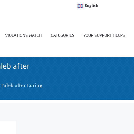
English
VIOLATIONS WATCH
CATEGORIES
YOUR SUPPORT HELPS
aleb after
 Taleb after Luring