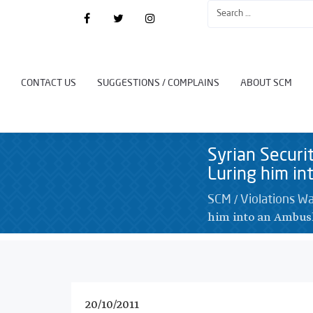
CONTACT US
SUGGESTIONS / COMPLAINS
ABOUT SCM
Syrian Securi
Luring him i
/
SCM
Violations W
him into an Ambu
20/10/2011