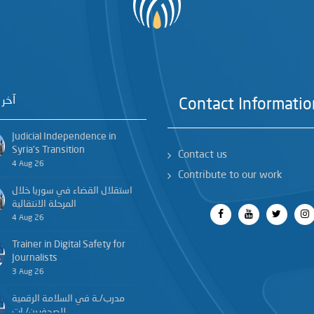
خبار
Contact Informatio
Judicial Independence in
Syria’s Transition
Contact us
4 Aug 26
Contribute to our work
استقلال القضاء في سوريا خلال
المرحلة الانتقالية
4 Aug 26
Trainer in Digital Safety for
Journalists
3 Aug 26
مدرب/ـة في السلامة الرقمية
للصحفيين/ـات