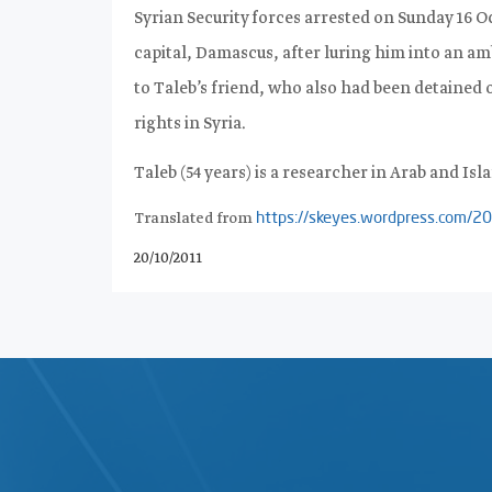
Syrian Security forces arrested on Sunday 16 Oc
capital, Damascus, after luring him into an a
to Taleb’s friend, who also had been detained
rights in Syria
.
Taleb (54 years) is a researcher in Arab and Isla
Translated from
https://skeyes.wordpress.co
20/10/2011