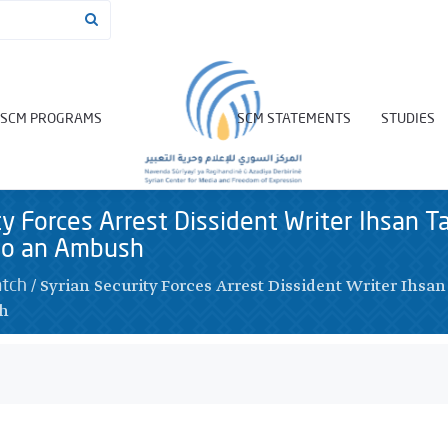
SCM PROGRAMS
SCM STATEMENTS
STUDIES
ty Forces Arrest Dissident Writer Ihsan T
nto an Ambush
/
Syrian Security Forces Arrest Dissident Writer Ihsan
atch
sh