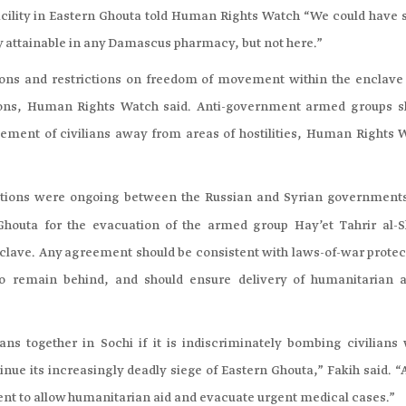
facility in Eastern Ghouta told Human Rights Watch “We could have 
ily attainable in any Damascus pharmacy, but not here.”
ons and restrictions on freedom of movement within the enclave
ions, Human Rights Watch said. Anti-government armed groups s
ent of civilians away from areas of hostilities, Human Rights 
ations were ongoing between the Russian and Syrian government
Ghouta for the evacuation of the armed group Hay’et Tahrir al-
nclave. Any agreement should be consistent with laws-of-war protec
o remain behind, and should ensure delivery of humanitarian a
ans together in Sochi if it is indiscriminately bombing civilians 
inue its increasingly deadly siege of Eastern Ghouta,” Fakih said. “
ment to allow humanitarian aid and evacuate urgent medical cases.”