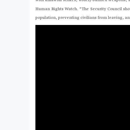
with unlawful strikes, widely-banned weapons, a
Human Rights Watch. “The Security Council shou
population, preventing civilians from leaving, a