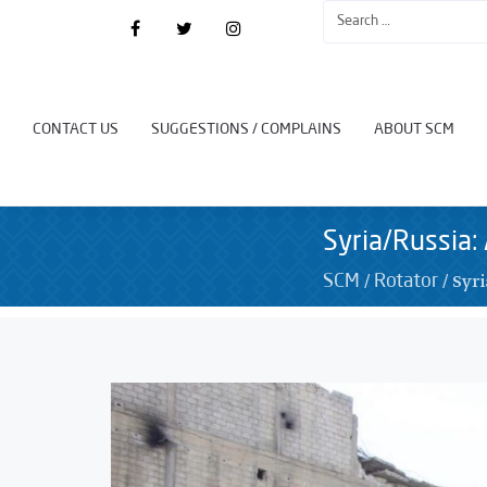
CONTACT US
SUGGESTIONS / COMPLAINS
ABOUT SCM
Syria/Russia: 
/
/
Syri
SCM
Rotator