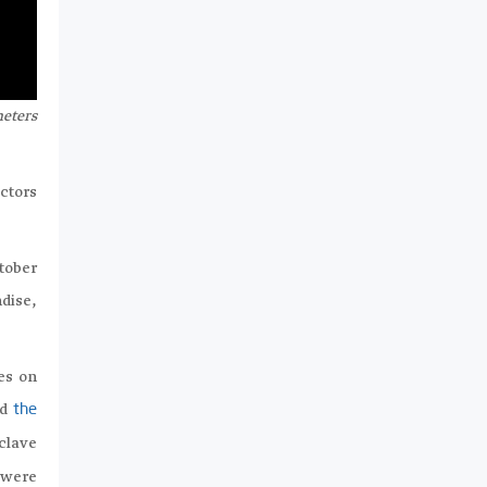
meters
ctors
tober
dise,
es on
nd
the
nclave
 were