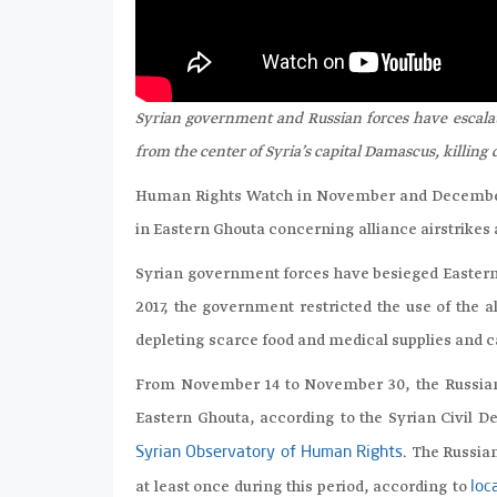
Syrian government and Russian forces have escalate
from the center of Syria’s capital Damascus, killing 
Human Rights Watch in November and December 
in Eastern Ghouta concerning alliance airstrikes 
Syrian government forces have besieged Eastern 
2017, the government restricted the use of the 
depleting scarce food and medical supplies and c
From November 14 to November 30, the Russian-S
Eastern Ghouta, according to the Syrian Civil 
. The Russia
Syrian Observatory of Human Rights
at least once during this period, according to
loc