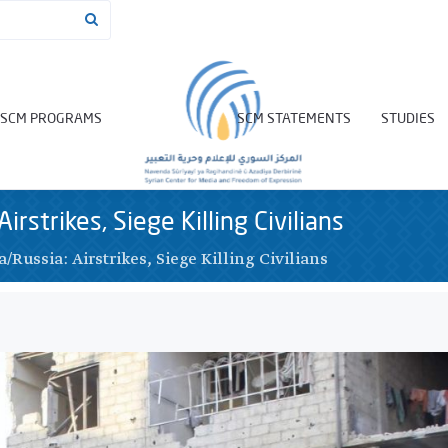
SCM PROGRAMS
SCM STATEMENTS
STUDIES
Airstrikes, Siege Killing Civilians
a/Russia: Airstrikes, Siege Killing Civilians