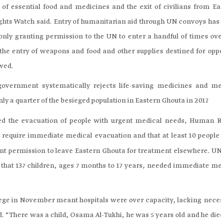
 of essential food and medicines and the exit of civilians from Ea
ights Watch said. Entry of humanitarian aid through UN convoys has
nly granting permission to the UN to enter a handful of times ove
the entry of weapons and food and other supplies destined for opp
owed.
government systematically rejects life-saving medicines and me
nly a quarter of the besieged population in Eastern Ghouta in 2017.
ed the evacuation of people with urgent medical needs, Human R
e require immediate medical evacuation and that at least 10 people
nt permission to leave Eastern Ghouta for treatment elsewhere. UN
that 137 children, ages 7 months to 17 years, needed immediate me
siege in November meant hospitals were over capacity, lacking nece
“There was a child, Osama Al-Tukhi, he was 5 years old and he died