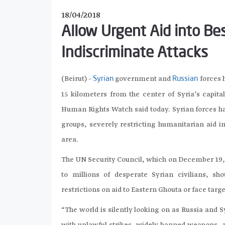
18/04/2018
Allow Urgent Aid into B
Indiscriminate Attacks
(Beirut) –
government and
forces h
Syrian
Russian
15 kilometers from the center of Syria’s capita
Human Rights Watch said today. Syrian forces ha
groups, severely restricting humanitarian aid in
area.
The UN Security Council, which on December 19, 
to millions of desperate Syrian civilians, 
restrictions on aid to Eastern Ghouta or face targ
“The world is silently looking on as Russia and 