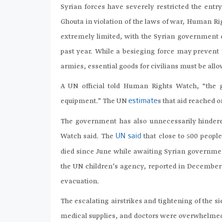
Syrian forces have severely restricted the entry
Ghouta in violation of the laws of war, Human R
extremely limited, with the Syrian government o
past year. While a besieging force may prevent 
armies, essential goods for civilians must be all
A UN official told Human Rights Watch, “the 
equipment.” The UN
s that aid reached o
estimate
The government has also unnecessarily hinder
Watch said.
The
that close to 500 peopl
UN said
died since June while awaiting Syrian governme
the UN children’s agency, reported in December 
evacuation.
The escalating airstrikes and tightening of the 
medical supplies, and doctors were overwhelmed. 