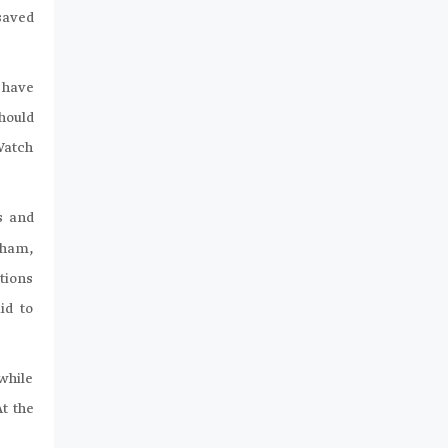
saved
 have
hould
Watch
s and
Sham,
tions
id to
while
At the