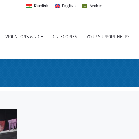
Kurdish
English
Arabic
VIOLATIONS WATCH
CATEGORIES
YOUR SUPPORT HELPS