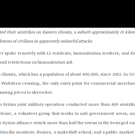
d their airstrikes on Eastern Ghouta, a suburb approximately 15 kilo
dozens of civilians in apparently unlawful attacks.
spoke remotely with 12 residents, humanitarian workers, and do
and restrictions on humanitarian aid.
Ghouta, which has a population of about 400,000, since 2013. In Oc
al-Wafideen crossing, the only entry point for commercial merchan
ausing prices to skyrocket.
yrian joint military operation conducted more than 400 airstrik
Defense, a volunteer group that works in anti-government areas, a
n-Syrian alliance struck more than half the towns in the besieged e
media monitors. Homes, a makeshift school, and a public market
al