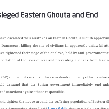
esieged Eastern Ghouta and End
ave escalated their airstrikes on Eastern Ghouta, a suburb approxi
l Damascus, killing dozens of civilians in apparently unlawful att
ve tightened their siege of the enclave, held by anti-government 
 violation of the laws of war and preventing civilians from leavin
2017, renewed its mandate for cross-border delivery of humanitaria
should demand that the Syrian government immediately end unl
eted sanctions against those responsible.
Syria tighten the noose around the suffering population of Eastern 