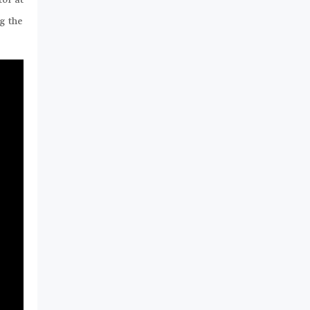
tor at
g the