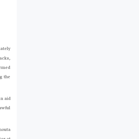
mately
acks,
armed
g the
n aid
awful
Ghouta