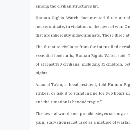
among the civilian structures hit.
Human Rights Watch documented three aerial 
indiscriminate, in violation of the laws of war. 
that are inherently indiscriminate. These three a
The threat to civilians from the intensified aer
essential foodstuffs, Human Rights Watch said. T
of at least 190 civilians, including 51 children
Rights.
Anas al-Ta’an, a local resident, told Human R
strikes, or risk it to stand in line for two hours
and the situation is beyond tragic.”
The laws of war do not prohibit sieges so long as
gain, starvation is not used as a method of warfar