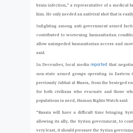
brain infection,” a representative of a medical 
him. He only needed an antiviral shot that is eas
Infighting among anti-government armed facti
contributed to worsening humanitarian condit
allow unimpeded humanitarian access and movem
said.
In December, local media
that negoti
reported
non-state armed groups operating in Eastern 
previously Jabhat al-Nusra, from the besieged e
for both civilians who evacuate and those wh
populations in need, Human Rights Watch said.
“Russia will have a difficult time bringing Syri
allowing its ally, the Syrian government, to cont
very least, it should pressure the Syrian govern