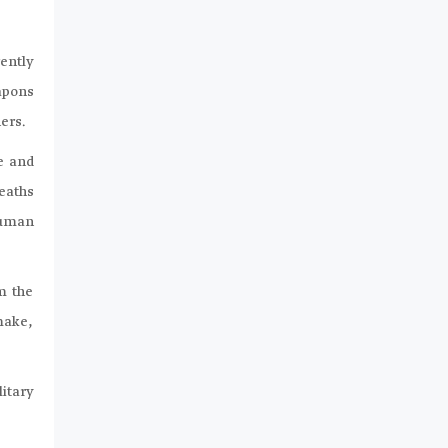
ently
eapons
ers.
e and
eaths
Human
m the
 make,
litary