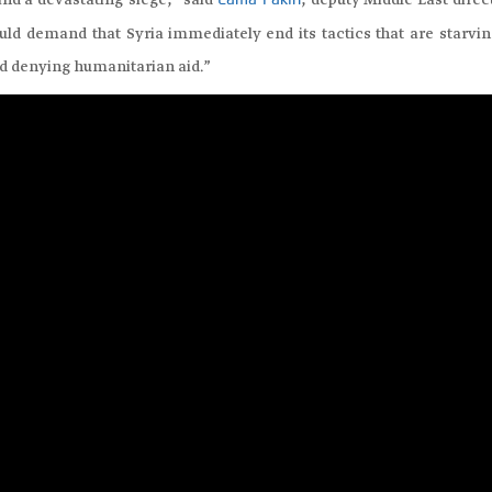
nd a devastating siege,” said
, deputy Middle East direc
Lama Fakih
ld demand that Syria immediately end its tactics that are starvin
nd denying humanitarian aid.”