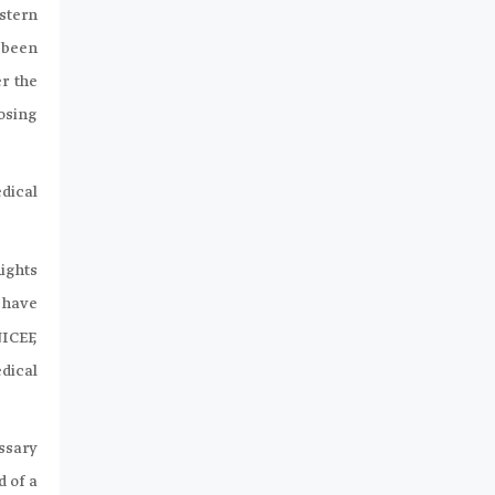
stern
 been
r the
osing
dical
ights
 have
ICEF,
dical
ssary
 of a