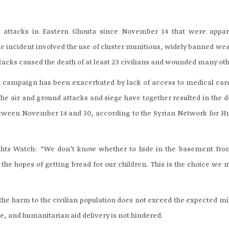
attacks in Eastern Ghouta since November 14 that were appar
One incident involved the use of cluster munitions, widely banned w
ttacks caused the death of at least 23 civilians and wounded many oth
ial campaign has been exacerbated by lack of access to medical car
he air and ground attacks and siege have together resulted in the d
, between November 14 and 30, according to the Syrian Network for 
ights Watch: “We don’t know whether to hide in the basement fro
 in the hopes of getting bread for our children. This is the choice we
 the harm to the civilian population does not exceed the expected mi
e, and humanitarian aid delivery is not hindered.