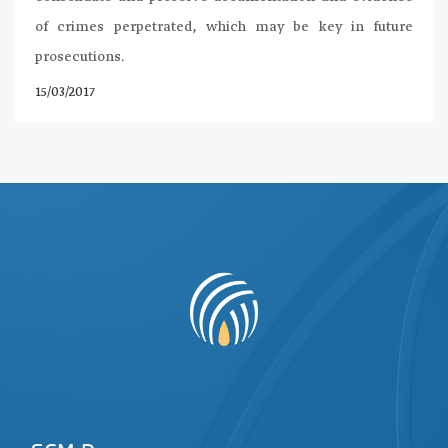
of crimes perpetrated, which may be key in future
prosecutions.
15/03/2017