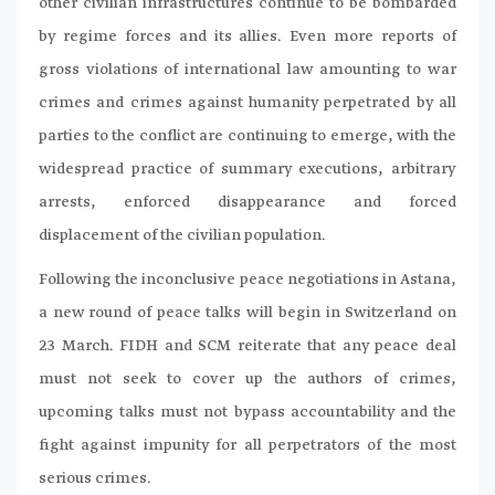
other civilian infrastructures continue to be bombarded
by regime forces and its allies. Even more reports of
gross violations of international law amounting to war
crimes and crimes against humanity perpetrated by all
parties to the conflict are continuing to emerge, with the
widespread practice of summary executions, arbitrary
arrests, enforced disappearance and forced
displacement of the civilian population.
Following the inconclusive peace negotiations in Astana,
a new round of peace talks will begin in Switzerland on
23 March. FIDH and SCM reiterate that any peace deal
must not seek to cover up the authors of crimes,
upcoming talks must not bypass accountability and the
fight against impunity for all perpetrators of the most
serious crimes.