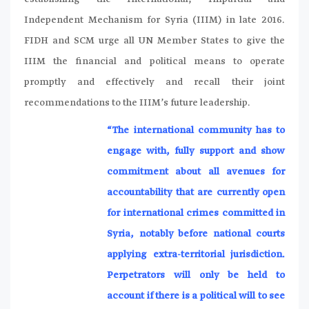
Independent Mechanism for Syria (IIIM) in late 2016.
FIDH and SCM urge all UN Member States to give the
IIIM the financial and political means to operate
promptly and effectively and recall their joint
recommendations to the IIIM’s future leadership.
“The international community has to
engage with, fully support and show
commitment about all avenues for
accountability that are currently open
for international crimes committed in
Syria, notably before national courts
applying extra-territorial jurisdiction.
Perpetrators will only be held to
account if there is a political will to see