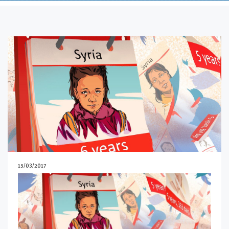
15/03/2017