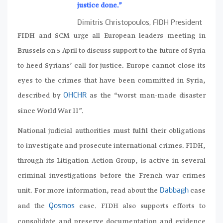
justice done.”
Dimitris Christopoulos, FIDH President
FIDH and SCM urge all European leaders meeting in
Brussels on 5 April to discuss support to the future of Syria
to heed Syrians’ call for justice. Europe cannot close its
eyes to the crimes that have been committed in Syria,
described by
as the “worst man-made disaster
OHCHR
since World War II”.
National judicial authorities must fulfil their obligations
to investigate and prosecute international crimes. FIDH,
through its Litigation Action Group, is active in several
criminal investigations before the French war crimes
unit. For more information, read about the
case
Dabbagh
and the
case. FIDH also supports efforts to
Qosmos
consolidate and preserve documentation and evidence