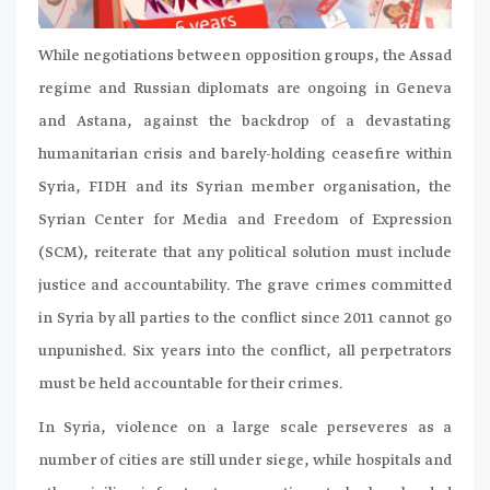
While negotiations between opposition groups, the Assad
regime and Russian diplomats are ongoing in Geneva
and Astana, against the backdrop of a devastating
humanitarian crisis and barely-holding ceasefire within
Syria, FIDH and its Syrian member organisation, the
Syrian Center for Media and Freedom of Expression
(SCM), reiterate that any political solution must include
justice and accountability. The grave crimes committed
in Syria by all parties to the conflict since 2011 cannot go
unpunished. Six years into the conflict, all perpetrators
must be held accountable for their crimes.
In Syria, violence on a large scale perseveres as a
number of cities are still under siege, while hospitals and