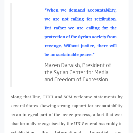
“When we demand accountability,
we are not calling for retribution.
But rather we are calling for the
protection of the Syrian society from
revenge. Without justice, there will
be no sustainable peace.”
Mazen Darwish, President of
the Syrian Center for Media
and Freedom of Expression
Along that line, FIDH and SCM welcome statements by
several States showing strong support for accountability
as an integral part of the peace process, a fact that was
also formally recognised by the UN General Assembly in
establishing the International, Impartial and