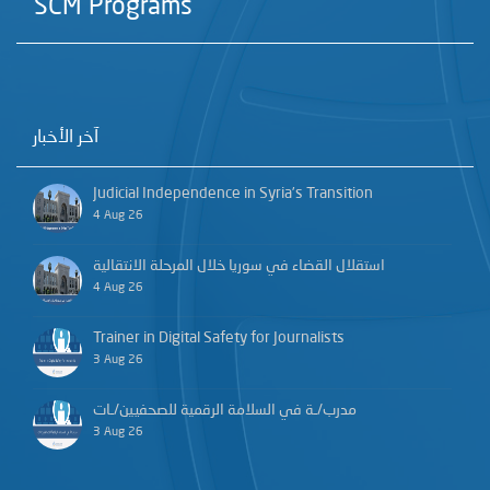
SCM Programs
آخر الأخبار
Judicial Independence in Syria’s Transition
4 Aug 26
استقلال القضاء في سوريا خلال المرحلة الانتقالية
4 Aug 26
Trainer in Digital Safety for Journalists
3 Aug 26
مدرب/ـة في السلامة الرقمية للصحفيين/ـات
3 Aug 26