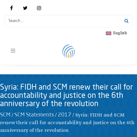
English
Toggle
navigation
Syria: FIDH and SCM renew their call for
accountability and justice on the 6th
anniversary of the revolution
/
/
/
Syria: FIDH and SCM
SCM
SCM Statements
2017
renew their call for accountability and justice on the 6th
anniversary of the revolution