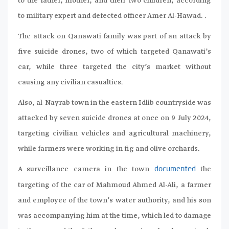
to the father, mother, and their two children, according
to military expert and defected officer Amer Al-Hawad. .
The attack on Qanawati family was part of an attack by
five suicide drones, two of which targeted Qanawati’s
car, while three targeted the city’s market without
causing any civilian casualties.
Also, al-Nayrab town in the eastern Idlib countryside was
attacked by seven suicide drones at once on 9 July 2024,
targeting civilian vehicles and agricultural machinery,
while farmers were working in fig and olive orchards.
A surveillance camera in the town
the
documented
targeting of the car of Mahmoud Ahmed Al-Ali, a farmer
and employee of the town’s water authority, and his son
was accompanying him at the time, which led to damage