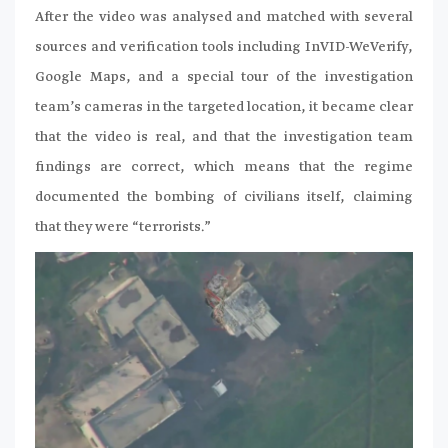
After the video was analysed and matched with several
sources and verification tools including InVID-WeVerify,
Google Maps, and a special tour of the investigation
team’s cameras in the targeted location, it became clear
that the video is real, and that the investigation team
findings are correct, which means that the regime
documented the bombing of civilians itself, claiming
that they were “terrorists.”