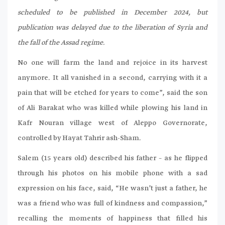
scheduled to be published in December 2024, but
publication was delayed due to the liberation of Syria and
the fall of the Assad regime.
No one will farm the land and rejoice in its harvest
anymore. It all vanished in a second, carrying with it a
pain that will be etched for years to come”, said the son
of Ali Barakat who was killed while plowing his land in
Kafr Nouran village west of Aleppo Governorate,
controlled by Hayat Tahrir ash-Sham.
Salem (15 years old) described his father – as he flipped
through his photos on his mobile phone with a sad
expression on his face, said, “He wasn’t just a father, he
was a friend who was full of kindness and compassion,”
recalling the moments of happiness that filled his