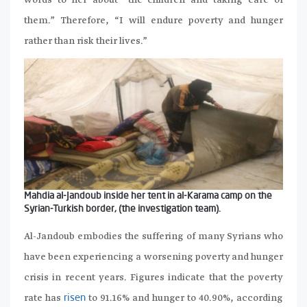
words to her about “the children and taking care of
them.” Therefore, “I will endure poverty and hunger
rather than risk their lives.”
Mahdia al-Jandoub inside her tent in al-Karama camp on the
Syrian-Turkish border, (the investigation team).
Al-Jandoub embodies the suffering of many Syrians who
have been experiencing a worsening poverty and hunger
crisis in recent years. Figures indicate that the poverty
rate has
to 91.16% and hunger to 40.90%, according
risen