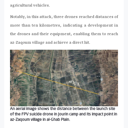
agricultural vehicles.
Notably, in this attack, three drones reached distances of
more than ten kilometres, indicating a development in
the drones and their equipment, enabling them to reach
az-Zaqoum village and achieve a direct hit.
An aerial image shows the distance between the launch site
of the FPV suicide drone in Jourin camp and its impact point in
az-Zaqoum village in al-Ghab Plain.