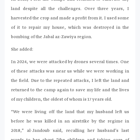
land despite all the challenges. Over three years, I
harvested the crop and made a profit from it. I used some
of it to repair my house, which was destroyed in the
bombing of the Jabal az-Zawiya region.
She added:
In 2024, we were attacked by drones several times. One
of these attacks was near us while we were working in
the field. Due to the repeated attacks, I left the land and
returned to the camp again to save my life and the lives
of my children, the oldest of whom is 17 years old.
“We were living off the land that my husband left us
before he was killed in an airstrike by the regime in
2018,” al-Jandoub said, recalling her husband’s last