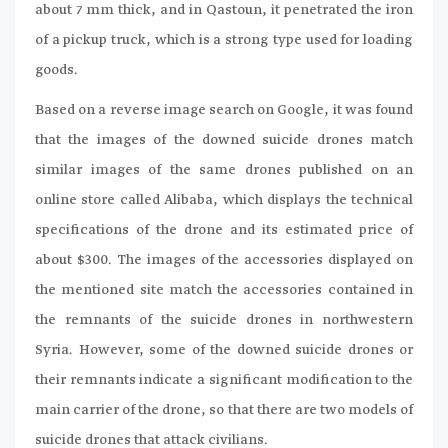
about 7 mm thick, and in Qastoun, it penetrated the iron
of a pickup truck, which is a strong type used for loading
goods.
Based on a reverse image search on Google, it was found
that the images of the downed suicide drones match
similar images of the same drones published on an
online store called Alibaba, which displays the technical
specifications of the drone and its estimated price of
about $300. The images of the accessories displayed on
the mentioned site match the accessories contained in
the remnants of the suicide drones in northwestern
Syria. However, some of the downed suicide drones or
their remnants indicate a significant modification to the
main carrier of the drone, so that there are two models of
suicide drones that attack civilians.