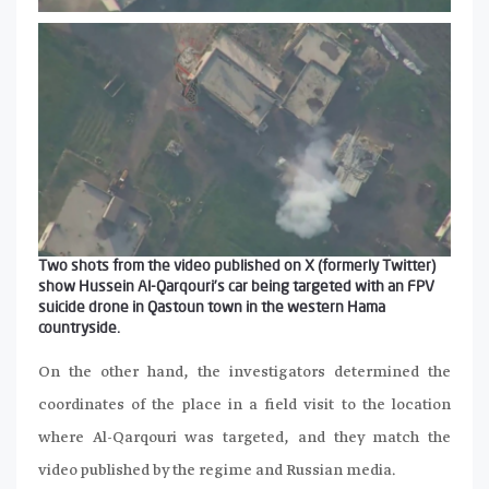
Two shots from the video published on X (formerly Twitter)
show Hussein Al-Qarqouri’s car being targeted with an FPV
suicide drone in Qastoun town in the western Hama
countryside.
On the other hand, the investigators determined the
coordinates of the place in a field visit to the location
where Al-Qarqouri was targeted, and they match the
video published by the regime and Russian media.