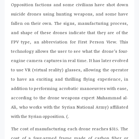
Opposition factions and some civilians have shot down
suicide drones using hunting weapons, and some have
fallen on their own. The signs, manufacturing process,
and shape of these drones indicate that they are of the
FPV type, an abbreviation for First Person View. This
technology allows the user to see what the drone’s four-
engine camera captures in real time. It has later evolved
to use VR (virtual reality) glasses, allowing the operator
to have an exciting and thrilling flying experience, in
addition to performing acrobatic manoeuvres with ease,
according to the drone weapons expert Muhammad al-
Ali, who works with the Syrian National Army) affiliated
with the Syrian opposition. (.
The cost of manufacturing each drone reaches $315. The
cost of a four-armed frame made of carbon fiber or