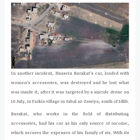
In another incident, Hussein Barakat’s car, loaded with
women’s accessories, was destroyed and he lost what
was inside it, after it was targeted by a suicide drone on
10 July, in Farkia village in Jabal az-Zawiya, south of Idlib.
Barakat, who works in the field of distributing
accessories, had his car as his only source of income,
which secures the expenses of his family of six. With its