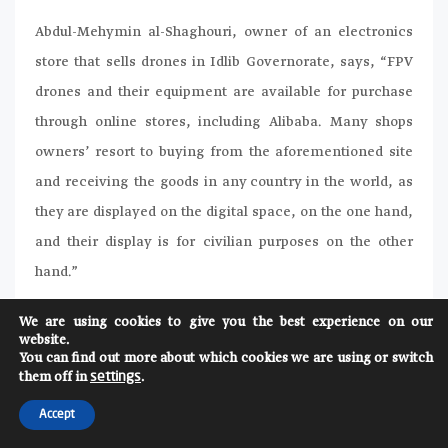
Abdul-Mehymin al-Shaghouri, owner of an electronics
store that sells drones in Idlib Governorate, says, “FPV
drones and their equipment are available for purchase
through online stores, including Alibaba. Many shops
owners’ resort to buying from the aforementioned site
and receiving the goods in any country in the world, as
they are displayed on the digital space, on the one hand,
and their display is for civilian purposes on the other
hand.”
The Assad regime and its allies have used two models of
We are using cookies to give you the best experience on our
website.
FPV drones in their attacks on civilians, their homes, and
You can find out more about which cookies we are using or switch
their cars. The first was with a carbon frame, which is
them off in
.
settings
the original body of the drone, and is always used for
Accept
close-range attacks under 4 km. The second model has a