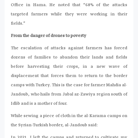
Office in Hama. He noted that “68% of the attacks
targeted farmers while they were working in their
fields.”
From the danger of drones to poverty
The escalation of attacks against farmers has forced
dozens of families to abandon their lands and fields
before harvesting their crops, in a new wave of
displacement that forces them to return to the border
camps with Turkey. This is the case for farmer Mahdia al-
Jandoub, who hails from Jabal az-Zawiya region south of
Idlib and is a mother of four.
While sewing a piece of cloth in the al-Karama camps on
the Syrian-Turkish border, al-Jandoub said:
In 2021, I left the camps and returned to cultivate my