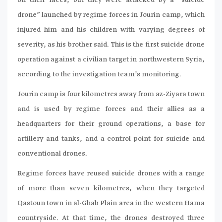
on their faces, but they were attacked by a “suicide
drone” launched by regime forces in Jourin camp, which
injured him and his children with varying degrees of
severity, as his brother said. This is the first suicide drone
operation against a civilian target in northwestern Syria,
according to the investigation team’s monitoring.
Jourin camp is four kilometres away from az-Ziyara town
and is used by regime forces and their allies as a
headquarters for their ground operations, a base for
artillery and tanks, and a control point for suicide and
conventional drones.
Regime forces have reused suicide drones with a range
of more than seven kilometres, when they targeted
Qastoun town in al-Ghab Plain area in the western Hama
countryside. At that time, the drones destroyed three