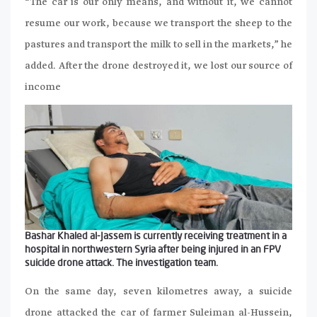
“The car is our only means, and without it, we cannot
resume our work, because we transport the sheep to the
pastures and transport the milk to sell in the markets,” he
added. After the drone destroyed it, we lost our source of
income
Bashar Khaled al-Jassem is currently receiving treatment in a
hospital in northwestern Syria after being injured in an FPV
suicide drone attack. The investigation team.
On the same day, seven kilometres away, a suicide
drone attacked the car of farmer Suleiman al-Hussein,