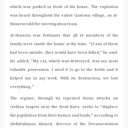
which was parked in front of his house. The explosion
was heard throughout the entire Qastoun village, as al-
Hussein told the investigation team.
Al-Hussein was fortunate that all 14 members of his
family were inside the house at the time. “If any of them
had been outside, they would have been killed,” he said.
He added, “My car, which was destroyed, was my most
valuable possession. I used it to go to the fields and it
helped me in my work. With its destruction, we lost
everything.”
The regime, through its repeated drone attacks on
civilian targets near the front lines, seeks to “displace
the population from their homes and lands,” according to
Abdulrahman Ahmed, director of the Documentation