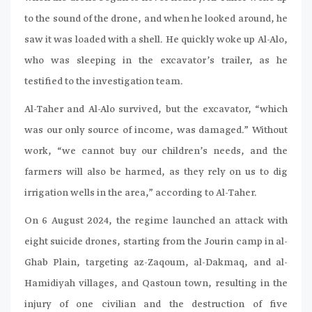
to the sound of the drone, and when he looked around, he
saw it was loaded with a shell. He quickly woke up Al-Alo,
who was sleeping in the excavator’s trailer, as he
testified to the investigation team.
Al-Taher and Al-Alo survived, but the excavator, “which
was our only source of income, was damaged.” Without
work, “we cannot buy our children’s needs, and the
farmers will also be harmed, as they rely on us to dig
irrigation wells in the area,” according to Al-Taher.
On 6 August 2024, the regime launched an attack with
eight suicide drones, starting from the Jourin camp in al-
Ghab Plain, targeting az-Zaqoum, al-Dakmaq, and al-
Hamidiyah villages, and Qastoun town, resulting in the
injury of one civilian and the destruction of five