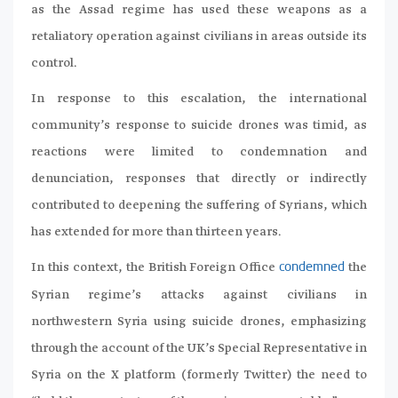
as the Assad regime has used these weapons as a
retaliatory operation against civilians in areas outside its
control.
In response to this escalation, the international
community’s response to suicide drones was timid, as
reactions were limited to condemnation and
denunciation, responses that directly or indirectly
contributed to deepening the suffering of Syrians, which
has extended for more than thirteen years.
In this context, the British Foreign Office
the
condemned
Syrian regime’s attacks against civilians in
northwestern Syria using suicide drones, emphasizing
through the account of the UK’s Special Representative in
Syria on the X platform (formerly Twitter) the need to