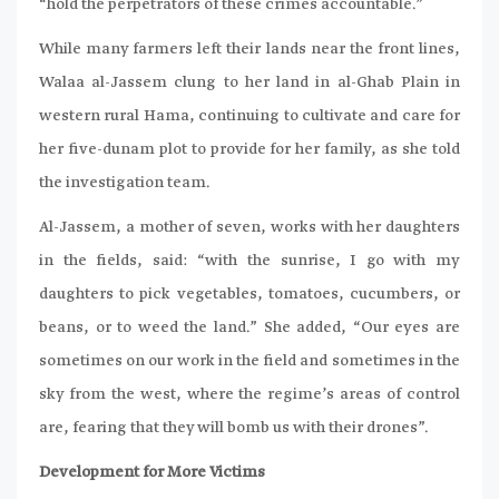
“hold the perpetrators of these crimes accountable.”
While many farmers left their lands near the front lines,
Walaa al-Jassem clung to her land in al-Ghab Plain in
western rural Hama, continuing to cultivate and care for
her five-dunam plot to provide for her family, as she told
the investigation team.
Al-Jassem, a mother of seven, works with her daughters
in the fields, said: “with the sunrise, I go with my
daughters to pick vegetables, tomatoes, cucumbers, or
beans, or to weed the land.” She added, “Our eyes are
sometimes on our work in the field and sometimes in the
sky from the west, where the regime’s areas of control
are, fearing that they will bomb us with their drones”.
Development for More Victims