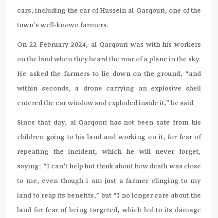
cars, including the car of Hussein al-Qarqouri, one of the
town’s well-known farmers.
On 22 February 2024, al-Qarqouri was with his workers
on the land when they heard the roar of a plane in the sky.
He asked the farmers to lie down on the ground, “and
within seconds, a drone carrying an explosive shell
entered the car window and exploded inside it,” he said.
Since that day, al-Qarqouri has not been safe from his
children going to his land and working on it, for fear of
repeating the incident, which he will never forget,
saying: “I can’t help but think about how death was close
to me, even though I am just a farmer clinging to my
land to reap its benefits,” but “I no longer care about the
land for fear of being targeted, which led to its damage