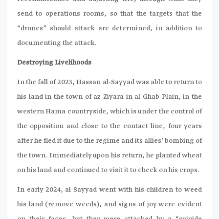
send to operations rooms, so that the targets that the
“drones” should attack are determined, in addition to
documenting the attack.
Destroying Livelihoods
In the fall of 2023, Hassan al-Sayyad was able to return to
his land in the town of az-Ziyara in al-Ghab Plain, in the
western Hama countryside, which is under the control of
the opposition and close to the contact line, four years
after he fled it due to the regime and its allies’ bombing of
the town. Immediately upon his return, he planted wheat
on his land and continued to visit it to check on his crops.
In early 2024, al-Sayyad went with his children to weed
his land (remove weeds), and signs of joy were evident