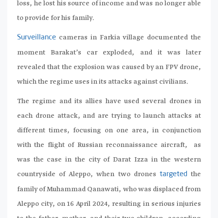
loss, he lost his source of income and was no longer able
to provide for his family.
cameras in Farkia village documented the
Surveillance
moment Barakat’s car exploded, and it was later
revealed that the explosion was caused by an FPV drone,
which the regime uses in its attacks against civilians.
The regime and its allies have used several drones in
each drone attack, and are trying to launch attacks at
different times, focusing on one area, in conjunction
with the flight of Russian reconnaissance aircraft, as
was the case in the city of Darat Izza in the western
countryside of Aleppo, when two drones
the
targeted
family of Muhammad Qanawati, who was displaced from
Aleppo city, on 16 April 2024, resulting in serious injuries