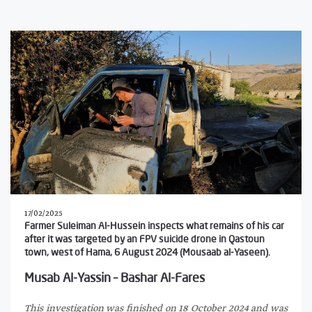
17/02/2025
Farmer Suleiman Al-Hussein inspects what remains of his car
after it was targeted by an FPV suicide drone in Qastoun
town, west of Hama, 6 August 2024 (Mousaab al-Yaseen).
Musab Al-Yassin – Bashar Al-Fares
This investigation was finished on 18 October 2024 and was