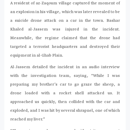
A resident of az-Zaqoum village captured the moment of
an explosion in his village, which was later revealed to be
a suicide drone attack on a car in the town. Bashar
Khaled al-Jassem was injured in the incident.
Meanwhile, the regime claimed that the drone had
targeted a terrorist headquarters and destroyed their
equipment in al-Ghab Plain.
Al-Jassem detailed the incident in an audio interview
with the investigation team, saying, “While I was
preparing my brother’s car to go graze the sheep, a
drone loaded with a rocket shell attacked us. It
approached us quickly, then collided with the car and
exploded, and I was hit by several shrapnel, one of which
reached my liver.”