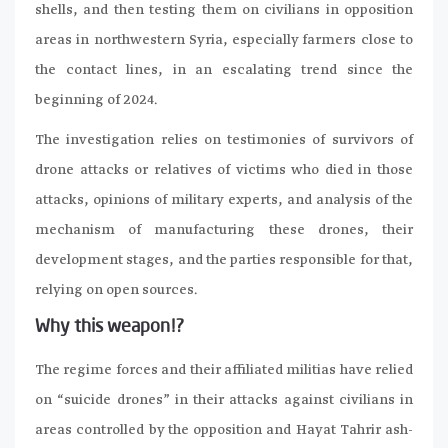
shells, and then testing them on civilians in opposition
areas in northwestern Syria, especially farmers close to
the contact lines, in an escalating trend since the
beginning of 2024.
The investigation relies on testimonies of survivors of
drone attacks or relatives of victims who died in those
attacks, opinions of military experts, and analysis of the
mechanism of manufacturing these drones, their
development stages, and the parties responsible for that,
relying on open sources.
Why this weapon!?
The regime forces and their affiliated militias have relied
on “suicide drones” in their attacks against civilians in
areas controlled by the opposition and Hayat Tahrir ash-