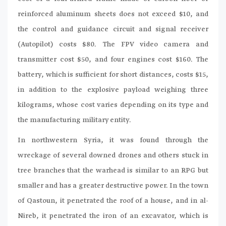
reinforced aluminum sheets does not exceed $10, and
the control and guidance circuit and signal receiver
(Autopilot) costs $80. The FPV video camera and
transmitter cost $50, and four engines cost $160. The
battery, which is sufficient for short distances, costs $15,
in addition to the explosive payload weighing three
kilograms, whose cost varies depending on its type and
the manufacturing military entity.
In northwestern Syria, it was found through the
wreckage of several downed drones and others stuck in
tree branches that the warhead is similar to an RPG but
smaller and has a greater destructive power. In the town
of Qastoun, it penetrated the roof of a house, and in al-
Nireb, it penetrated the iron of an excavator, which is