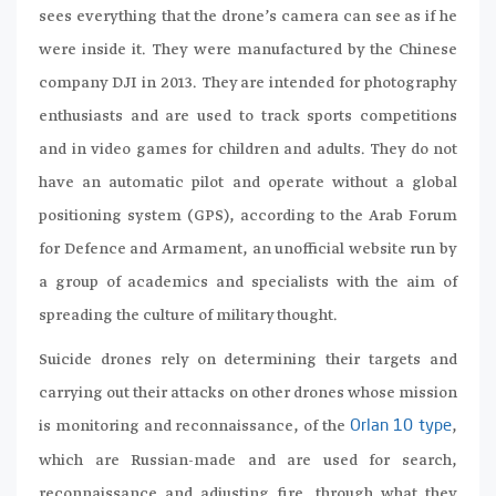
sees everything that the drone’s camera can see as if he
were inside it. They were manufactured by the Chinese
company DJI in 2013. They are intended for photography
enthusiasts and are used to track sports competitions
and in video games for children and adults. They do not
have an automatic pilot and operate without a global
positioning system (GPS), according to the Arab Forum
for Defence and Armament, an unofficial website run by
a group of academics and specialists with the aim of
spreading the culture of military thought.
Suicide drones rely on determining their targets and
carrying out their attacks on other drones whose mission
is monitoring and reconnaissance, of the
,
Orlan 10 type
which are Russian-made and are used for search,
reconnaissance and adjusting fire, through what they