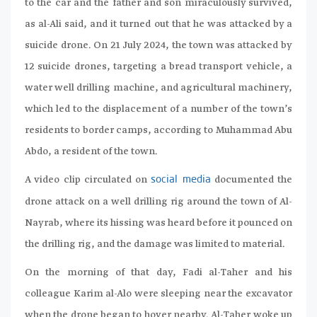
to the car and the father and son miraculously survived,
as al-Ali said, and it turned out that he was attacked by a
suicide drone. On 21 July 2024, the town was attacked by
12 suicide drones, targeting a bread transport vehicle, a
water well drilling machine, and agricultural machinery,
which led to the displacement of a number of the town’s
residents to border camps, according to Muhammad Abu
Abdo, a resident of the town.
A video clip circulated on
documented the
social media
drone attack on a well drilling rig around the town of Al-
Nayrab, where its hissing was heard before it pounced on
the drilling rig, and the damage was limited to material.
On the morning of that day, Fadi al-Taher and his
colleague Karim al-Alo were sleeping near the excavator
when the drone began to hover nearby. Al-Taher woke up