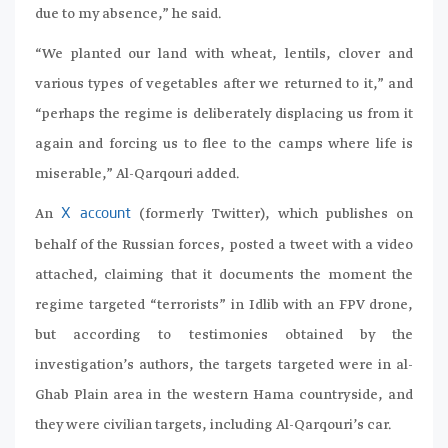
due to my absence,” he said.
“We planted our land with wheat, lentils, clover and
various types of vegetables after we returned to it,” and
“perhaps the regime is deliberately displacing us from it
again and forcing us to flee to the camps where life is
miserable,” Al-Qarqouri added.
An
(formerly Twitter), which publishes on
X account
behalf of the Russian forces, posted a tweet with a video
attached, claiming that it documents the moment the
regime targeted “terrorists” in Idlib with an FPV drone,
but according to testimonies obtained by the
investigation’s authors, the targets targeted were in al-
Ghab Plain area in the western Hama countryside, and
they were civilian targets, including Al-Qarqouri’s car.