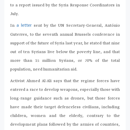
to a report issued by the Syria Response Coordinators in
July.
In
sent by the UN Secretary-General, António
a letter
Guterres, to the seventh annual Brussels conference in
support of the future of Syria last year, he stated that nine
out of ten Syrians live below the poverty line, and that
more than 15 million Syrians, or 70% of the total
population, need humanitarian aid.
Activist Ahmed Al-Ali says that the regime forces have
entered a race to develop weapons, especially those with
long-range guidance such as drones, but those forces
have made their target defenceless civilians, including
children, women and the elderly, contrary to the
development plans followed by the armies of countries,