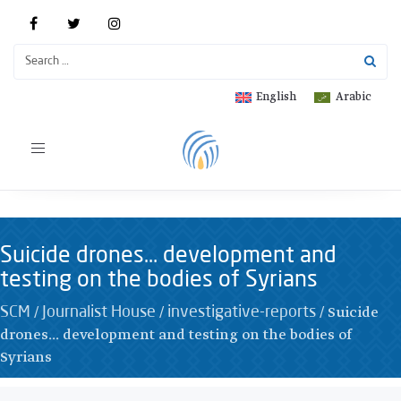
English
Arabic
Toggle
navigation
Suicide drones… development and
testing on the bodies of Syrians
/
/
/
Suicide
SCM
Journalist House
investigative-reports
drones... development and testing on the bodies of
Syrians