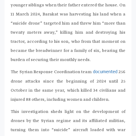
younger siblings when their father entered the house. On
11 March 2024, Barakat was harvesting his land when a
“suicide drone” targeted him and threw him “more than
twenty meters away,” killing him and destroying his
tractor, according to his son, who from that moment on
became the breadwinner for a family of six, bearing the
burden of securing their monthly needs.
The Syrian Response Coordination team
256
documented
drone attacks since the beginning of 2024 until 25
October in the same year, which killed 34 civilians and
injured 88 others, including women and children.
This investigation sheds light on the development of
drones by the Syrian regime and its affiliated militias,
turning them into “suicide” aircraft loaded with war