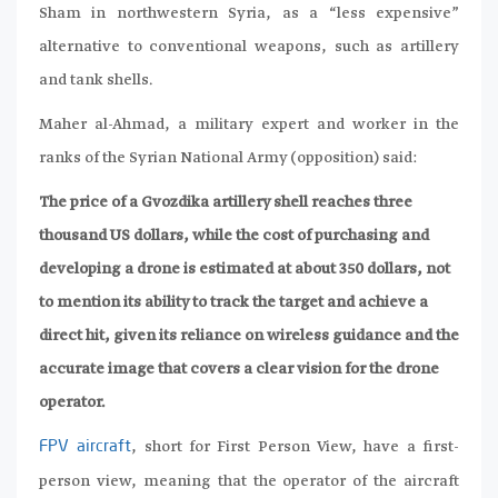
Sham in northwestern Syria, as a “less expensive”
alternative to conventional weapons, such as artillery
and tank shells.
Maher al-Ahmad, a military expert and worker in the
ranks of the Syrian National Army (opposition) said:
The price of a Gvozdika artillery shell reaches three
thousand US dollars, while the cost of purchasing and
developing a drone is estimated at about 350 dollars, not
to mention its ability to track the target and achieve a
direct hit, given its reliance on wireless guidance and the
accurate image that covers a clear vision for the drone
operator.
, short for First Person View, have a first-
FPV aircraft
person view, meaning that the operator of the aircraft