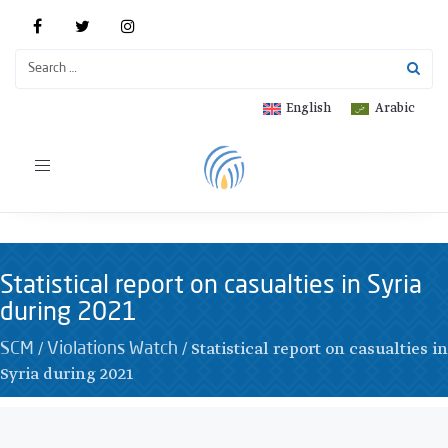
English
Arabic
Toggle
navigation
Statistical report on casualties in Syria
during 2021
/
/
Statistical report on casualties in
SCM
Violations Watch
Syria during 2021