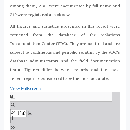
among them, 2188 were documented by full name and
210 were registered as unknown.
All figures and statistics presented in this report were
retrieved from the database of the Violations
Documentation Center (VDC). They are not final and are
subject to continuous and periodic scrutiny by the VDC’s
database administrators and the field documentation
team. Figures differ between reports and the most
recent report is considered to be the most accurate.
View Fullscreen
Skip
to
PDF
content