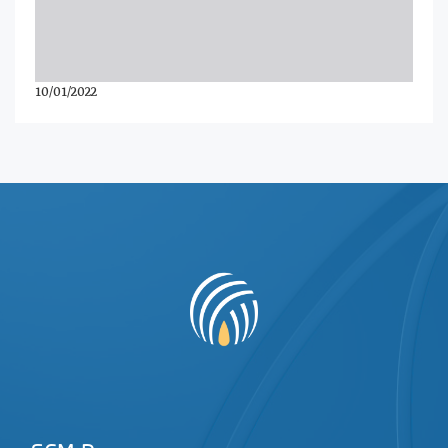
10/01/2022