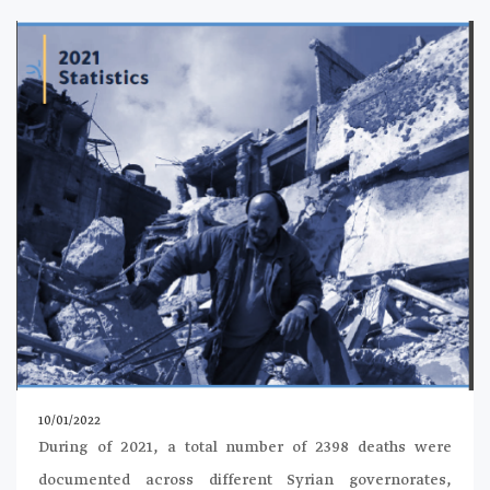
10/01/2022
During of 2021, a total number of 2398 deaths were
documented across different Syrian governorates,