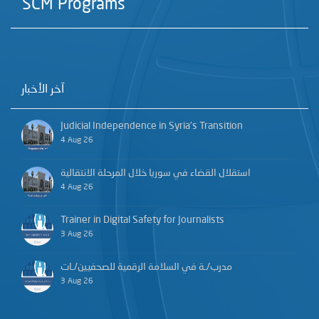
SCM Programs
آخر الأخبار
Judicial Independence in Syria’s Transition
4 Aug 26
استقلال القضاء في سوريا خلال المرحلة الانتقالية
4 Aug 26
Trainer in Digital Safety for Journalists
3 Aug 26
مدرب/ـة في السلامة الرقمية للصحفيين/ـات
3 Aug 26