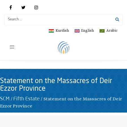
Kurdish
English
Arabic
Toggle
navigation
Statement on the Massacres of Deir
Ezzor Province
/
/
Statement on the Massacres of Deir
SCM
Fifth Estate
Ezzor Province