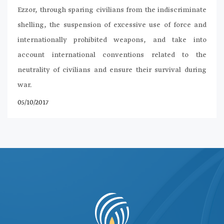
Ezzor, through sparing civilians from the indiscriminate
shelling, the suspension of excessive use of force and
internationally prohibited weapons, and take into
account international conventions related to the
neutrality of civilians and ensure their survival during
war.
05/10/2017