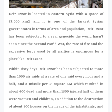
Deir Ezzor is located in eastern Syria with a space of
33,000 km2 and it is one of the largest Syrian
governorates in terms of area and population, Deir Ezzor
has been subjected to a real genocide the world hasn’t
seen since the Second World War, the rate of fire and the
excessive force used by all parties is enormous for a
place like Deir Ezzor.
Within sixty days Deir Ezzor has been subjected to more
than 1000 air raids at a rate of one raid every hour and a
half, and a missile per 33 square KM which resulted in
about 600 dead and more than 1500 injured half of them
were women and children, In addition to the destruction
of about 500 houses on the heads of the inhabitants, and