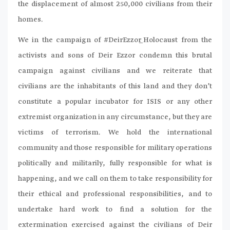
the displacement of almost 250,000 civilians from their
homes.
We in the campaign of #DeirEzzor_Holocaust from the
activists and sons of Deir Ezzor condemn this brutal
campaign against civilians and we reiterate that
civilians are the inhabitants of this land and they don’t
constitute a popular incubator for ISIS or any other
extremist organization in any circumstance, but they are
victims of terrorism. We hold the international
community and those responsible for military operations
politically and militarily, fully responsible for what is
happening, and we call on them to take responsibility for
their ethical and professional responsibilities, and to
undertake hard work to find a solution for the
extermination exercised against the civilians of Deir