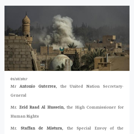
05/10/2017
Mr
Antonio Guterres
, the United Nation Secretary-
General
Mr.
Zeid Raad Al Hussein
, the High Commissioner for
Human Rights
Mr.
Staffan de Mistura
, the Special Envoy of the