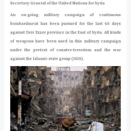
Secretary-General of the United Nations for Syria
An on-going military campaign of continuous
bombardment has been pursued for the last 60 days
against Deir Ezzor province in the East of Syria. All kinds
of weapons have been used in this military campaign
under the pretext of counter-terrorism and the war
against the Islamic state group (ISIS).