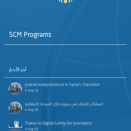
SCM Programs
آخر الأخبار
Judicial Independence in Syria’s Transition
4 Aug 26
استقلال القضاء في سوريا خلال المرحلة الانتقالية
4 Aug 26
Trainer in Digital Safety for Journalists
3 Aug 26