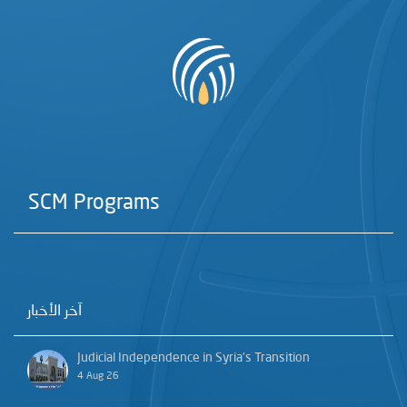
SCM Programs
آخر الأخبار
Judicial Independence in Syria’s Transition
4 Aug 26