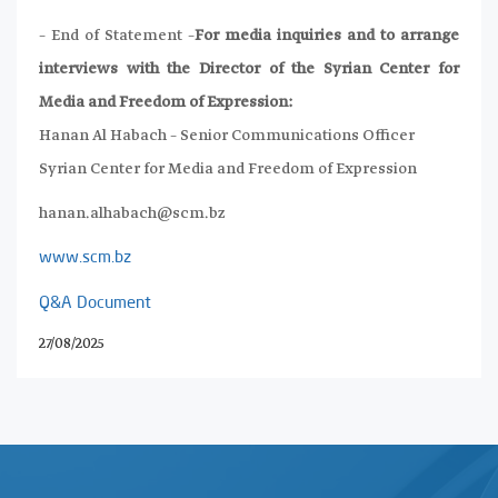
– End of Statement –
For media inquiries and to arrange
interviews with the Director of the Syrian Center for
Media and Freedom of Expression:
Hanan Al Habach – Senior Communications Officer
Syrian Center for Media and Freedom of Expression
hanan.alhabach@scm.bz
www.scm.bz
Q&A Document
27/08/2025