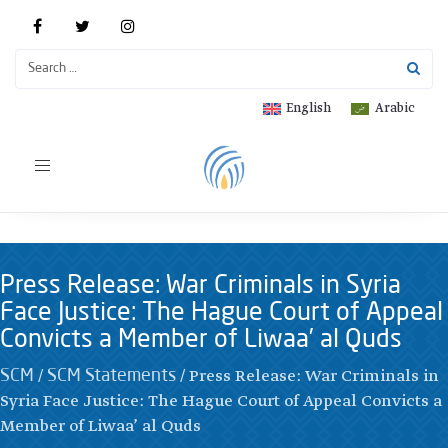
English
Arabic
Toggle
navigation
Press Release: War Criminals in Syria
Face Justice: The Hague Court of Appeal
Convicts a Member of Liwaa’ al Quds
/
/
Press Release: War Criminals in
SCM
SCM Statements
Syria Face Justice: The Hague Court of Appeal Convicts a
Member of Liwaa’ al Quds