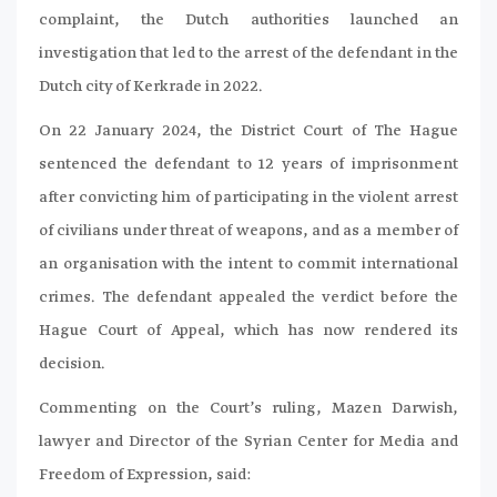
complaint, the Dutch authorities launched an
investigation that led to the arrest of the defendant in the
Dutch city of Kerkrade in 2022.
On 22 January 2024, the District Court of The Hague
sentenced the defendant to 12 years of imprisonment
after convicting him of participating in the violent arrest
of civilians under threat of weapons, and as a member of
an organisation with the intent to commit international
crimes. The defendant appealed the verdict before the
Hague Court of Appeal, which has now rendered its
decision.
Commenting on the Court’s ruling, Mazen Darwish,
lawyer and Director of the Syrian Center for Media and
Freedom of Expression, said: