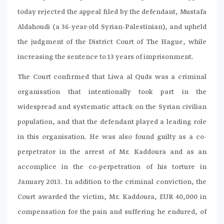
today rejected the appeal filed by the defendant, Mustafa
Aldahoudi (a 36-year-old Syrian-Palestinian), and upheld
the judgment of the District Court of The Hague, while
increasing the sentence to 13 years of imprisonment.
The Court confirmed that Liwa al Quds was a criminal
organisation that intentionally took part in the
widespread and systematic attack on the Syrian civilian
population, and that the defendant played a leading role
in this organisation. He was also found guilty as a co-
perpetrator in the arrest of Mr. Kaddoura and as an
accomplice in the co-perpetration of his torture in
January 2013. In addition to the criminal conviction, the
Court awarded the victim, Mr. Kaddoura, EUR 40,000 in
compensation for the pain and suffering he endured, of