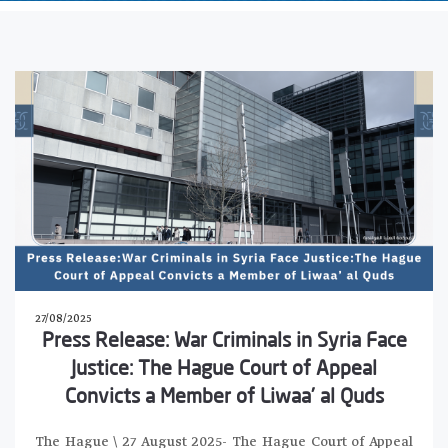
27/08/2025
Press Release: War Criminals in Syria Face
Justice: The Hague Court of Appeal
Convicts a Member of Liwaa’ al Quds
The Hague \ 27 August 2025- The Hague Court of Appeal