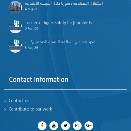
استقلال القضاء في سوريا خلال المرحلة الانتقالية
4 Aug 26
Trainer in Digital Safety for Journalists
3 Aug 26
مدرب/ـة في السلامة الرقمية للصحفيين/ـات
3 Aug 26
Contact Information
Contact us
Contribute to our work