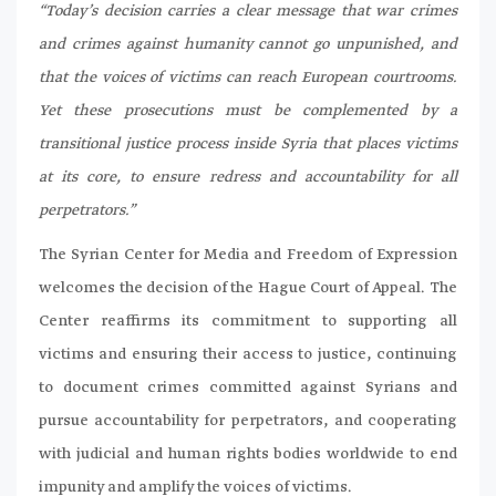
“Today’s decision carries a clear message that war crimes
and crimes against humanity cannot go unpunished, and
that the voices of victims can reach European courtrooms.
Yet these prosecutions must be complemented by a
transitional justice process inside Syria that places victims
at its core, to ensure redress and accountability for all
perpetrators.”
The Syrian Center for Media and Freedom of Expression
welcomes the decision of the Hague Court of Appeal. The
Center reaffirms its commitment to supporting all
victims and ensuring their access to justice, continuing
to document crimes committed against Syrians and
pursue accountability for perpetrators, and cooperating
with judicial and human rights bodies worldwide to end
impunity and amplify the voices of victims.