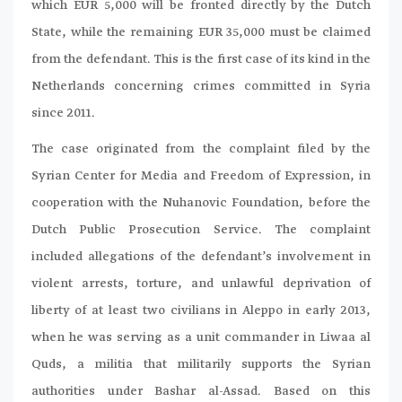
which EUR 5,000 will be fronted directly by the Dutch
State, while the remaining EUR 35,000 must be claimed
from the defendant. This is the first case of its kind in the
Netherlands concerning crimes committed in Syria
since 2011.
The case originated from the complaint filed by the
Syrian Center for Media and Freedom of Expression, in
cooperation with the Nuhanovic Foundation, before the
Dutch Public Prosecution Service. The complaint
included allegations of the defendant’s involvement in
violent arrests, torture, and unlawful deprivation of
liberty of at least two civilians in Aleppo in early 2013,
when he was serving as a unit commander in Liwaa al
Quds, a militia that militarily supports the Syrian
authorities under Bashar al-Assad. Based on this